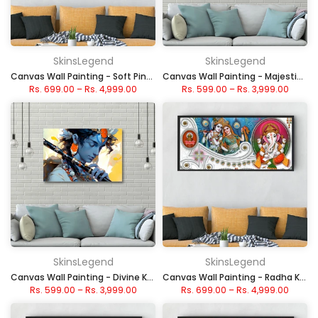
SkinsLegend
SkinsLegend
Canvas Wall Painting - Soft Pink Sakura Blossom
Canvas Wall Painting - Majestic Tree with Deep Roots
Rs. 699.00
–
Rs. 4,999.00
Rs. 599.00
–
Rs. 3,999.00
SkinsLegend
SkinsLegend
Canvas Wall Painting - Divine Krishna with Flute
Canvas Wall Painting - Radha Krishna and Ganesha
Rs. 599.00
–
Rs. 3,999.00
Rs. 699.00
–
Rs. 4,999.00