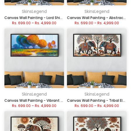
SkinsLegend
SkinsLegend
Canvas Wall Painting - Lord Shiva with Vibrant Aura
Canvas Wall Painting - Abstract Colorful Texture
Rs. 699.00
–
Rs. 4,999.00
Rs. 699.00
–
Rs. 4,999.00
SkinsLegend
SkinsLegend
Canvas Wall Painting - Vibrant Autumn Trees
Canvas Wall Painting - Tribal Elephants with Trees
Rs. 699.00
–
Rs. 4,999.00
Rs. 699.00
–
Rs. 4,999.00