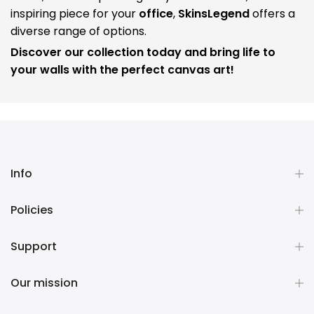
inspiring piece for your
office
,
SkinsLegend
offers a
diverse range of options.
Discover our collection today and bring life to
your walls with the perfect canvas art!
Info
Policies
Support
Our mission