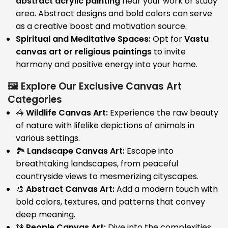
abstract acrylic painting
near your work or study
area. Abstract designs and bold colors can serve
as a creative boost and motivation source.
Spiritual and Meditative Spaces:
Opt for
Vastu
canvas art or religious paintings
to invite
harmony and positive energy into your home.
🖼️ Explore Our Exclusive Canvas Art
Categories
🦓
Wildlife Canvas Art:
Experience the raw beauty
of nature with lifelike depictions of animals in
various settings.
🏞️
Landscape Canvas Art:
Escape into
breathtaking landscapes, from peaceful
countryside views to mesmerizing cityscapes.
🎨
Abstract Canvas Art:
Add a modern touch with
bold colors, textures, and patterns that convey
deep meaning.
👫
People Canvas Art:
Dive into the complexities