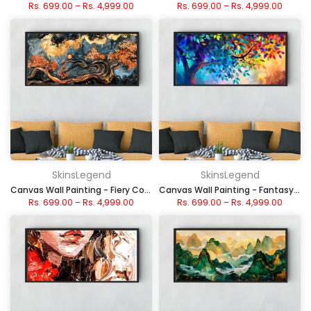
Rs. 699.00
–
Rs. 4,999.00
Rs. 699.00
–
Rs. 4,999.00
SkinsLegend
SkinsLegend
Canvas Wall Painting - Fiery Cosmic Flow
Canvas Wall Painting - Fantasy Rainbow Tree
Rs. 699.00
–
Rs. 4,999.00
Rs. 699.00
–
Rs. 4,999.00