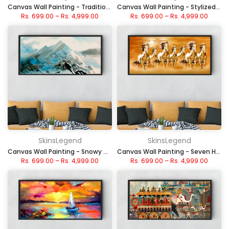
Canvas Wall Painting - Traditional Chinese Ink Mountains
Canvas Wall Painting - Stylized Autumn Trees & Patterns
Rs. 699.00
–
Rs. 4,999.00
Rs. 699.00
–
Rs. 4,999.00
SkinsLegend
SkinsLegend
Canvas Wall Painting - Snowy Mountain Landscape
Canvas Wall Painting - Seven Horse Galloping Golden Stallions
Rs. 699.00
–
Rs. 4,999.00
Rs. 699.00
–
Rs. 4,999.00