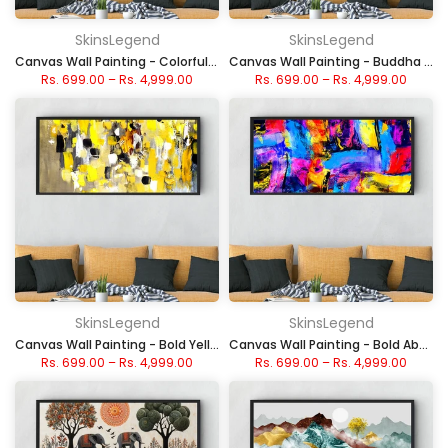
SkinsLegend
SkinsLegend
Canvas Wall Painting - Colorful Autumn Forest
Canvas Wall Painting - Buddha with Fiery Aura
Rs. 699.00
–
Rs. 4,999.00
Rs. 699.00
–
Rs. 4,999.00
SkinsLegend
SkinsLegend
Canvas Wall Painting - Bold Yellow Abstract Art
Canvas Wall Painting - Bold Abstract Color Explosion
Rs. 699.00
–
Rs. 4,999.00
Rs. 699.00
–
Rs. 4,999.00