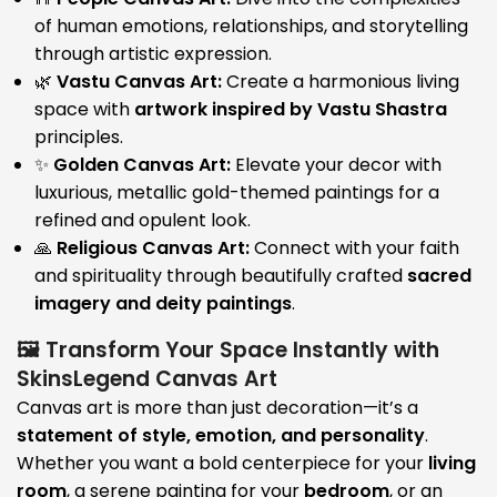
of human emotions, relationships, and storytelling
through artistic expression.
🌿
Vastu Canvas Art:
Create a harmonious living
space with
artwork inspired by Vastu Shastra
principles.
✨
Golden Canvas Art:
Elevate your decor with
luxurious, metallic gold-themed paintings for a
refined and opulent look.
🙏
Religious Canvas Art:
Connect with your faith
and spirituality through beautifully crafted
sacred
imagery and deity paintings
.
🖼️ Transform Your Space Instantly with
SkinsLegend Canvas Art
Canvas art is more than just decoration—it’s a
statement of style, emotion, and personality
.
Whether you want a bold centerpiece for your
living
room
, a serene painting for your
bedroom
, or an