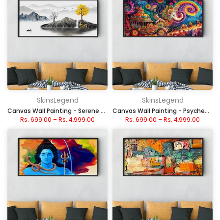
SkinsLegend
SkinsLegend
Canvas Wall Painting - Serene Minimalist Island
Canvas Wall Painting - Psychedelic Chariot Festival
Rs. 699.00
–
Rs. 4,999.00
Rs. 699.00
–
Rs. 4,999.00