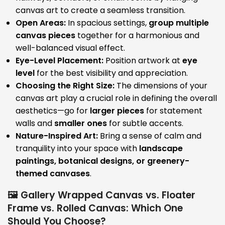
canvas art to create a seamless transition.
Open Areas:
In spacious settings,
group multiple
canvas pieces
together for a harmonious and
well-balanced visual effect.
Eye-Level Placement:
Position artwork at
eye
level
for the best visibility and appreciation.
Choosing the Right Size:
The dimensions of your
canvas art play a crucial role in defining the overall
aesthetics—go for
larger pieces
for statement
walls and
smaller ones
for subtle accents.
Nature-Inspired Art:
Bring a sense of calm and
tranquility into your space with
landscape
paintings, botanical designs, or greenery-
themed canvases
.
🖼️ Gallery Wrapped Canvas vs. Floater
Frame vs. Rolled Canvas: Which One
Should You Choose?