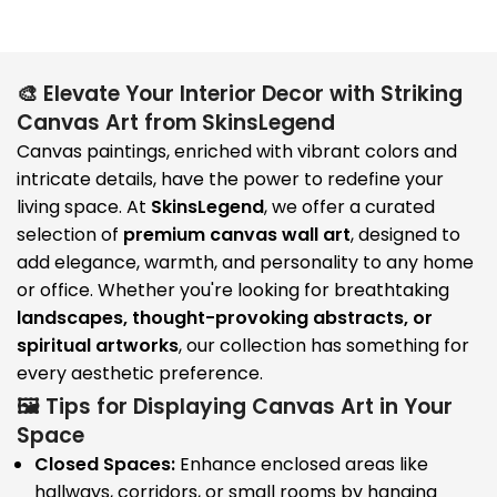
🎨 Elevate Your Interior Decor with Striking
Canvas Art from SkinsLegend
Canvas paintings, enriched with vibrant colors and
intricate details, have the power to redefine your
living space. At
SkinsLegend
, we offer a curated
selection of
premium canvas wall art
, designed to
add elegance, warmth, and personality to any home
or office. Whether you're looking for breathtaking
landscapes, thought-provoking abstracts, or
spiritual artworks
, our collection has something for
every aesthetic preference.
🖼️ Tips for Displaying Canvas Art in Your
Space
Closed Spaces:
Enhance enclosed areas like
hallways, corridors, or small rooms by hanging