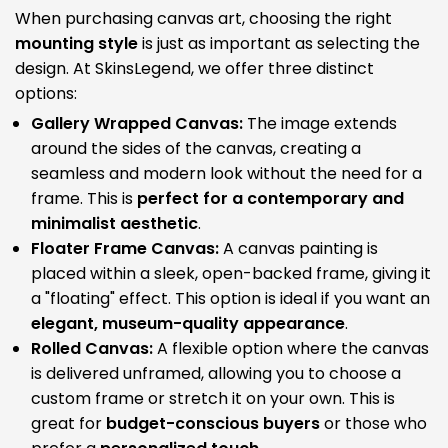
When purchasing canvas art, choosing the right
mounting style
is just as important as selecting the
design. At SkinsLegend, we offer three distinct
options:
Gallery Wrapped Canvas:
The image extends
around the sides of the canvas, creating a
seamless and modern look without the need for a
frame. This is
perfect for a contemporary and
minimalist aesthetic
.
Floater Frame Canvas:
A canvas painting is
placed within a sleek, open-backed frame, giving it
a "floating" effect. This option is ideal if you want an
elegant, museum-quality appearance
.
Rolled Canvas:
A flexible option where the canvas
is delivered unframed, allowing you to choose a
custom frame or stretch it on your own. This is
great for
budget-conscious buyers
or those who