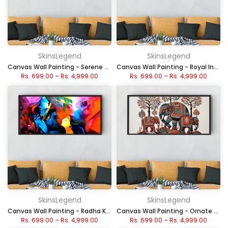
SkinsLegend
SkinsLegend
Canvas Wall Painting - Serene Sunset Sailboat
Canvas Wall Painting - Royal Indian Elephant Chariot
Rs. 699.00
–
Rs. 4,999.00
Rs. 699.00
–
Rs. 4,999.00
SkinsLegend
SkinsLegend
Canvas Wall Painting - Radha Krishna Abstract Painting
Canvas Wall Painting - Ornate Decorated Elephants
Rs. 699.00
–
Rs. 4,999.00
Rs. 699.00
–
Rs. 4,999.00