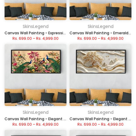
SkinsLegend
SkinsLegend
Canvas Wall Painting - Expressive Face in Abstract
Canvas Wall Painting - Emerald and Gold Peaks
Rs. 699.00
–
Rs. 4,999.00
Rs. 699.00
–
Rs. 4,999.00
SkinsLegend
SkinsLegend
Canvas Wall Painting - Elegant Peacocks in Floral Garden
Canvas Wall Painting - Elegant Gold Swirl Landscape
Rs. 699.00
–
Rs. 4,999.00
Rs. 699.00
–
Rs. 4,999.00