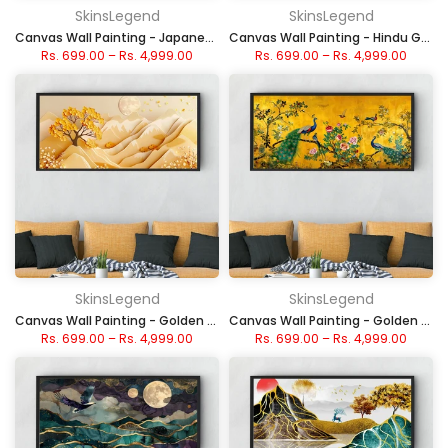
SkinsLegend
SkinsLegend
Canvas Wall Painting - Japanese Red Sun and Cherry Blossom
Canvas Wall Painting - Hindu Gods and Goddess Panel
Rs. 699.00
–
Rs. 4,999.00
Rs. 699.00
–
Rs. 4,999.00
SkinsLegend
SkinsLegend
Canvas Wall Painting - Golden Sunset Hills
Canvas Wall Painting - Golden Peacock Serenity
Rs. 699.00
–
Rs. 4,999.00
Rs. 699.00
–
Rs. 4,999.00