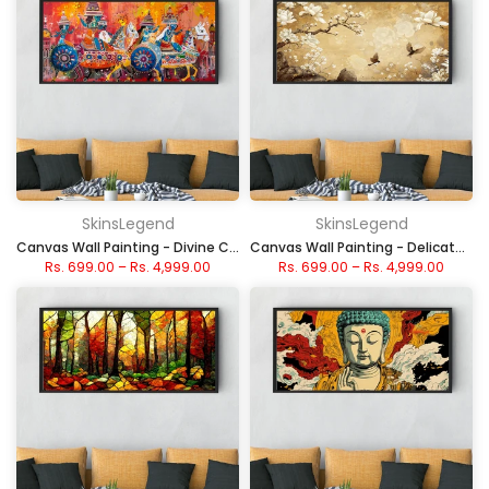
SkinsLegend
SkinsLegend
Canvas Wall Painting - Divine Chariot
Canvas Wall Painting - Delicate Cherry Blossom Birds
Rs. 699.00
–
Rs. 4,999.00
Rs. 699.00
–
Rs. 4,999.00