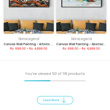
SkinsLegend
SkinsLegend
Canvas Wall Painting - Artistic Elephants in Nature
Canvas Wall Painting - Abstract Watercolor Peaks
Rs. 699.00
–
Rs. 4,999.00
Rs. 699.00
–
Rs. 4,999.00
You've viewed
50
of 118 products
Load More