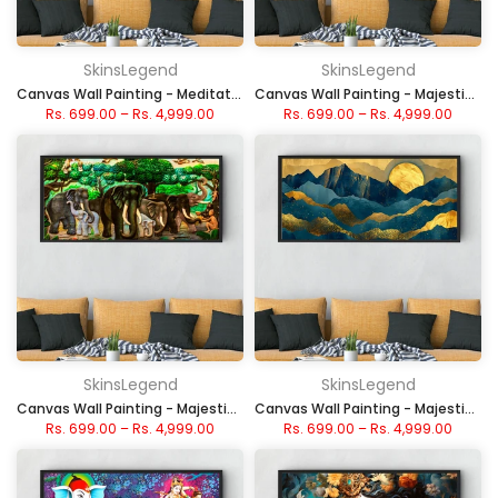
SkinsLegend
SkinsLegend
Canvas Wall Painting - Meditative Buddha Art
Canvas Wall Painting - Majestic White Stallions in Moonlight Seven Horse
Rs. 699.00
–
Rs. 4,999.00
Rs. 699.00
–
Rs. 4,999.00
SkinsLegend
SkinsLegend
Canvas Wall Painting - Majestic Elephant Forest Scene
Canvas Wall Painting - Majestic Blue and Gold Peaks
Rs. 699.00
–
Rs. 4,999.00
Rs. 699.00
–
Rs. 4,999.00