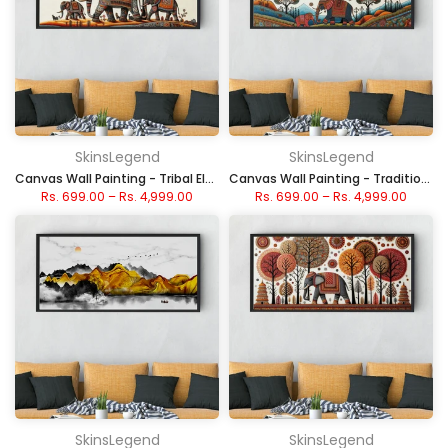
SkinsLegend
SkinsLegend
Canvas Wall Painting - Tribal Elephant Art Under Sun
Canvas Wall Painting - Traditional Folk Elephant Scene
Rs. 699.00
–
Rs. 4,999.00
Rs. 699.00
–
Rs. 4,999.00
SkinsLegend
SkinsLegend