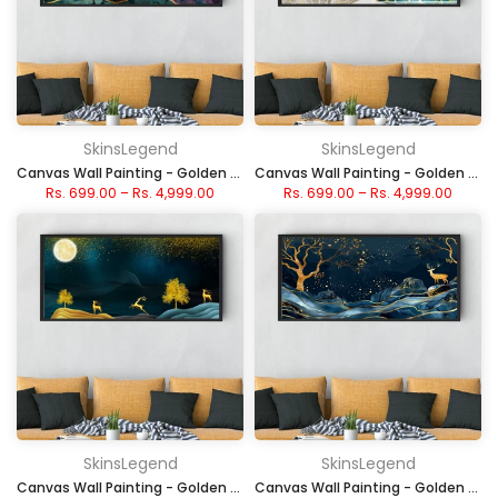
SkinsLegend
SkinsLegend
Canvas Wall Painting - Golden Moonlit Waves
Canvas Wall Painting - Golden Lava Mountain
Rs. 699.00
–
Rs. 4,999.00
Rs. 699.00
–
Rs. 4,999.00
SkinsLegend
SkinsLegend
Canvas Wall Painting - Golden Deer Under Moonlight
Canvas Wall Painting - Golden Deer in Midnight Waves