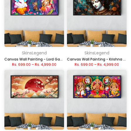
SkinsLegend
SkinsLegend
Canvas Wall Painting - Lord Ganesha & Radha Krishna
Canvas Wall Painting - Krishna Divine Portrait
Rs. 699.00
–
Rs. 4,999.00
Rs. 699.00
–
Rs. 4,999.00