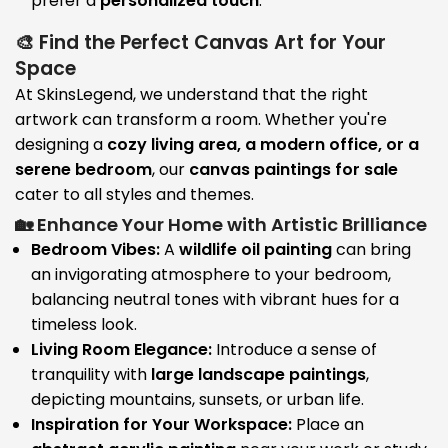
prefer a
personalized touch
.
🎨 Find the Perfect Canvas Art for Your
Space
At SkinsLegend, we understand that the right
artwork can transform a room. Whether you're
designing a
cozy living area, a modern office, or a
serene bedroom
, our
canvas paintings for sale
cater to all styles and themes.
🏡 Enhance Your Home with Artistic Brilliance
Bedroom Vibes:
A
wildlife oil painting
can bring
an invigorating atmosphere to your bedroom,
balancing neutral tones with vibrant hues for a
timeless look.
Living Room Elegance:
Introduce a sense of
tranquility with
large landscape paintings
,
depicting mountains, sunsets, or urban life.
Inspiration for Your Workspace:
Place an