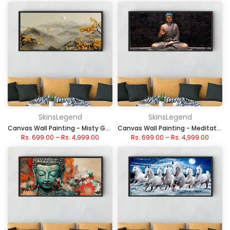
SkinsLegend
SkinsLegend
Canvas Wall Painting - Misty Golden Autumn Mountains
Canvas Wall Painting - Meditative Stone Buddha
Rs. 699.00
–
Rs. 4,999.00
Rs. 699.00
–
Rs. 4,999.00