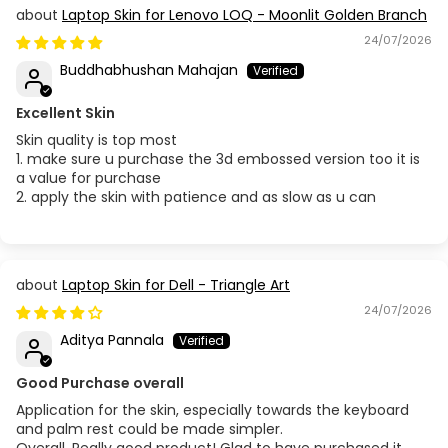
Laptop Skin for Lenovo LOQ - Moonlit Golden Branch
24/07/2026
Buddhabhushan Mahajan
Excellent Skin
Skin quality is top most
1. make sure u purchase the 3d embossed version too it is
a value for purchase
2. apply the skin with patience and as slow as u can
Laptop Skin for Dell - Triangle Art
24/07/2026
Aditya Pannala
Good Purchase overall
Application for the skin, especially towards the keyboard
and palm rest could be made simpler.
Overall, Really good product! Glad to have purchased it