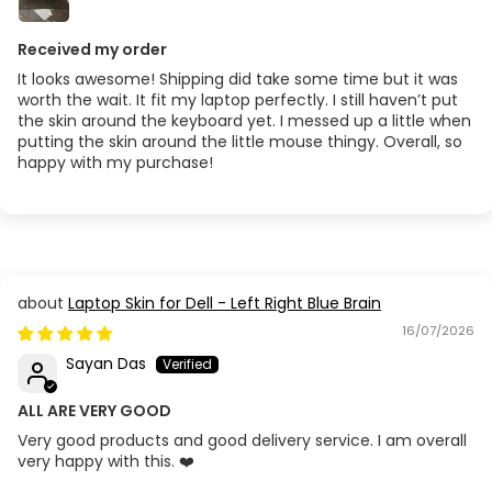
Received my order
It looks awesome! Shipping did take some time but it was
worth the wait. It fit my laptop perfectly. I still haven’t put
the skin around the keyboard yet. I messed up a little when
putting the skin around the little mouse thingy. Overall, so
happy with my purchase!
Laptop Skin for Dell - Left Right Blue Brain
16/07/2026
Sayan Das
ALL ARE VERY GOOD
Very good products and good delivery service. I am overall
very happy with this. ❤️