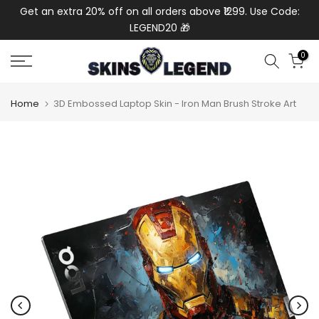
de:
Get an extra 20% off on all orders above ₹1299. Use Code:
Ext
Skip
LEGEND20 🎁
to
content
0
Home
3D Embossed Laptop Skin - Iron Man Brush Stroke Art