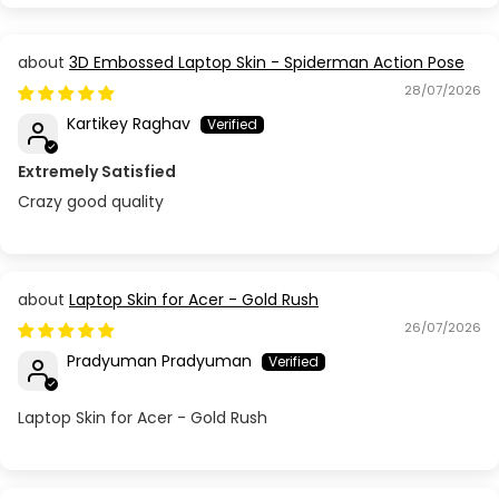
3D Embossed Laptop Skin - Spiderman Action Pose
28/07/2026
Kartikey Raghav
Extremely Satisfied
Crazy good quality
Laptop Skin for Acer - Gold Rush
26/07/2026
Pradyuman Pradyuman
Laptop Skin for Acer - Gold Rush