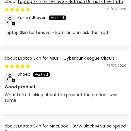
Laptop Skin for Lenovo - Batman Unmask the Truth
20/07/2026
Kushal Jhaveri
Laptop Skin for Lenovo - Batman Unmask the Truth
Laptop Skin for Asus - Cyberpunk Rogue Circuit
18/07/2026
Shoeb
Good product
What I am thinking about the product the product was
same
Laptop Skin for MacBook - BMW Black M Stripe Speed