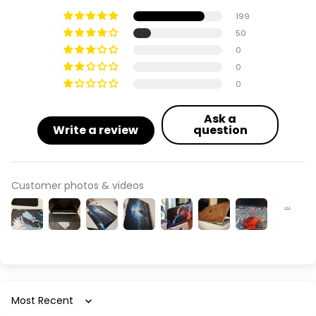
199
50
0
0
0
Ask a
Write a review
question
Customer photos & videos
Sort by