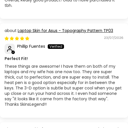
tbh.
Laptop Skin for Asus - Topography Pattern TP03
23/07/2026
Phillip Fuentes
Perfect Fit!
These things are awesome! I have them on both of my
laptops and my wife has one now too. They are super
thick, cut to perfection, and are super easy to install. The
heat pen is a good option especially for in between the
keys. The 3-D option is subtle but super cool when you get
up close or run your hand across it. I even had someone
say "it looks like it came from the factory that way".
Thanks SkinsLegend!!