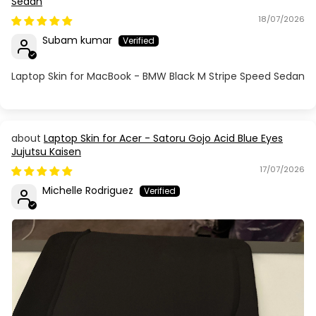
Sedan
18/07/2026
Subam kumar
Laptop Skin for MacBook - BMW Black M Stripe Speed Sedan
Laptop Skin for Acer - Satoru Gojo Acid Blue Eyes
Jujutsu Kaisen
17/07/2026
Michelle Rodriguez