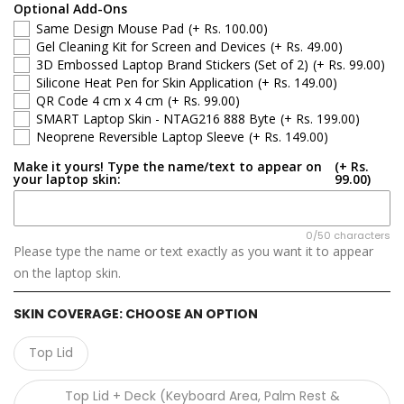
Apple
Optional Add-Ons
Same Design Mouse Pad
(+ Rs. 100.00)
Asus
Gel Cleaning Kit for Screen and Devices
(+ Rs. 49.00)
3D Embossed Laptop Brand Stickers (Set of 2)
(+ Rs. 99.00)
Silicone Heat Pen for Skin Application
(+ Rs. 149.00)
Dell
QR Code 4 cm x 4 cm
(+ Rs. 99.00)
SMART Laptop Skin - NTAG216 888 Byte
(+ Rs. 199.00)
HP
Neoprene Reversible Laptop Sleeve
(+ Rs. 149.00)
Make it yours! Type the name/text to appear on
(+ Rs.
Infinix
your laptop skin:
99.00)
Lenovo
0/50 characters
Please type the name or text exactly as you want it to appear
Microsoft
on the laptop skin.
MSI
SKIN COVERAGE:
CHOOSE AN OPTION
Samsung
Top Lid
GIGABYTE
Top Lid + Deck (Keyboard Area, Palm Rest &