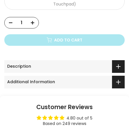
Touchpad)
Xiaomi Mi
ADD TO CART
Description
Additional Information
Customer Reviews
4.80 out of 5
Based on 249 reviews