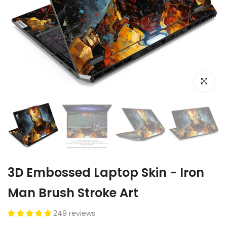
Click to e
3D Embossed Laptop Skin - Iron
Man Brush Stroke Art
249 reviews