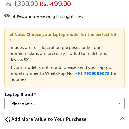
Rs. 1,399.00
Rs. 499.00
4
People
are viewing this right now
💻 Note: Choose your laptop model for the perfect fit!
✨
Images are for illustration purposes only - our
premium skins are precisely crafted to match your
device. 📸
If your model is not found, please send your laptop
model number to WhatsApp No.
+91 7999009078
for
inquiries.
Laptop Brand
-- Please select --
Acer
Add More Value to Your Purchase