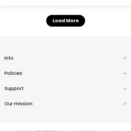
Load More
Info
Policies
Support
Our mission