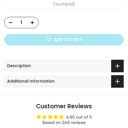
Touchpad)
Xiaomi Mi
ADD TO CART
Description
Additional Information
Customer Reviews
4.80 out of 5
Based on 249 reviews