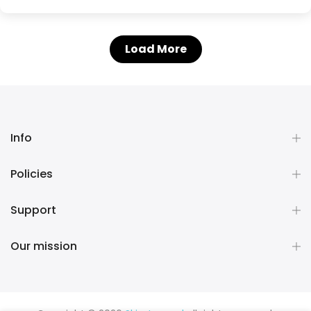
Load More
Info
Policies
Support
Our mission