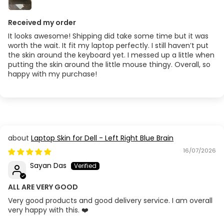
Received my order
It looks awesome! Shipping did take some time but it was
worth the wait. It fit my laptop perfectly. I still haven’t put
the skin around the keyboard yet. I messed up a little when
putting the skin around the little mouse thingy. Overall, so
happy with my purchase!
Laptop Skin for Dell - Left Right Blue Brain
16/07/2026
Sayan Das
ALL ARE VERY GOOD
Very good products and good delivery service. I am overall
very happy with this. ❤️