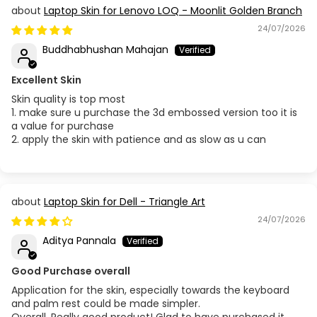
Laptop Skin for Lenovo LOQ - Moonlit Golden Branch
24/07/2026
Buddhabhushan Mahajan
Excellent Skin
Skin quality is top most
1. make sure u purchase the 3d embossed version too it is
a value for purchase
2. apply the skin with patience and as slow as u can
Laptop Skin for Dell - Triangle Art
24/07/2026
Aditya Pannala
Good Purchase overall
Application for the skin, especially towards the keyboard
and palm rest could be made simpler.
Overall, Really good product! Glad to have purchased it