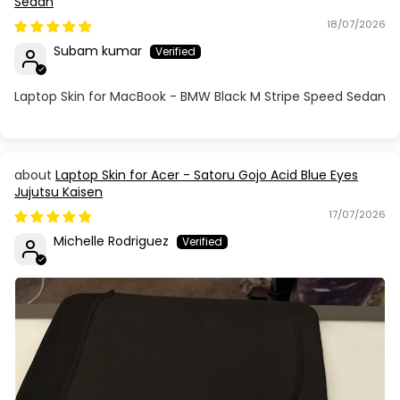
Sedan
18/07/2026
Subam kumar
Laptop Skin for MacBook - BMW Black M Stripe Speed Sedan
Laptop Skin for Acer - Satoru Gojo Acid Blue Eyes
Jujutsu Kaisen
17/07/2026
Michelle Rodriguez