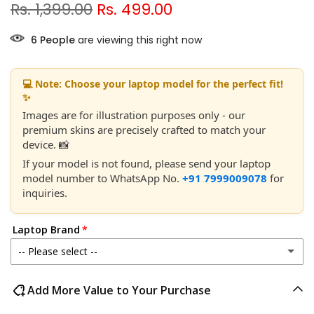
Rs. 1,399.00
Rs. 499.00
6
People
are viewing this right now
💻 Note: Choose your laptop model for the perfect fit!
✨
Images are for illustration purposes only - our
premium skins are precisely crafted to match your
device. 📸
If your model is not found, please send your laptop
model number to WhatsApp No.
+91 7999009078
for
inquiries.
Laptop Brand
-- Please select --
Acer
Add More Value to Your Purchase