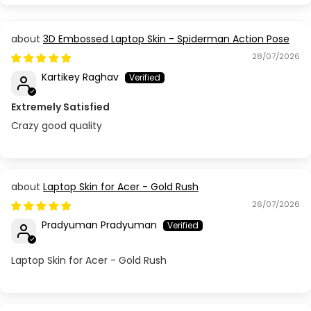
3D Embossed Laptop Skin - Spiderman Action Pose
28/07/2026
Kartikey Raghav
Extremely Satisfied
Crazy good quality
Laptop Skin for Acer - Gold Rush
26/07/2026
Pradyuman Pradyuman
Laptop Skin for Acer - Gold Rush