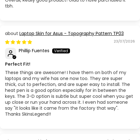
tbh.
Laptop Skin for Asus - Topography Pattern TP03
23/07/2026
Phillip Fuentes
Perfect Fit!
These things are awesome! I have them on both of my
laptops and my wife has one now too. They are super
thick, cut to perfection, and are super easy to install. The
heat pen is a good option especially for in between the
keys. The 3-D option is subtle but super cool when you get
up close or run your hand across it. I even had someone
say "it looks like it came from the factory that way".
Thanks SkinsLegend!!