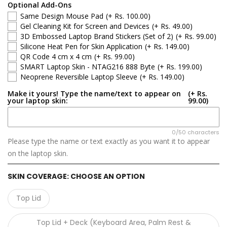
Apple
Optional Add-Ons
Same Design Mouse Pad
(+ Rs. 100.00)
Asus
Gel Cleaning Kit for Screen and Devices
(+ Rs. 49.00)
3D Embossed Laptop Brand Stickers (Set of 2)
(+ Rs. 99.00)
Silicone Heat Pen for Skin Application
(+ Rs. 149.00)
Dell
QR Code 4 cm x 4 cm
(+ Rs. 99.00)
SMART Laptop Skin - NTAG216 888 Byte
(+ Rs. 199.00)
HP
Neoprene Reversible Laptop Sleeve
(+ Rs. 149.00)
Make it yours! Type the name/text to appear on
(+ Rs.
Infinix
your laptop skin:
99.00)
Lenovo
0/50 characters
Please type the name or text exactly as you want it to appear
Microsoft
on the laptop skin.
MSI
SKIN COVERAGE:
CHOOSE AN OPTION
Samsung
Top Lid
GIGABYTE
Top Lid + Deck (Keyboard Area, Palm Rest &