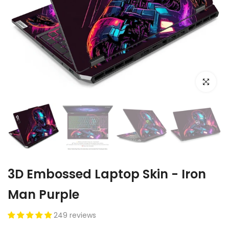
Click to e
3D Embossed Laptop Skin - Iron
Man Purple
249 reviews