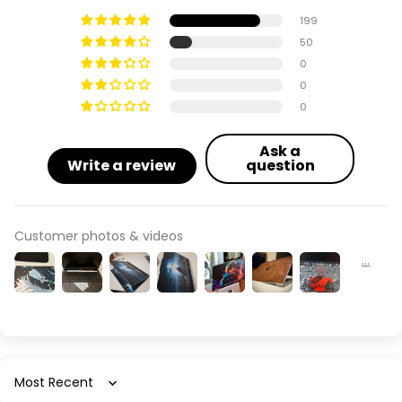
199
50
0
0
0
Ask a
Write a review
question
Customer photos & videos
Sort by