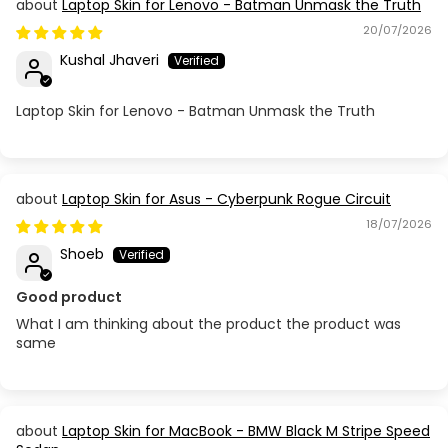
Laptop Skin for Lenovo - Batman Unmask the Truth
20/07/2026
Kushal Jhaveri
Laptop Skin for Lenovo - Batman Unmask the Truth
Laptop Skin for Asus - Cyberpunk Rogue Circuit
18/07/2026
Shoeb
Good product
What I am thinking about the product the product was
same
Laptop Skin for MacBook - BMW Black M Stripe Speed