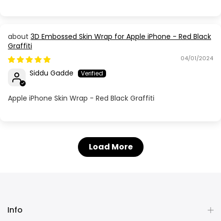
3D Embossed Skin Wrap for Apple iPhone - Red Black
Graffiti
04/01/2024
Siddu Gadde
Apple iPhone Skin Wrap - Red Black Graffiti
Load More
Info