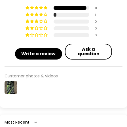
Apple iPhone 13 Pro Max
11
Apple iPhone 14
1
0
Apple iPhone 14 Plus
0
0
Apple iPhone 14 Pro
Ask a
Write a review
question
Apple iPhone 14 Pro Max
Apple iPhone 15
Customer photos & videos
Apple iPhone 15 Plus
Apple iPhone 15 Pro
Apple iPhone 15 Pro Max
Apple iPhone 16
Sort by