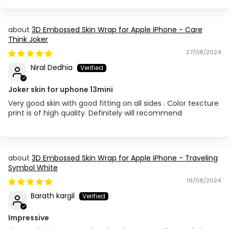
Apple iPhone 5S / SE
3D Embossed Skin Wrap for Apple iPhone - Care
Apple iPhone 6
Think Joker
27/08/2024
Apple iPhone 6 Plus
Niral Dedhia
Apple iPhone 6S
Joker skin for uphone 13mini
Very good skin with good fitting on all sides . Color texcture
Apple iPhone 6S Plus
print is of high quality. Definitely will recommend
Apple iPhone 7 Plus
Apple iPhone 8
3D Embossed Skin Wrap for Apple iPhone - Traveling
Symbol White
Apple iPhone 8 Plus
19/08/2024
Barath kargil
Apple iPhone SE (3rd Gen 2022)
Impressive