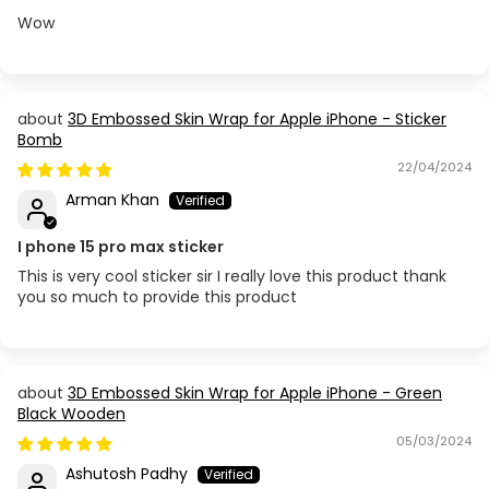
Wow
3D Embossed Skin Wrap for Apple iPhone - Sticker
Bomb
22/04/2024
Arman Khan
I phone 15 pro max sticker
This is very cool sticker sir I really love this product thank
you so much to provide this product
3D Embossed Skin Wrap for Apple iPhone - Green
Black Wooden
05/03/2024
Ashutosh Padhy