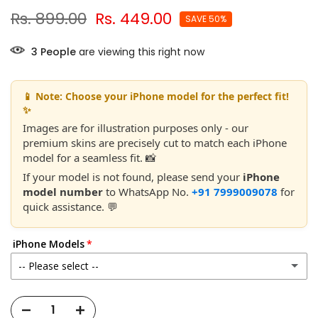
Rs. 899.00
Rs. 449.00
SAVE 50%
3
People
are viewing this right now
📱 Note: Choose your iPhone model for the perfect fit!
✨
Images are for illustration purposes only - our
premium skins are precisely cut to match each iPhone
model for a seamless fit. 📸
If your model is not found, please send your
iPhone
model number
to WhatsApp No.
+91 7999009078
for
quick assistance. 💬
iPhone Models
-- Please select --
Apple iPhone 11