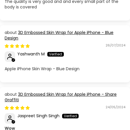
Apple iPhone SE 2020
The quality is very good and and every small part of the
body is covered
Apple iPhone X
Apple iPhone XR
3D Embossed Skin Wrap for Apple iPhone - Blue
Design
Apple iPhone XS
26/07/2024
Yashwanth M
Apple iPhone XS Max
Apple iPhone Skin Wrap - Blue Design
3D Embossed Skin Wrap for Apple iPhone - Share
Graffiti
24/05/2024
Jaspreet Singh Singh
Wow