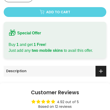
Apple iPhone 11 Pro
ADD TO CART
Apple iPhone 11 Pro Max
Apple iPhone 12
🎁
Special Offer
Apple iPhone 12 Mini
Buy
1
and get
1 Free
!
Just add any
two mobile skins
to avail this offer.
Apple iPhone 12 Pro
Apple iPhone 12 Pro Max
Description
Apple iPhone 13
Apple iPhone 13 Mini
Customer Reviews
Apple iPhone 13 Pro
4.92 out of 5
Based on 12 reviews