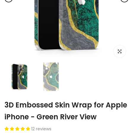
Click to e
3D Embossed Skin Wrap for Apple
iPhone - Green River View
12 reviews