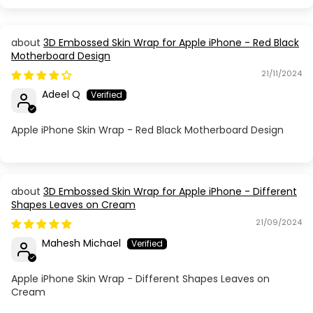
Apple iPhone 16 Plus
3D Embossed Skin Wrap for Apple iPhone - Red Black
Motherboard Design
Apple iPhone 16 Pro
21/11/2024
Apple iPhone 16 Pro Max
Adeel Q
Apple iPhone 17
Apple iPhone Skin Wrap - Red Black Motherboard Design
Apple iPhone 17 Air
Apple iPhone 17 Pro
3D Embossed Skin Wrap for Apple iPhone - Different
Shapes Leaves on Cream
21/09/2024
Apple iPhone 17 Pro Max
Mahesh Michael
Apple iPhone 5
Apple iPhone Skin Wrap - Different Shapes Leaves on
Cream
Apple iPhone 5C