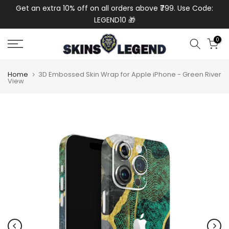
de:
Get an extra 10% off on all orders above ₹799. Use Code:
Get
Skip
LEGEND10 🎁
to
content
0
Home
3D Embossed Skin Wrap for Apple iPhone - Green River
View