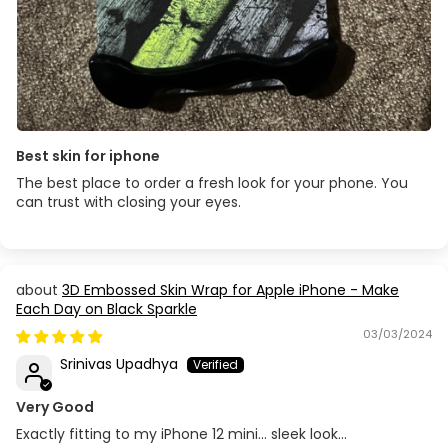
Best skin for iphone
The best place to order a fresh look for your phone. You
can trust with closing your eyes.
3D Embossed Skin Wrap for Apple iPhone - Make
Each Day on Black Sparkle
03/03/2024
Srinivas Upadhya
Very Good
Exactly fitting to my iPhone 12 mini… sleek look…