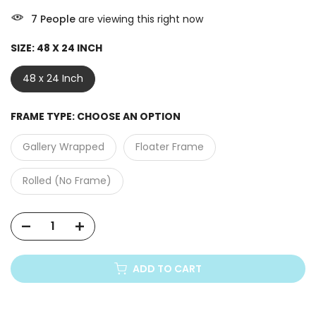
7
People
are viewing this right now
SIZE:
48 X 24 INCH
48 x 24 Inch
FRAME TYPE:
CHOOSE AN OPTION
Gallery Wrapped
Floater Frame
Rolled (No Frame)
ADD TO CART