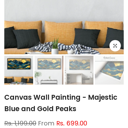
Click to e
Canvas Wall Painting - Majestic
Blue and Gold Peaks
Rs. 1,199.00
From
Rs. 699.00