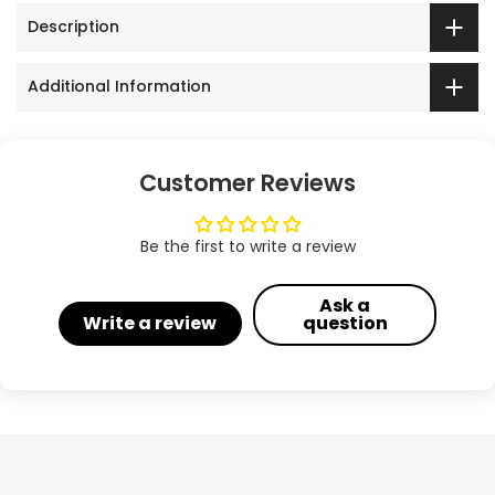
Description
Additional Information
Customer Reviews
Be the first to write a review
Ask a
Write a review
question