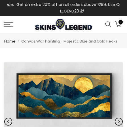
de:
Get an extra 20% off on all orders above ₹1299. Use Code:
Ex
Skip
LEGEND20 🎁
to
content
0
Home
Canvas Wall Painting - Majestic Blue and Gold Peaks