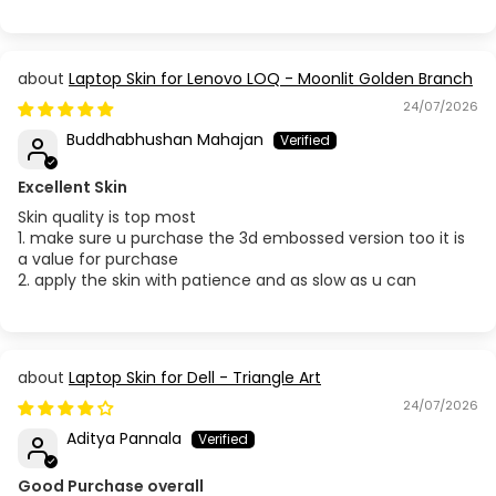
Acer Aspire 5745
Acer Aspire 5750
Laptop Skin for Lenovo LOQ - Moonlit Golden Branch
24/07/2026
Acer Aspire 7 A715-41G / 42G / 75G
Buddhabhushan Mahajan
Acer Aspire 7 A715-51G
Excellent Skin
Skin quality is top most
Acer Aspire 7 A715-71G-52WP / A715-72G-50NA
1. make sure u purchase the 3d embossed version too it is
a value for purchase
2. apply the skin with patience and as slow as u can
Acer Aspire 7 A715-76G
Acer Aspire 7 A715-79G
Laptop Skin for Dell - Triangle Art
Acer Aspire 14 AS14H - 53
24/07/2026
Aditya Pannala
Acer Aspire 14 AS14H - 54
Good Purchase overall
Acer Aspire A315-32