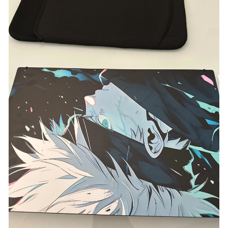
Acer Aspire ALG AL15G-53
Acer Aspire Nitro VN7-571G
Acer Aspire Nitro VN7-592G-77DU
Acer Aspire One D257-N57CWS
Acer Aspire One PAV70 D255-2331
Acer Aspire S3 MS2346
Acer Aspire S7-393
Acer Aspire V15 Nitro VN7-592G N15W7
Acer Aspire V3 371