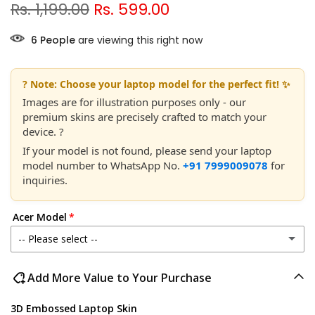
Rs. 1,199.00
Rs. 599.00
5
People
are viewing this right now
? Note: Choose your laptop model for the perfect fit! ✨
Images are for illustration purposes only - our
premium skins are precisely crafted to match your
device. ?
If your model is not found, please send your laptop
model number to WhatsApp No.
+91 7999009078
for
inquiries.
Acer Model
-- Please select --
Acer Aspire 1 A114-21 / 33
Add More Value to Your Purchase
Acer Aspire 1 A115-32
3D Embossed Laptop Skin