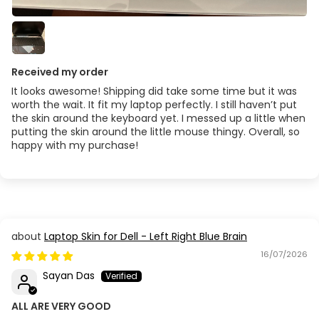
Acer Aspire V3 471
Acer Aspire V3 472
Received my order
Acer Aspire V3-551G / V3-571G
It looks awesome! Shipping did take some time but it was
worth the wait. It fit my laptop perfectly. I still haven’t put
the skin around the keyboard yet. I messed up a little when
Acer Aspire V5 471
putting the skin around the little mouse thingy. Overall, so
happy with my purchase!
Acer Aspire V5 573G
Acer Aspire V5-473
Acer Aspire V5-591G-54EK
Laptop Skin for Dell - Left Right Blue Brain
16/07/2026
Acer Aspire VX 15
Sayan Das
Acer Aspire VX5
ALL ARE VERY GOOD