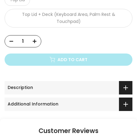
Acer Aspire 3 A315-44P
Top Lid + Deck (Keyboard Area, Palm Rest &
Acer Aspire 3 A315-510P
Touchpad)
Acer Aspire 3 A315-51-53ZL
Acer Aspire 3 A315-58
ADD TO CART
Acer Aspire 3 A315-59
Acer Aspire 3 A324-51
Description
Acer Aspire 3 A325-42
Additional Information
Acer Aspire 4349
Acer Aspire 4352 / 4750 / 4752
Customer Reviews
Acer Aspire 4560