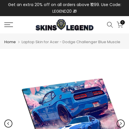
de:
Get an extra 20% off on all orders above ₹1299. Use Code:
Ext
Skip
LEGEND20 🎁
to
content
0
Home
Laptop Skin for Acer - Dodge Challenger Blue Muscle