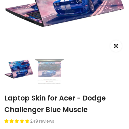
Click to e
Laptop Skin for Acer - Dodge
Challenger Blue Muscle
249 reviews