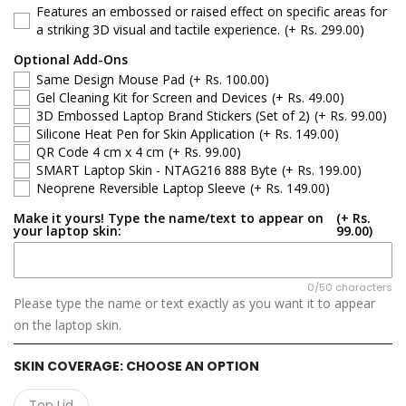
Features an embossed or raised effect on specific areas for
Acer Aspire 3 A314-35
a striking 3D visual and tactile experience.
(+ Rs. 299.00)
Optional Add-Ons
Acer Aspire 3 A315-21
Same Design Mouse Pad
(+ Rs. 100.00)
Gel Cleaning Kit for Screen and Devices
(+ Rs. 49.00)
Acer Aspire 3 A315-21 / 21G / 31 / 51 / 52
3D Embossed Laptop Brand Stickers (Set of 2)
(+ Rs. 99.00)
Silicone Heat Pen for Skin Application
(+ Rs. 149.00)
QR Code 4 cm x 4 cm
(+ Rs. 99.00)
Acer Aspire 3 A315-22 / 22G / 34 / A115-31
SMART Laptop Skin - NTAG216 888 Byte
(+ Rs. 199.00)
Neoprene Reversible Laptop Sleeve
(+ Rs. 149.00)
Acer Aspire 3 A315-23 / 55G (2020)
Make it yours! Type the name/text to appear on
(+ Rs.
your laptop skin:
99.00)
Acer Aspire 3 A315-24P
Acer Aspire 3 A315-34
0/50 characters
Please type the name or text exactly as you want it to appear
on the laptop skin.
Acer Aspire 3 A315-35
SKIN COVERAGE:
CHOOSE AN OPTION
Acer Aspire 3 A315-42 / 54 / 55 / 56
Top Lid