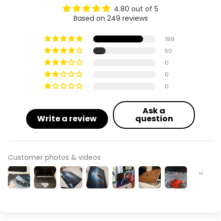
4.80 out of 5
Based on 249 reviews
Acer Aspire 4710 / 4310
199
Acer Aspire 4736
50
0
Acer Aspire 4739 / 4738
0
0
Acer Aspire 4741
Ask a
Acer Aspire 4745
Write a review
question
Acer Aspire 4749
Customer photos & videos
Acer Aspire 4755 (MS2343)
Acer Aspire 5 A515-45
Acer Aspire 5 A515-53 (53G)