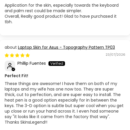
Application for the skin, especially towards the keyboard
and palm rest could be made simpler.
Acer Aspire A315-57G
Overall, Really good product! Glad to have purchased it
tbh.
Acer Aspire A514-23 / 51 / 52 / 53
Acer Aspire A514-54
Laptop Skin for Asus - Topography Pattern TP03
23/07/2026
Acer Aspire A515-51
Phillip Fuentes
Acer Aspire A515-54 / 55
Perfect Fit!
Acer Aspire A515-56
These things are awesome! I have them on both of my
laptops and my wife has one now too. They are super
thick, cut to perfection, and are super easy to install. The
Acer Aspire A515-57
heat pen is a good option especially for in between the
keys. The 3-D option is subtle but super cool when you get
up close or run your hand across it. I even had someone
Acer Aspire E1-432 (MS2367)
say "it looks like it came from the factory that way".
Thanks SkinsLegend!!
Acer Aspire E1-470