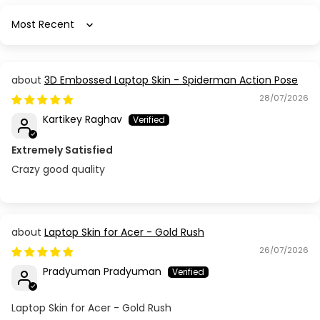
Acer Aspire 5 A515-54
Sort by
Acer Aspire 5 A515-55
3D Embossed Laptop Skin - Spiderman Action Pose
Acer Aspire 5 A515-57G-553M
28/07/2026
Kartikey Raghav
Acer Aspire 5 A515-58GM
Extremely Satisfied
Acer Aspire 5 A515-58P
Crazy good quality
Acer Aspire 5 A515-58M
Acer Aspire 5732Z
Laptop Skin for Acer - Gold Rush
26/07/2026
Acer Aspire 5738 / 5338 (MS2264)
Pradyuman Pradyuman
Acer Aspire 5741G (NEW70) / 5742 (PEW71)
Laptop Skin for Acer - Gold Rush