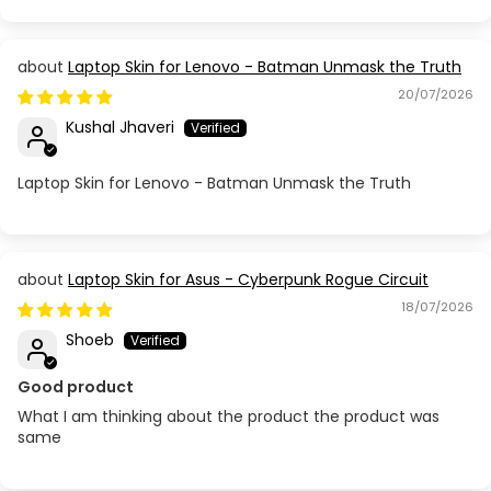
Acer Aspire E1-531 / 571
Laptop Skin for Lenovo - Batman Unmask the Truth
Acer Aspire E1-532 572G (V5WE2)
20/07/2026
Kushal Jhaveri
Acer Aspire E5 523G / 553G / 575G / 576G / 73SG
Laptop Skin for Lenovo - Batman Unmask the Truth
Acer Aspire E5-471
Acer Aspire E5-475
Laptop Skin for Asus - Cyberpunk Rogue Circuit
Acer Aspire E5-476
18/07/2026
Shoeb
Acer Aspire E5-571
Good product
Acer Aspire E5-573G
What I am thinking about the product the product was
same
Acer Aspire ES1-511