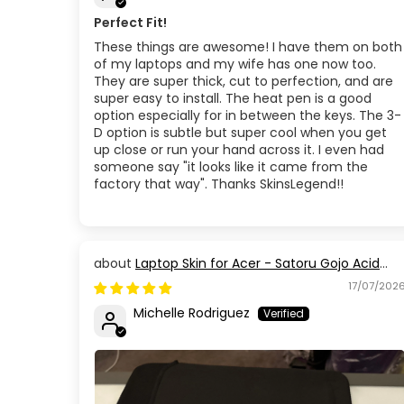
Perfect Fit!
These things are awesome! I have them on both
of my laptops and my wife has one now too.
They are super thick, cut to perfection, and are
super easy to install. The heat pen is a good
option especially for in between the keys. The 3-
D option is subtle but super cool when you get
up close or run your hand across it. I even had
someone say "it looks like it came from the
factory that way". Thanks SkinsLegend!!
Laptop Skin for Acer - Satoru Gojo Acid
Blue Eyes Jujutsu Kaisen
17/07/202
Michelle Rodriguez