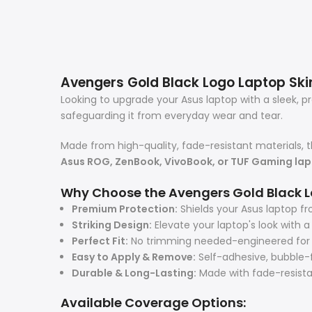
Avengers Gold Black Logo Laptop Skin 
Looking to upgrade your Asus laptop with a sleek, 
safeguarding it from everyday wear and tear.
Made from high-quality, fade-resistant materials, t
Asus ROG, ZenBook, VivoBook, or TUF Gaming la
Why Choose the Avengers Gold Black L
Premium Protection:
Shields your Asus laptop fr
Striking Design:
Elevate your laptop's look with 
Perfect Fit:
No trimming needed-engineered for a 
Easy to Apply & Remove:
Self-adhesive, bubble-f
Durable & Long-Lasting:
Made with fade-resistant
Available Coverage Options: