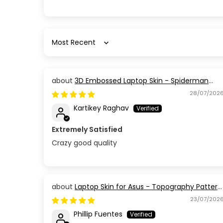
Sort by
3D Embossed Laptop Skin - Spiderman
Action Pose
28/07/202
Kartikey Raghav
Extremely Satisfied
Crazy good quality
Laptop Skin for Asus - Topography Pattern
TP03
23/07/202
Phillip Fuentes