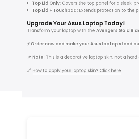
Top Lid Only:
Covers the top panel for a sleek, pro
Top Lid + Touchpad:
Extends protection to the p
Upgrade Your Asus Laptop Today!
Transform your laptop with the
Avengers Gold Bla
⚡ Order now and make your Asus laptop stand ou
📌 Note:
This is a decorative laptop skin, not a hard
🔗
How to apply your laptop skin? Click here