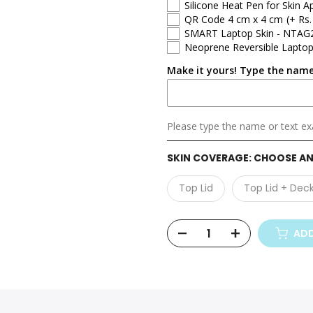
Silicone Heat Pen for Skin Ap
QR Code 4 cm x 4 cm
(+ Rs.
Asus ZenBook
SMART Laptop Skin - NTAG
Neoprene Reversible Laptop
Asus ProArt
Make it yours! Type the name
Asus ExpertBook
Asus Gaming
Please type the name or text exa
SKIN COVERAGE:
CHOOSE AN
Top Lid
Top Lid + Dec
ADD