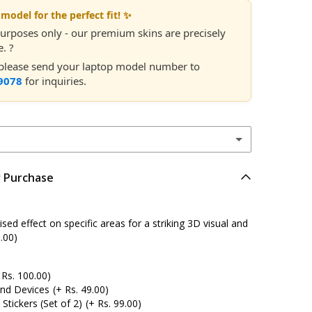
model for the perfect fit! ✨
 purposes only - our premium skins are precisely
. ?
, please send your laptop model number to
9078
for inquiries.
r Purchase
ed effect on specific areas for a striking 3D visual and
.00)
 Rs. 100.00)
and Devices
(+ Rs. 49.00)
tickers (Set of 2)
(+ Rs. 99.00)