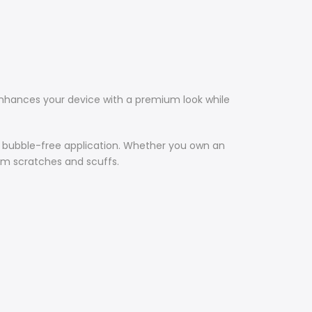
hances your device with a premium look while
s, bubble-free application. Whether you own an
rom scratches and scuffs.