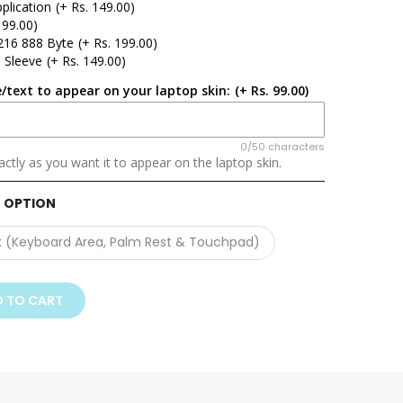
plication
(+ Rs. 149.00)
 99.00)
216 888 Byte
(+ Rs. 199.00)
 Sleeve
(+ Rs. 149.00)
/text to appear on your laptop skin:
(+ Rs. 99.00)
0/50 characters
ctly as you want it to appear on the laptop skin.
 OPTION
k (Keyboard Area, Palm Rest & Touchpad)
 TO CART