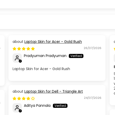
Laptop Skin for Acer - Gold Rush
6
26/07/2026
Pradyuman Pradyuman
Laptop Skin for Acer - Gold Rush
Laptop Skin for Dell - Triangle Art
24/07/2026
6
Aditya Pannala