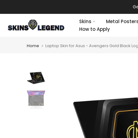
Skip
Ge
to
content
Skins
Metal Poster
How to Apply
Home
Laptop Skin for Asus - Avengers Gold Black Lo