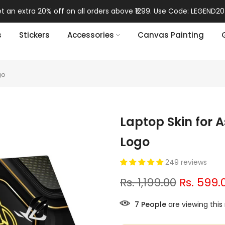
t an extra 20% off on all orders above ₹1299. Use Code: LEGEND20
s
Stickers
Accessories
Canvas Painting
go
Laptop Skin for 
Logo
249 reviews
Rs. 1,199.00
Rs. 599.
7
People
are viewing this