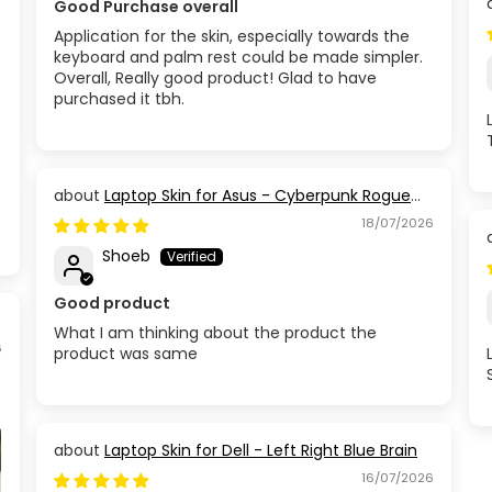
Good Purchase overall
Application for the skin, especially towards the
keyboard and palm rest could be made simpler.
Overall, Really good product! Glad to have
purchased it tbh.
Laptop Skin for Asus - Cyberpunk Rogue
Circuit
18/07/2026
Shoeb
Good product
What I am thinking about the product the
6
product was same
Laptop Skin for Dell - Left Right Blue Brain
16/07/2026