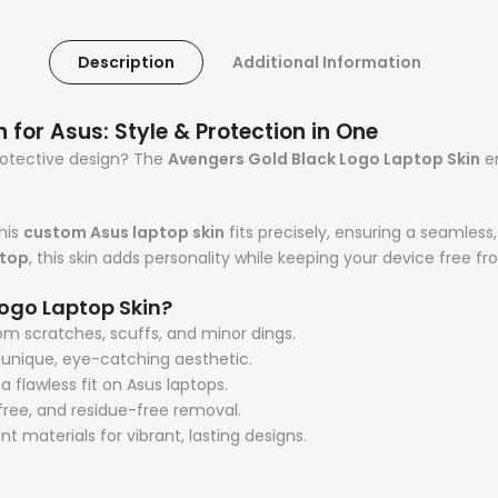
Description
Additional Information
for Asus: Style & Protection in One
protective design? The
Avengers Gold Black Logo Laptop Skin
en
his
custom Asus laptop skin
fits precisely, ensuring a seamles
ptop
, this skin adds personality while keeping your device free f
ogo Laptop Skin?
om scratches, scuffs, and minor dings.
a unique, eye-catching aesthetic.
flawless fit on Asus laptops.
ree, and residue-free removal.
 materials for vibrant, lasting designs.