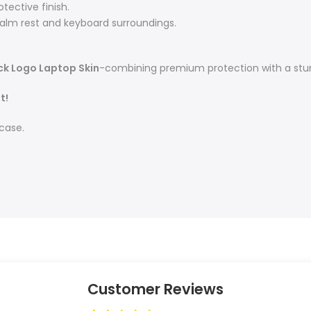
tective finish.
alm rest and keyboard surroundings.
ck Logo Laptop Skin
-combining premium protection with a stun
t!
 case.
Customer Reviews