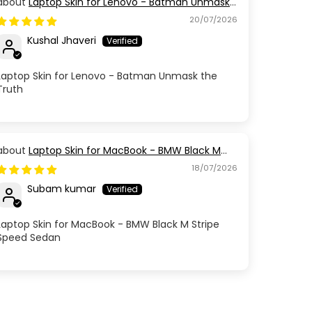
Laptop Skin for Lenovo - Batman Unmask
the Truth
20/07/2026
Kushal Jhaveri
Laptop Skin for Lenovo - Batman Unmask the
Truth
Laptop Skin for MacBook - BMW Black M
Stripe Speed Sedan
18/07/2026
Subam kumar
Laptop Skin for MacBook - BMW Black M Stripe
Speed Sedan