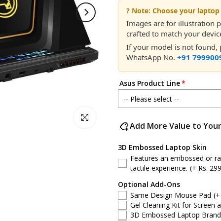
? Note: Choose your laptop 
Images are for illustration
crafted to match your device
If your model is not found
WhatsApp No.
+91 799900
Asus Product Line
-- Please select --
Click to enlarge
Asus ROG Strix
Add More Value to You
Asus ROG Flow
3D Embossed Laptop Skin
Features an embossed or rais
Asus ROG Zephyrus
tactile experience.
(+ Rs. 299
Optional Add-Ons
Asus TUF Gaming
Same Design Mouse Pad
(+
Gel Cleaning Kit for Screen 
Asus VivoBook
3D Embossed Laptop Brand S