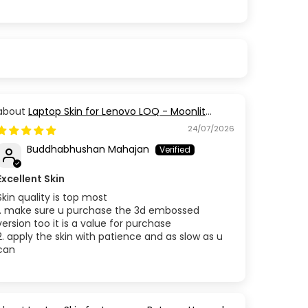
Laptop Skin for Lenovo LOQ - Moonlit
Golden Branch
24/07/2026
Buddhabhushan Mahajan
Excellent Skin
Skin quality is top most
1. make sure u purchase the 3d embossed
version too it is a value for purchase
2. apply the skin with patience and as slow as u
can