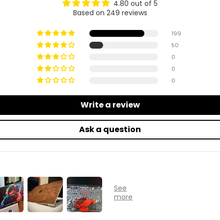
4.80 out of 5
Based on 249 reviews
199
50
0
0
0
Write a review
Ask a question