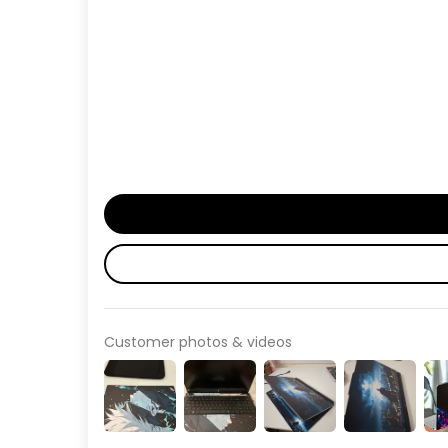
Customer photos & videos