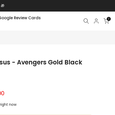
 🎁
Google Review Cards
0
Asus - Avengers Gold Black
00
 right now