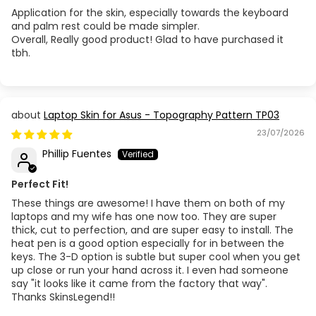
Application for the skin, especially towards the keyboard
and palm rest could be made simpler.
Overall, Really good product! Glad to have purchased it
tbh.
Laptop Skin for Asus - Topography Pattern TP03
23/07/2026
Phillip Fuentes
Perfect Fit!
These things are awesome! I have them on both of my
laptops and my wife has one now too. They are super
thick, cut to perfection, and are super easy to install. The
heat pen is a good option especially for in between the
keys. The 3-D option is subtle but super cool when you get
up close or run your hand across it. I even had someone
say "it looks like it came from the factory that way".
Thanks SkinsLegend!!