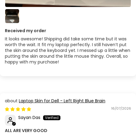
Received my order
It looks awesome! Shipping did take some time but it was
worth the wait. It fit my laptop perfectly. I still haven’t put
the skin around the keyboard yet. I messed up a little when
putting the skin around the little mouse thingy. Overall, so
happy with my purchase!
Laptop Skin for Dell - Left Right Blue Brain
16/07/2026
Sayan Das
ALL ARE VERY GOOD