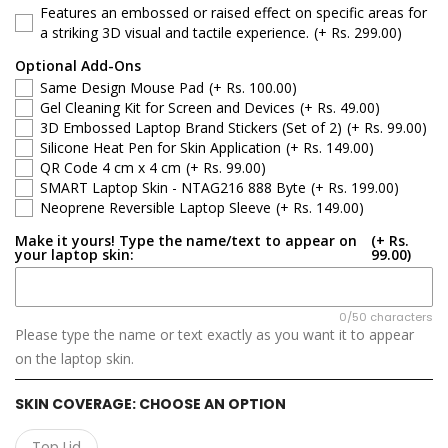
Features an embossed or raised effect on specific areas for
Asus ROG Zephyrus
a striking 3D visual and tactile experience.
(+ Rs. 299.00)
Optional Add-Ons
Asus TUF Gaming
Same Design Mouse Pad
(+ Rs. 100.00)
Gel Cleaning Kit for Screen and Devices
(+ Rs. 49.00)
Asus VivoBook
3D Embossed Laptop Brand Stickers (Set of 2)
(+ Rs. 99.00)
Silicone Heat Pen for Skin Application
(+ Rs. 149.00)
QR Code 4 cm x 4 cm
(+ Rs. 99.00)
Asus ZenBook
SMART Laptop Skin - NTAG216 888 Byte
(+ Rs. 199.00)
Neoprene Reversible Laptop Sleeve
(+ Rs. 149.00)
Asus ProArt
Make it yours! Type the name/text to appear on
(+ Rs.
your laptop skin:
99.00)
Asus ExpertBook
Asus Gaming
0/50 characters
Please type the name or text exactly as you want it to appear
on the laptop skin.
SKIN COVERAGE:
CHOOSE AN OPTION
Top Lid