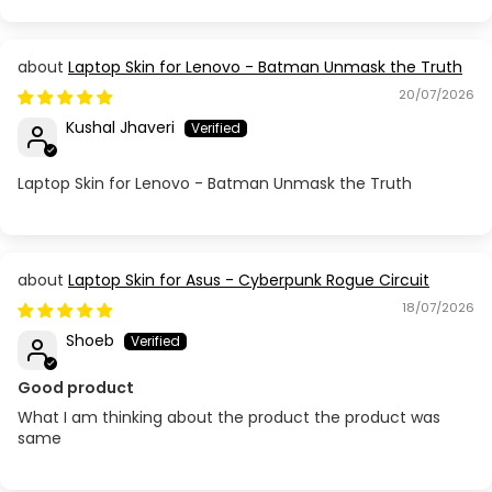
Laptop Skin for Lenovo - Batman Unmask the Truth
20/07/2026
Kushal Jhaveri
Laptop Skin for Lenovo - Batman Unmask the Truth
Laptop Skin for Asus - Cyberpunk Rogue Circuit
18/07/2026
Shoeb
Good product
What I am thinking about the product the product was
same