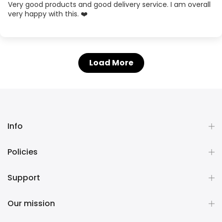
Very good products and good delivery service. I am overall
very happy with this. ❤️
Load More
Info
Policies
Support
Our mission