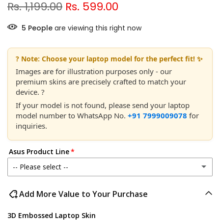
Rs. 1,199.00
Rs. 599.00
5
People
are viewing this right now
? Note: Choose your laptop model for the perfect fit! ✨
Images are for illustration purposes only - our
premium skins are precisely crafted to match your
device. ?
If your model is not found, please send your laptop
model number to WhatsApp No.
+91 7999009078
for
inquiries.
Asus Product Line
-- Please select --
Asus ROG Strix
Add More Value to Your Purchase
Asus ROG Flow
3D Embossed Laptop Skin