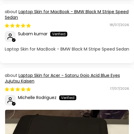
Laptop Skin for MacBook - BMW Black M Stripe Speed
Sedan
18/07/2026
Subam kumar
Laptop Skin for MacBook - BMW Black M Stripe Speed Sedan
Laptop Skin for Acer - Satoru Gojo Acid Blue Eyes
Jujutsu Kaisen
17/07/2026
Michelle Rodriguez