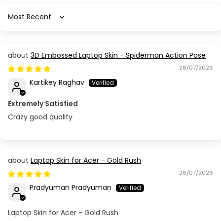
Sort by
3D Embossed Laptop Skin - Spiderman Action Pose
28/07/2026
Kartikey Raghav
Extremely Satisfied
Crazy good quality
Laptop Skin for Acer - Gold Rush
26/07/2026
Pradyuman Pradyuman
Laptop Skin for Acer - Gold Rush