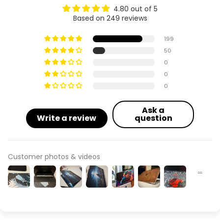
4.80 out of 5
Based on 249 reviews
199
50
0
0
0
Ask a
Write a review
question
Customer photos & videos