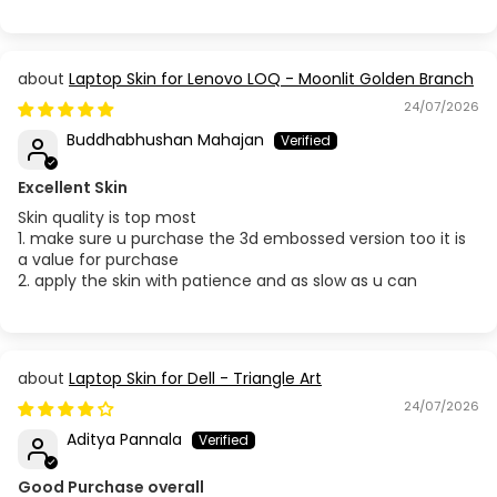
Laptop Skin for Lenovo LOQ - Moonlit Golden Branch
24/07/2026
Buddhabhushan Mahajan
Excellent Skin
Skin quality is top most
1. make sure u purchase the 3d embossed version too it is
a value for purchase
2. apply the skin with patience and as slow as u can
Laptop Skin for Dell - Triangle Art
24/07/2026
Aditya Pannala
Good Purchase overall