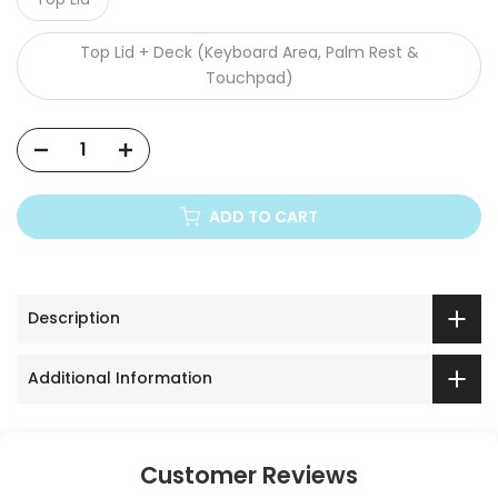
Top Lid + Deck (Keyboard Area, Palm Rest &
Touchpad)
ADD TO CART
Description
Additional Information
Customer Reviews