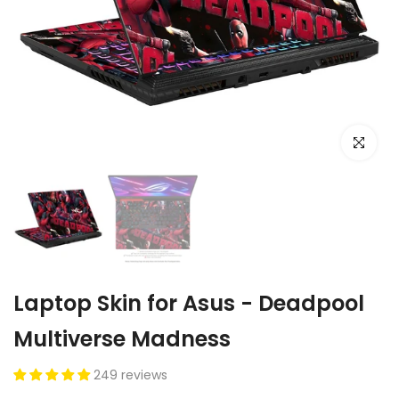
Click to e
Laptop Skin for Asus - Deadpool
Multiverse Madness
249 reviews