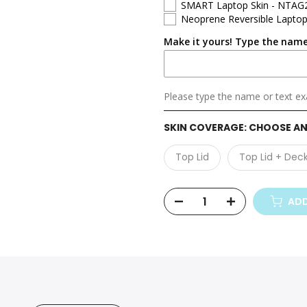
SMART Laptop Skin - NTAG
Neoprene Reversible Laptop
Dell Vostro
Make it yours! Type the name
Dell Precision
Dell Alienware
Please type the name or text exa
SKIN COVERAGE:
CHOOSE AN
Top Lid
Top Lid + Dec
ADD