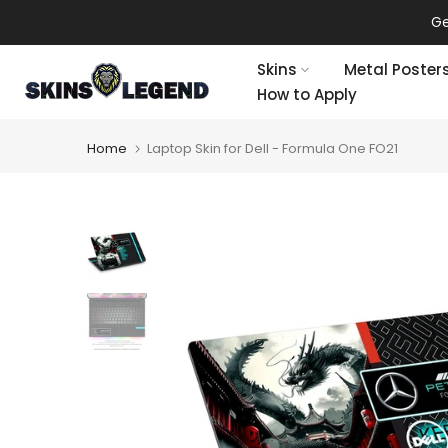
Skip
Ge
to
content
Skins
Metal Poster
How to Apply
Home
Laptop Skin for Dell - Formula One FO21