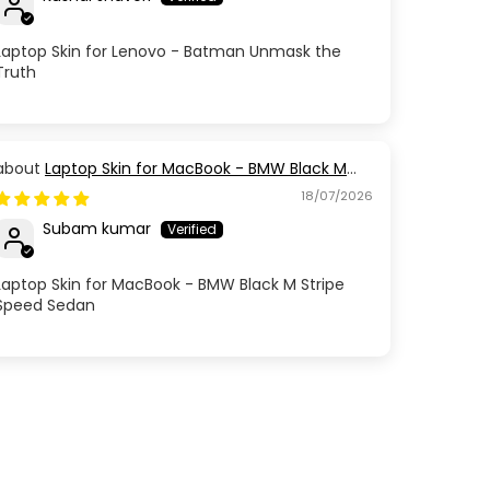
Laptop Skin for Lenovo - Batman Unmask the
Truth
Laptop Skin for MacBook - BMW Black M
Stripe Speed Sedan
18/07/2026
Subam kumar
Laptop Skin for MacBook - BMW Black M Stripe
Speed Sedan