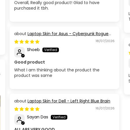
Overall, Really good product! Glad to have
purchased it tbh.
Laptop Skin for Asus - Cyberpunk Rogue
Circuit
18/07/2026
Shoeb
Good product
What I am thinking about the product the
6
product was same
Laptop Skin for Dell - Left Right Blue Brain
16/07/2026
Sayan Das
ALL ARE VERY GOOD