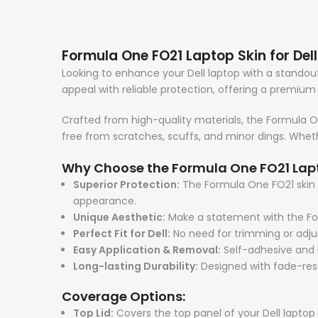
Formula One FO21 Laptop Skin for Dell:
Looking to enhance your Dell laptop with a stando
appeal with reliable protection, offering a premium 
Crafted from high-quality materials, the Formula One
free from scratches, scuffs, and minor dings. Whethe
Why Choose the Formula One FO21 Lap
Superior Protection:
The Formula One FO21 skin s
appearance.
Unique Aesthetic:
Make a statement with the For
Perfect Fit for Dell:
No need for trimming or adjus
Easy Application & Removal:
Self-adhesive and b
Long-lasting Durability:
Designed with fade-resis
Coverage Options:
Top Lid:
Covers the top panel of your Dell laptop 