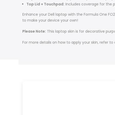
Top Lid + Touchpad:
Includes coverage for the p
Enhance your Dell laptop with the Formula One FO21 
to make your device your own!
Please Note:
This laptop skin is for decorative purp
For more details on how to apply your skin, refer to