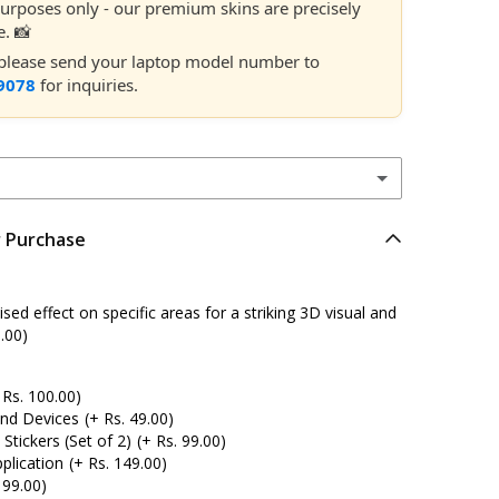
 purposes only - our premium skins are precisely
e. 📸
, please send your laptop model number to
9078
for inquiries.
r Purchase
ed effect on specific areas for a striking 3D visual and
.00)
 Rs. 100.00)
and Devices
(+ Rs. 49.00)
tickers (Set of 2)
(+ Rs. 99.00)
plication
(+ Rs. 149.00)
 99.00)