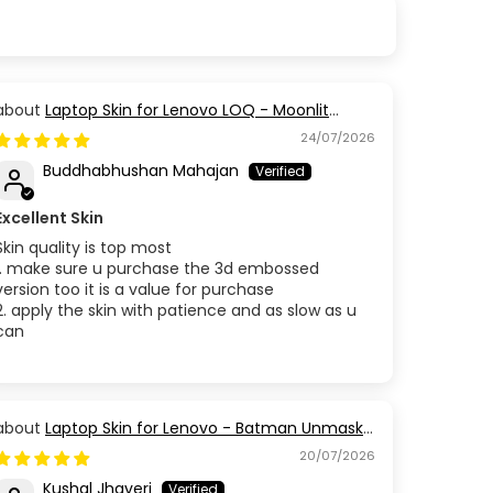
Laptop Skin for Lenovo LOQ - Moonlit
Golden Branch
24/07/2026
Buddhabhushan Mahajan
Excellent Skin
Skin quality is top most
1. make sure u purchase the 3d embossed
version too it is a value for purchase
2. apply the skin with patience and as slow as u
can
Laptop Skin for Lenovo - Batman Unmask
the Truth
20/07/2026
Kushal Jhaveri