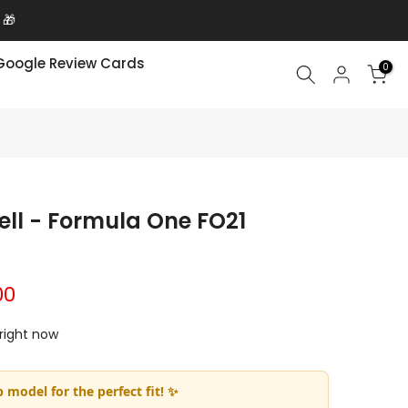
 🎁
Google Review Cards
0
ell - Formula One FO21
00
 right now
 model for the perfect fit! ✨