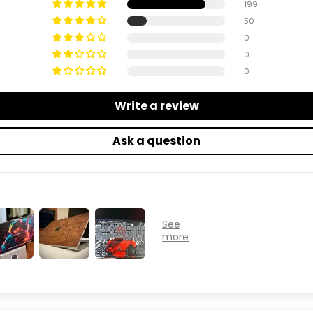
199
50
0
0
0
Write a review
Ask a question