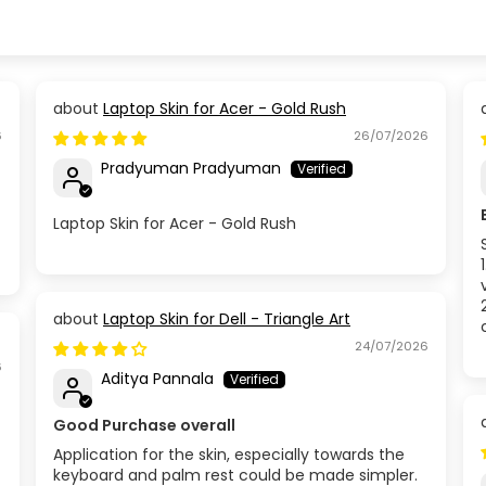
Laptop Skin for Acer - Gold Rush
6
26/07/2026
Pradyuman Pradyuman
Laptop Skin for Acer - Gold Rush
Laptop Skin for Dell - Triangle Art
24/07/2026
6
Aditya Pannala
Good Purchase overall
Application for the skin, especially towards the
keyboard and palm rest could be made simpler.