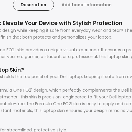
Description
Additional Information
 Elevate Your Device with Stylish Protection
ut design while keeping it safe from everyday wear and tear? T
finish that both protects and personalizes your laptop.
 FO21 skin provides a unique visual experience. It ensures a prec
r you're a gamer, a student, or a professional, this laptop skin p
top Skin?
hields the top panel of your Dell laptop, keeping it safe from 
mula One FO21 design, which perfectly complements the Dell l
tments—this skin is precision-engineered to fit your Dell laptop
ubble-free, the Formula One FO21 skin is easy to apply and rem
tant materials, this laptop skin ensures your design remains vib
for streamlined, protective style.