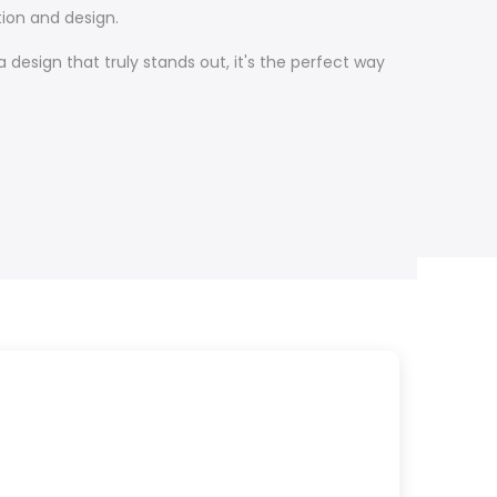
ion and design.
design that truly stands out, it's the perfect way