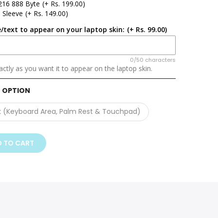
216 888 Byte
(+ Rs. 199.00)
 Sleeve
(+ Rs. 149.00)
/text to appear on your laptop skin:
(+ Rs. 99.00)
0/50 characters
ctly as you want it to appear on the laptop skin.
 OPTION
k (Keyboard Area, Palm Rest & Touchpad)
 TO CART