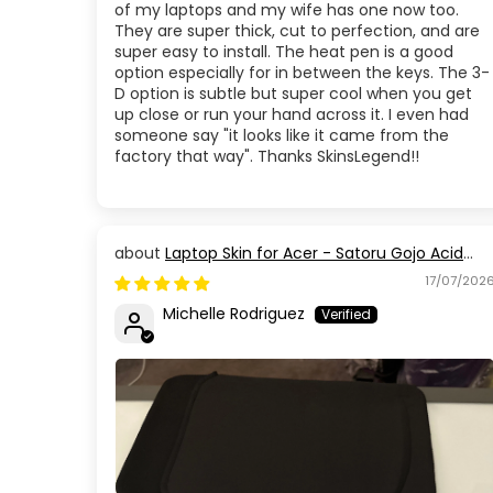
of my laptops and my wife has one now too.
They are super thick, cut to perfection, and are
super easy to install. The heat pen is a good
option especially for in between the keys. The 3-
D option is subtle but super cool when you get
up close or run your hand across it. I even had
someone say "it looks like it came from the
factory that way". Thanks SkinsLegend!!
Laptop Skin for Acer - Satoru Gojo Acid
Blue Eyes Jujutsu Kaisen
17/07/202
Michelle Rodriguez