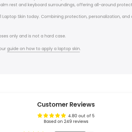
alm rest and keyboard surroundings, offering all-around protect
Laptop Skin today. Combining protection, personalization, and a 
oses only and is not a hard case.
 our
guide on how to apply a laptop skin
.
Customer Reviews
4.80 out of 5
Based on 249 reviews