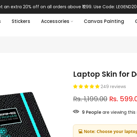
t an extra 20% off on all orders above ₹1299. Use Code: LEGEND20
s
Stickers
Accessories
Canvas Painting
Laptop Skin for D
249 reviews
Rs. 1,199.00
Rs. 599.
9
People
are viewing this
💻 Note: Choose your laptop