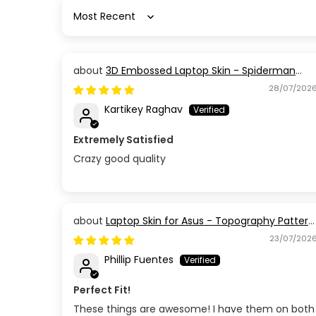
Sort by
3D Embossed Laptop Skin - Spiderman
Action Pose
28/07/202
Kartikey Raghav
Extremely Satisfied
Crazy good quality
Laptop Skin for Asus - Topography Pattern
TP03
23/07/202
Phillip Fuentes
Perfect Fit!
These things are awesome! I have them on both