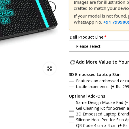
Images are for illustration
crafted to match your devic
If your model is not found
WhatsApp No.
+91 799900
Dell Product Line
-- Please select --
Dell 14
Add More Value to You
Click to enlarge
Dell 15
3D Embossed Laptop Skin
Features an embossed or rais
Dell Latitude
tactile experience.
(+ Rs. 299
Optional Add-Ons
Dell G-Series
Same Design Mouse Pad
(+
Gel Cleaning Kit for Screen 
Dell Inspiron
3D Embossed Laptop Brand S
Silicone Heat Pen for Skin Ap
QR Code 4 cm x 4 cm
(+ Rs.
Dell XPS