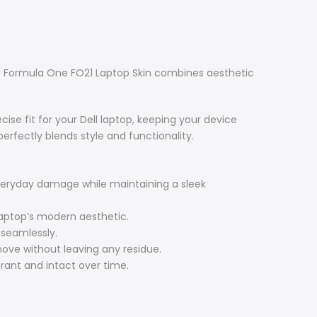
he Formula One FO21 Laptop Skin combines aesthetic
ise fit for your Dell laptop, keeping your device
erfectly blends style and functionality.
everyday damage while maintaining a sleek
aptop’s modern aesthetic.
 seamlessly.
ove without leaving any residue.
rant and intact over time.