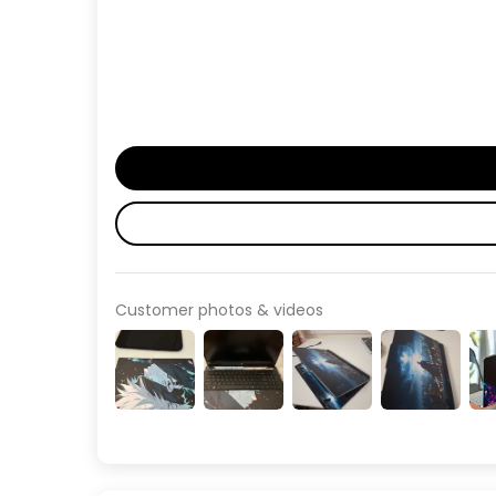
Customer photos & videos