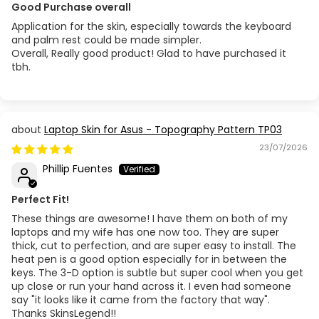
Good Purchase overall
Application for the skin, especially towards the keyboard
and palm rest could be made simpler.
Overall, Really good product! Glad to have purchased it
tbh.
Laptop Skin for Asus - Topography Pattern TP03
23/07/2026
Phillip Fuentes
Perfect Fit!
These things are awesome! I have them on both of my
laptops and my wife has one now too. They are super
thick, cut to perfection, and are super easy to install. The
heat pen is a good option especially for in between the
keys. The 3-D option is subtle but super cool when you get
up close or run your hand across it. I even had someone
say "it looks like it came from the factory that way".
Thanks SkinsLegend!!