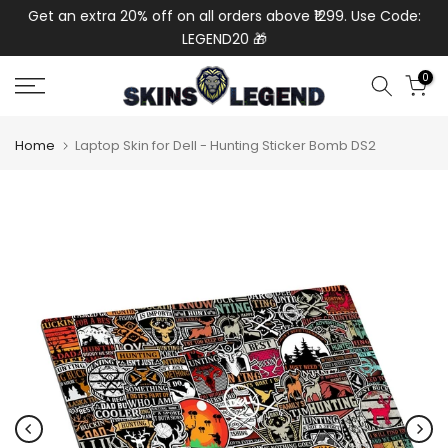
de:
Get an extra 20% off on all orders above ₹1299. Use Code:
Ext
Skip
LEGEND20 🎁
to
content
0
Home
Laptop Skin for Dell - Hunting Sticker Bomb DS2