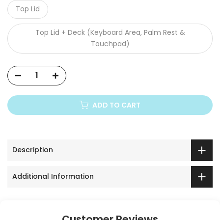
Top Lid
Top Lid + Deck (Keyboard Area, Palm Rest &
Touchpad)
ADD TO CART
Description
Additional Information
Customer Reviews