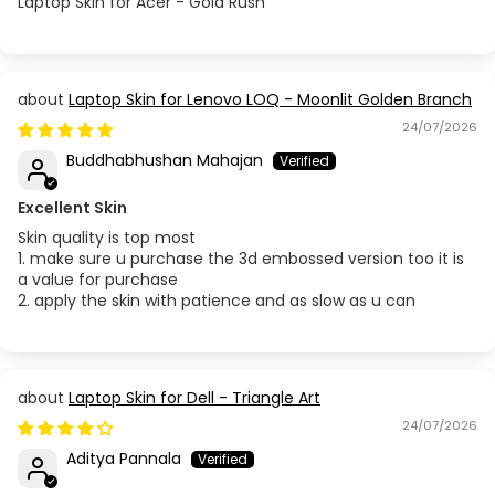
Laptop Skin for Acer - Gold Rush
Laptop Skin for Lenovo LOQ - Moonlit Golden Branch
24/07/2026
Buddhabhushan Mahajan
Excellent Skin
Skin quality is top most
1. make sure u purchase the 3d embossed version too it is
a value for purchase
2. apply the skin with patience and as slow as u can
Laptop Skin for Dell - Triangle Art
24/07/2026
Aditya Pannala