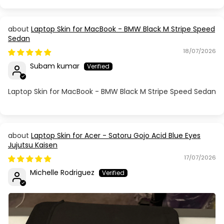
Laptop Skin for MacBook - BMW Black M Stripe Speed
Sedan
18/07/2026
Subam kumar
Laptop Skin for MacBook - BMW Black M Stripe Speed Sedan
Laptop Skin for Acer - Satoru Gojo Acid Blue Eyes
Jujutsu Kaisen
17/07/2026
Michelle Rodriguez