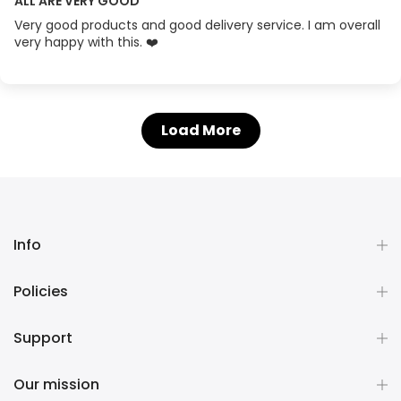
ALL ARE VERY GOOD
Very good products and good delivery service. I am overall
very happy with this. ❤️
Load More
Info
Policies
Support
Our mission