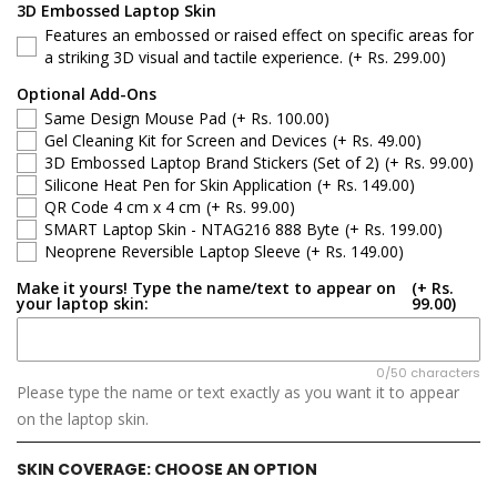
Dell 15
3D Embossed Laptop Skin
Features an embossed or raised effect on specific areas for
Dell Latitude
a striking 3D visual and tactile experience.
(+ Rs. 299.00)
Optional Add-Ons
Dell G-Series
Same Design Mouse Pad
(+ Rs. 100.00)
Gel Cleaning Kit for Screen and Devices
(+ Rs. 49.00)
Dell Inspiron
3D Embossed Laptop Brand Stickers (Set of 2)
(+ Rs. 99.00)
Silicone Heat Pen for Skin Application
(+ Rs. 149.00)
QR Code 4 cm x 4 cm
(+ Rs. 99.00)
Dell XPS
SMART Laptop Skin - NTAG216 888 Byte
(+ Rs. 199.00)
Neoprene Reversible Laptop Sleeve
(+ Rs. 149.00)
Dell Vostro
Make it yours! Type the name/text to appear on
(+ Rs.
your laptop skin:
99.00)
Dell Precision
Dell Alienware
0/50 characters
Please type the name or text exactly as you want it to appear
on the laptop skin.
SKIN COVERAGE:
CHOOSE AN OPTION