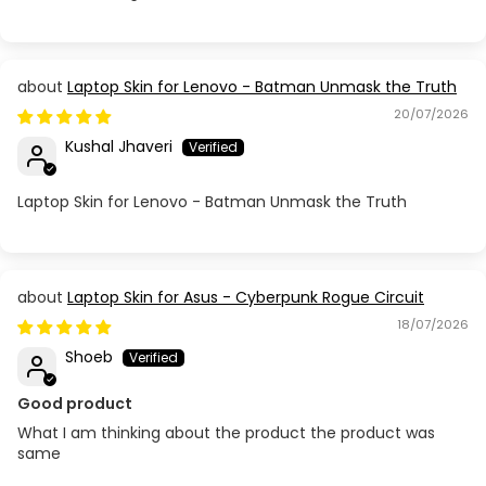
Laptop Skin for Lenovo - Batman Unmask the Truth
20/07/2026
Kushal Jhaveri
Laptop Skin for Lenovo - Batman Unmask the Truth
Laptop Skin for Asus - Cyberpunk Rogue Circuit
18/07/2026
Shoeb
Good product
What I am thinking about the product the product was
same