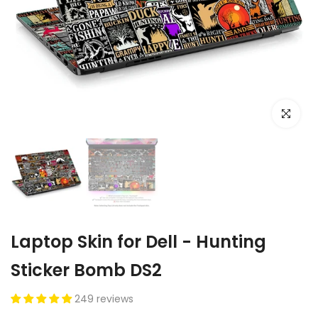
Click to e
Laptop Skin for Dell - Hunting
Sticker Bomb DS2
249 reviews