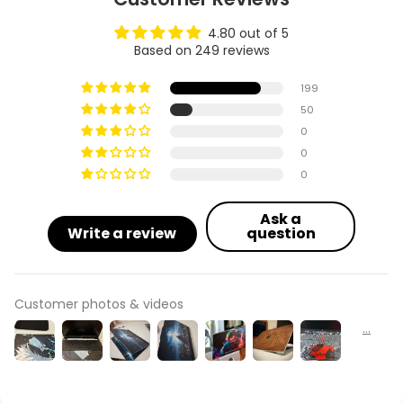
4.80 out of 5
Based on 249 reviews
199
50
0
0
0
Ask a
Write a review
question
Customer photos & videos