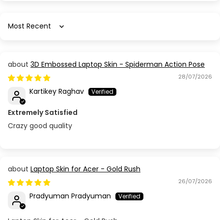
Sort by
3D Embossed Laptop Skin - Spiderman Action Pose
28/07/2026
Kartikey Raghav
Extremely Satisfied
Crazy good quality
Laptop Skin for Acer - Gold Rush
26/07/2026
Pradyuman Pradyuman