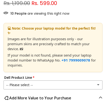
Rs. 1,199.00
Rs. 599.00
7
People
are viewing this right now
💻 Note: Choose your laptop model for the perfect fit!
✨
Images are for illustration purposes only - our
premium skins are precisely crafted to match your
device. 📸
If your model is not found, please send your laptop
model number to WhatsApp No.
+91 7999009078
for
inquiries.
Dell Product Line
-- Please select --
Dell 14
Add More Value to Your Purchase