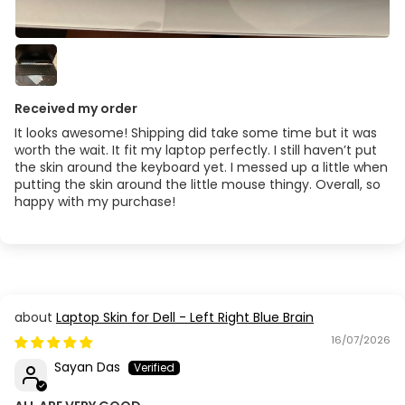
Received my order
It looks awesome! Shipping did take some time but it was
worth the wait. It fit my laptop perfectly. I still haven’t put
the skin around the keyboard yet. I messed up a little when
putting the skin around the little mouse thingy. Overall, so
happy with my purchase!
Laptop Skin for Dell - Left Right Blue Brain
16/07/2026
Sayan Das