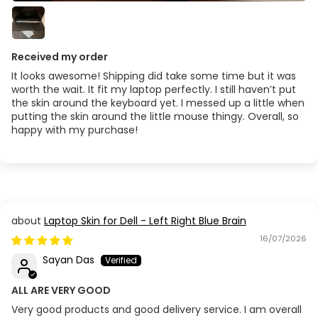
Received my order
It looks awesome! Shipping did take some time but it was
worth the wait. It fit my laptop perfectly. I still haven’t put
the skin around the keyboard yet. I messed up a little when
putting the skin around the little mouse thingy. Overall, so
happy with my purchase!
Laptop Skin for Dell - Left Right Blue Brain
16/07/2026
Sayan Das
ALL ARE VERY GOOD
Very good products and good delivery service. I am overall