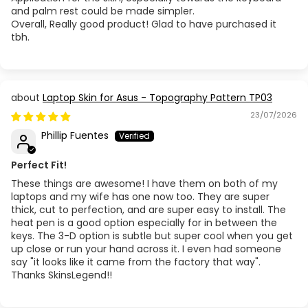
and palm rest could be made simpler.
Overall, Really good product! Glad to have purchased it
tbh.
Laptop Skin for Asus - Topography Pattern TP03
23/07/2026
Phillip Fuentes
Perfect Fit!
These things are awesome! I have them on both of my
laptops and my wife has one now too. They are super
thick, cut to perfection, and are super easy to install. The
heat pen is a good option especially for in between the
keys. The 3-D option is subtle but super cool when you get
up close or run your hand across it. I even had someone
say "it looks like it came from the factory that way".
Thanks SkinsLegend!!