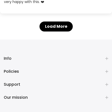
very happy with this. ❤️
Load More
Info
Policies
Support
Our mission