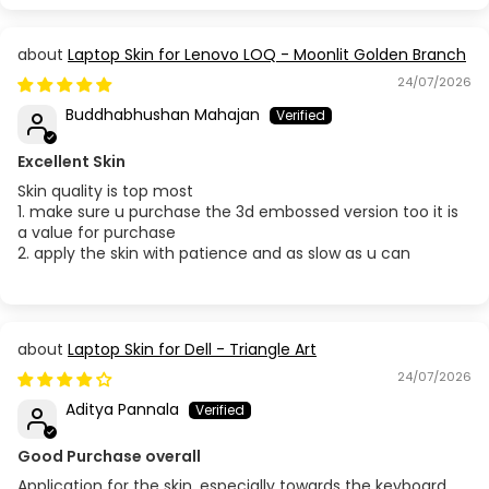
Laptop Skin for Lenovo LOQ - Moonlit Golden Branch
24/07/2026
Buddhabhushan Mahajan
Excellent Skin
Skin quality is top most
1. make sure u purchase the 3d embossed version too it is
a value for purchase
2. apply the skin with patience and as slow as u can
Laptop Skin for Dell - Triangle Art
24/07/2026
Aditya Pannala
Good Purchase overall
Application for the skin, especially towards the keyboard