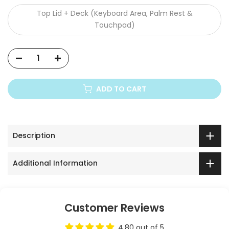
Top Lid + Deck (Keyboard Area, Palm Rest &
Touchpad)
ADD TO CART
Description
Additional Information
Customer Reviews
4.80 out of 5