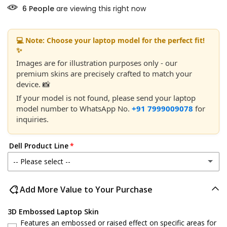
6
People
are viewing this right now
💻 Note: Choose your laptop model for the perfect fit!
✨
Images are for illustration purposes only - our
premium skins are precisely crafted to match your
device. 📸
If your model is not found, please send your laptop
model number to WhatsApp No.
+91 7999009078
for
inquiries.
Dell Product Line
-- Please select --
Dell 14
Add More Value to Your Purchase
Dell 15
3D Embossed Laptop Skin
Features an embossed or raised effect on specific areas for