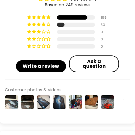
Based on 249 reviews
199
50
0
0
0
Ask a
Write a review
question
Customer photos & videos