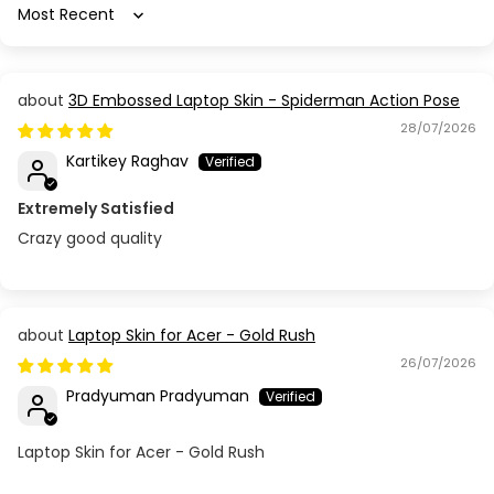
Sort by
3D Embossed Laptop Skin - Spiderman Action Pose
28/07/2026
Kartikey Raghav
Extremely Satisfied
Crazy good quality
Laptop Skin for Acer - Gold Rush
26/07/2026
Pradyuman Pradyuman
Laptop Skin for Acer - Gold Rush