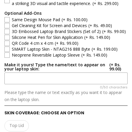
Dell Latitude
a striking 3D visual and tactile experience.
(+ Rs. 299.00)
Optional Add-Ons
Dell G-Series
Same Design Mouse Pad
(+ Rs. 100.00)
Gel Cleaning Kit for Screen and Devices
(+ Rs. 49.00)
Dell Inspiron
3D Embossed Laptop Brand Stickers (Set of 2)
(+ Rs. 99.00)
Silicone Heat Pen for Skin Application
(+ Rs. 149.00)
QR Code 4 cm x 4 cm
(+ Rs. 99.00)
Dell XPS
SMART Laptop Skin - NTAG216 888 Byte
(+ Rs. 199.00)
Neoprene Reversible Laptop Sleeve
(+ Rs. 149.00)
Dell Vostro
Make it yours! Type the name/text to appear on
(+ Rs.
your laptop skin:
99.00)
Dell Precision
Dell Alienware
0/50 characters
Please type the name or text exactly as you want it to appear
on the laptop skin.
SKIN COVERAGE:
CHOOSE AN OPTION
Top Lid