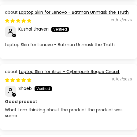
Laptop Skin for Lenovo - Batman Unmask the Truth
20/07/2026
Kushal Jhaveri
Laptop Skin for Lenovo - Batman Unmask the Truth
Laptop Skin for Asus - Cyberpunk Rogue Circuit
18/07/2026
Shoeb
Good product
What I am thinking about the product the product was
same