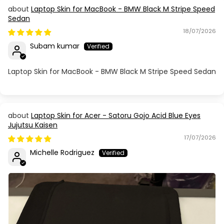
Laptop Skin for MacBook - BMW Black M Stripe Speed
Sedan
18/07/2026
Subam kumar
Laptop Skin for MacBook - BMW Black M Stripe Speed Sedan
Laptop Skin for Acer - Satoru Gojo Acid Blue Eyes
Jujutsu Kaisen
17/07/2026
Michelle Rodriguez