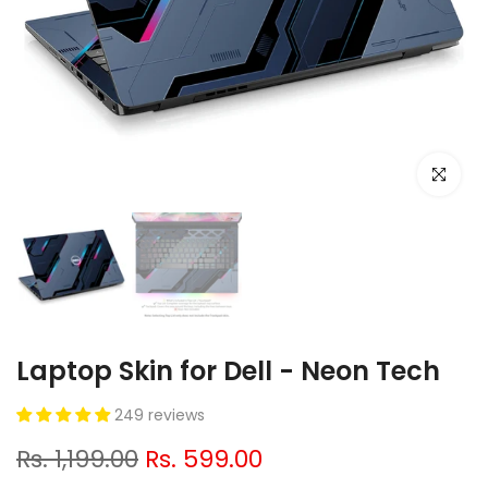
Click to e
Laptop Skin for Dell - Neon Tech
249 reviews
Rs. 1,199.00
Rs. 599.00