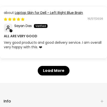
Laptop Skin for Dell - Left Right Blue Brain
16/07/2026
Sayan Das
ALL ARE VERY GOOD
Very good products and good delivery service. I am overall
very happy with this. ❤️
Load More
Info