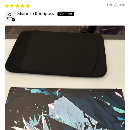
17/07/2026
Michelle Rodriguez