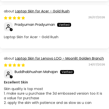
Laptop Skin for Acer - Gold Rush
26/07/2026
Pradyuman Pradyuman
Laptop Skin for Acer - Gold Rush
Laptop Skin for Lenovo LOQ - Moonlit Golden Branch
24/07/2026
Buddhabhushan Mahajan
Excellent Skin
Skin quality is top most
1. make sure u purchase the 3d embossed version too it is
a value for purchase
2. apply the skin with patience and as slow as u can