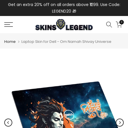
de:
Get an extra 20% off on all orders above ₹1299. Use Code:
Ext
Skip
LEGEND20 🎁
to
content
0
Home
Laptop Skin for Dell - Om Namah Shivay Universe