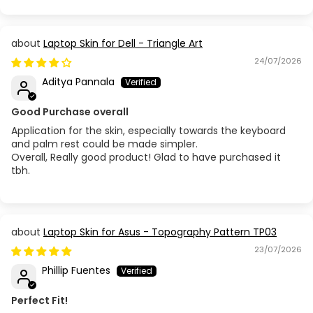
Laptop Skin for Dell - Triangle Art
24/07/2026
Aditya Pannala
Good Purchase overall
Application for the skin, especially towards the keyboard
and palm rest could be made simpler.
Overall, Really good product! Glad to have purchased it
tbh.
Laptop Skin for Asus - Topography Pattern TP03
23/07/2026
Phillip Fuentes
Perfect Fit!