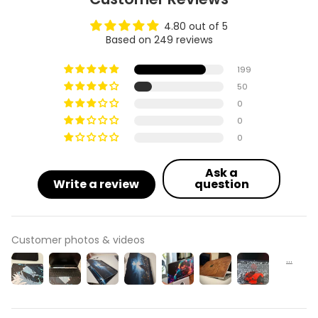
4.80 out of 5
Based on 249 reviews
199
50
0
0
0
Ask a
Write a review
question
Customer photos & videos