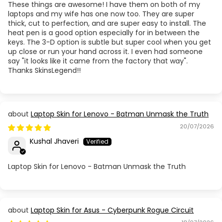
These things are awesome! I have them on both of my
laptops and my wife has one now too. They are super
thick, cut to perfection, and are super easy to install. The
heat pen is a good option especially for in between the
keys. The 3-D option is subtle but super cool when you get
up close or run your hand across it. I even had someone
say "it looks like it came from the factory that way".
Thanks SkinsLegend!!
Laptop Skin for Lenovo - Batman Unmask the Truth
20/07/2026
Kushal Jhaveri
Laptop Skin for Lenovo - Batman Unmask the Truth
Laptop Skin for Asus - Cyberpunk Rogue Circuit