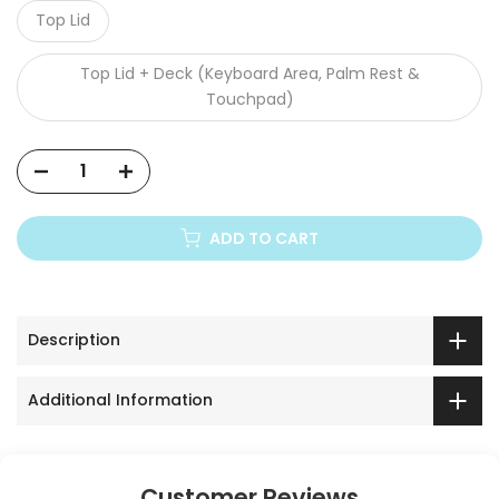
Top Lid
Top Lid + Deck (Keyboard Area, Palm Rest &
Touchpad)
ADD TO CART
Description
Additional Information
Customer Reviews