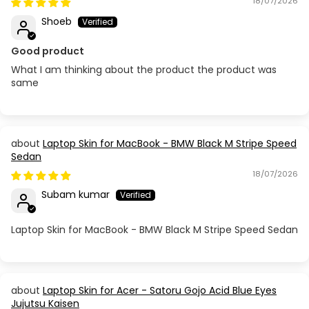
18/07/2026
Shoeb
Good product
What I am thinking about the product the product was
same
Laptop Skin for MacBook - BMW Black M Stripe Speed
Sedan
18/07/2026
Subam kumar
Laptop Skin for MacBook - BMW Black M Stripe Speed Sedan
Laptop Skin for Acer - Satoru Gojo Acid Blue Eyes
Jujutsu Kaisen