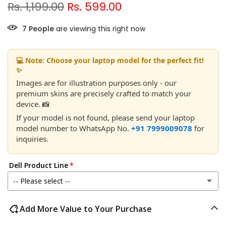
Rs. 1,199.00
Rs. 599.00
10
People
are viewing this right now
💻 Note: Choose your laptop model for the perfect fit!
✨
Images are for illustration purposes only - our
premium skins are precisely crafted to match your
device. 📸
If your model is not found, please send your laptop
model number to WhatsApp No.
+91 7999009078
for
inquiries.
Dell Product Line
-- Please select --
Dell 14
Add More Value to Your Purchase