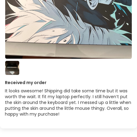
Received my order
It looks awesome! Shipping did take some time but it was
worth the wait. It fit my laptop perfectly. I still haven’t put
the skin around the keyboard yet. I messed up a little when
putting the skin around the little mouse thingy. Overall, so
happy with my purchase!