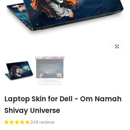
Click to e
Laptop Skin for Dell - Om Namah
Shivay Universe
249 reviews