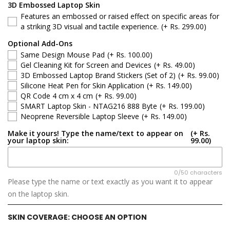
Dell 15
3D Embossed Laptop Skin
Features an embossed or raised effect on specific areas for
Dell Latitude
a striking 3D visual and tactile experience.
(+ Rs. 299.00)
Optional Add-Ons
Dell G-Series
Same Design Mouse Pad
(+ Rs. 100.00)
Gel Cleaning Kit for Screen and Devices
(+ Rs. 49.00)
Dell Inspiron
3D Embossed Laptop Brand Stickers (Set of 2)
(+ Rs. 99.00)
Silicone Heat Pen for Skin Application
(+ Rs. 149.00)
QR Code 4 cm x 4 cm
(+ Rs. 99.00)
Dell XPS
SMART Laptop Skin - NTAG216 888 Byte
(+ Rs. 199.00)
Neoprene Reversible Laptop Sleeve
(+ Rs. 149.00)
Dell Vostro
Make it yours! Type the name/text to appear on
(+ Rs.
your laptop skin:
99.00)
Dell Precision
Dell Alienware
0/50 characters
Please type the name or text exactly as you want it to appear
on the laptop skin.
SKIN COVERAGE:
CHOOSE AN OPTION