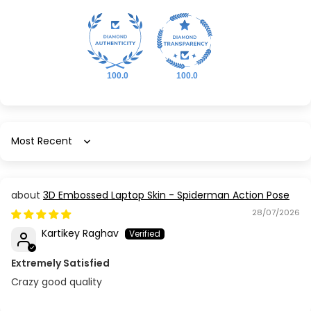
100.0
100.0
Sort by
3D Embossed Laptop Skin - Spiderman Action Pose
28/07/2026
Kartikey Raghav
Extremely Satisfied
Crazy good quality