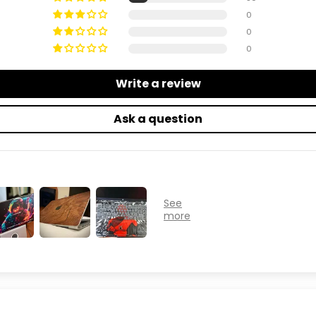
0
0
0
Write a review
Ask a question