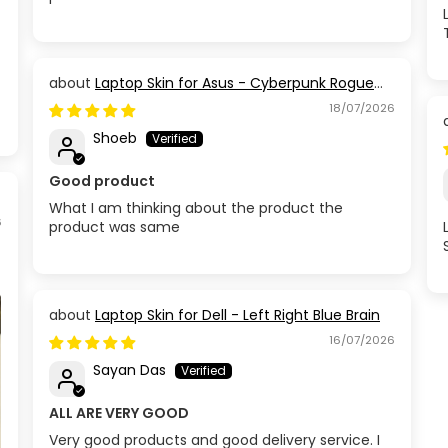
Laptop Skin for Asus - Cyberpunk Rogue
Circuit
18/07/2026
Shoeb
Good product
What I am thinking about the product the
6
product was same
Laptop Skin for Dell - Left Right Blue Brain
16/07/2026
Sayan Das
ALL ARE VERY GOOD
Very good products and good delivery service. I