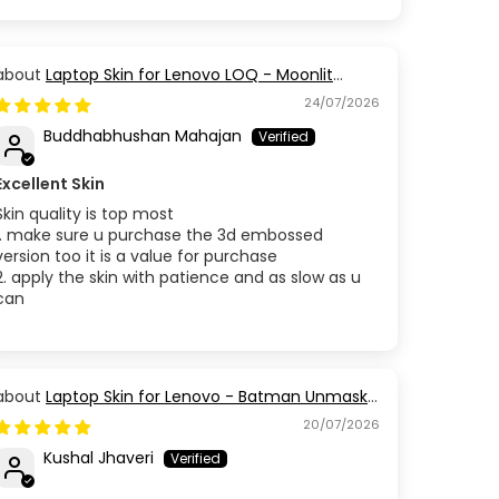
Laptop Skin for Lenovo LOQ - Moonlit
Golden Branch
24/07/2026
Buddhabhushan Mahajan
Excellent Skin
Skin quality is top most
1. make sure u purchase the 3d embossed
version too it is a value for purchase
2. apply the skin with patience and as slow as u
can
Laptop Skin for Lenovo - Batman Unmask
the Truth
20/07/2026
Kushal Jhaveri