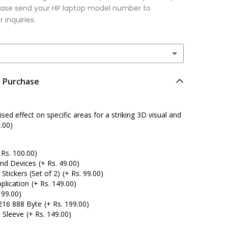
please send your HP laptop model number to
r inquiries.
r Purchase
ed effect on specific areas for a striking 3D visual and
.00)
 Rs. 100.00)
and Devices
(+ Rs. 49.00)
tickers (Set of 2)
(+ Rs. 99.00)
plication
(+ Rs. 149.00)
 99.00)
216 888 Byte
(+ Rs. 199.00)
 Sleeve
(+ Rs. 149.00)