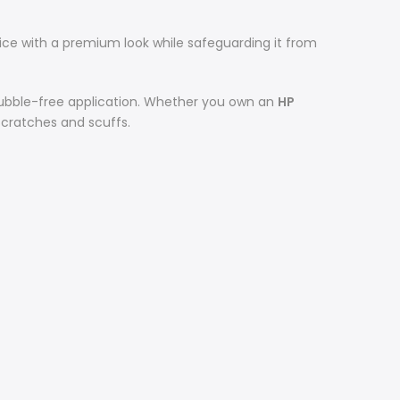
ce with a premium look while safeguarding it from
 bubble-free application. Whether you own an
HP
 scratches and scuffs.