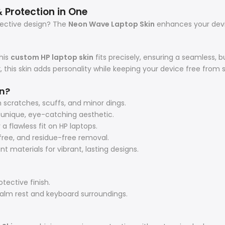
 Protection in One
otective design? The
Neon Wave Laptop Skin
enhances your devi
his
custom HP laptop skin
fits precisely, ensuring a seamless,
k
, this skin adds personality while keeping your device free from
n?
 scratches, scuffs, and minor dings.
a unique, eye-catching aesthetic.
flawless fit on HP laptops.
ree, and residue-free removal.
 materials for vibrant, lasting designs.
tective finish.
alm rest and keyboard surroundings.