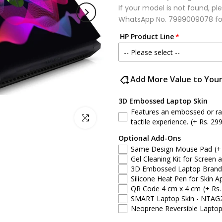
If your model is not found, 
WhatsApp No.
7999009078
fo
HP Product Line
-- Please select --
HP Victus
Add More Value to You
HP 15 series
3D Embossed Laptop Skin
Features an embossed or rais
Click to enlarge
HP ProBook
tactile experience.
(+ Rs. 299
Optional Add-Ons
HP Pavilion
Same Design Mouse Pad
(+
Gel Cleaning Kit for Screen 
HP Notebook
3D Embossed Laptop Brand S
Silicone Heat Pen for Skin Ap
QR Code 4 cm x 4 cm
(+ Rs.
HP Spectre
SMART Laptop Skin - NTAG
Neoprene Reversible Laptop
HP EliteBook