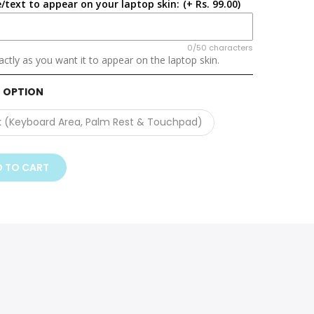
/text to appear on your laptop skin:
(+ Rs. 99.00)
0/50 characters
ctly as you want it to appear on the laptop skin.
 OPTION
k (Keyboard Area, Palm Rest & Touchpad)
 TO CART