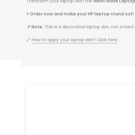
Transform your laptop with the
Neon Wave Laptop
⚡ Order now and make your HP laptop stand out!
📌 Note:
This is a decorative laptop skin, not a hard
🔗
How to apply your laptop skin? Click here