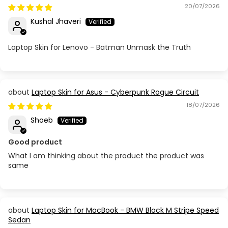
20/07/2026
Kushal Jhaveri
Laptop Skin for Lenovo - Batman Unmask the Truth
Laptop Skin for Asus - Cyberpunk Rogue Circuit
18/07/2026
Shoeb
Good product
What I am thinking about the product the product was
same
Laptop Skin for MacBook - BMW Black M Stripe Speed
Sedan