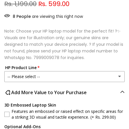
Rs. 1,199.00
Rs. 599.00
8
People
are viewing this right now
Note: Choose your HP laptop model for the perfect fit! ?✨
Visuals are for illustration only; our genuine skins are
designed to match your device precisely. ? If your model is
not found, please send your HP laptop model number to
WhatsApp No.
7999009078
for inquiries.
HP Product Line
-- Please select --
HP Victus
Add More Value to Your Purchase
HP 15 series
3D Embossed Laptop Skin
Features an embossed or raised effect on specific areas for
HP ProBook
a striking 3D visual and tactile experience.
(+ Rs. 299.00)
Optional Add-Ons