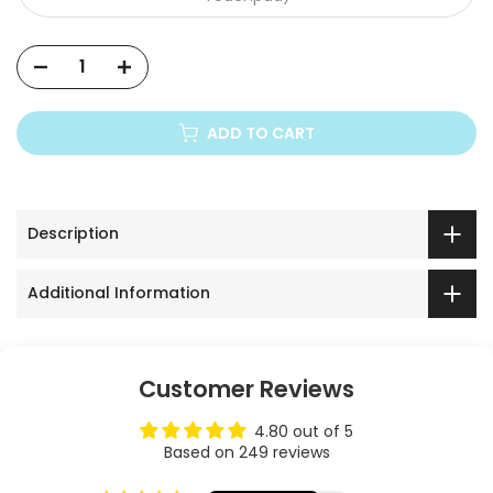
ADD TO CART
Description
Additional Information
Customer Reviews
4.80 out of 5
Based on 249 reviews