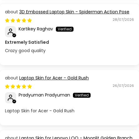
3D Embossed Laptop Skin - Spiderman Action Pose
28/07/2026
Kartikey Raghav
Extremely Satisfied
Crazy good quality
Laptop Skin for Acer - Gold Rush
26/07/2026
Pradyuman Pradyuman
Laptop Skin for Acer - Gold Rush
Laptop Skin for Lenovo LOQ - Moonlit Golden Branch