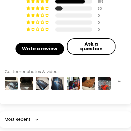
199
50
0
0
0
Ask a
Write a review
question
Customer photos & videos
Sort by