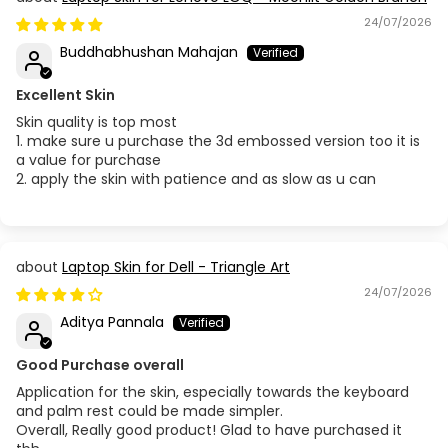
24/07/2026
Buddhabhushan Mahajan
Excellent Skin
Skin quality is top most
1. make sure u purchase the 3d embossed version too it is
a value for purchase
2. apply the skin with patience and as slow as u can
Laptop Skin for Dell - Triangle Art
24/07/2026
Aditya Pannala
Good Purchase overall
Application for the skin, especially towards the keyboard
and palm rest could be made simpler.
Overall, Really good product! Glad to have purchased it