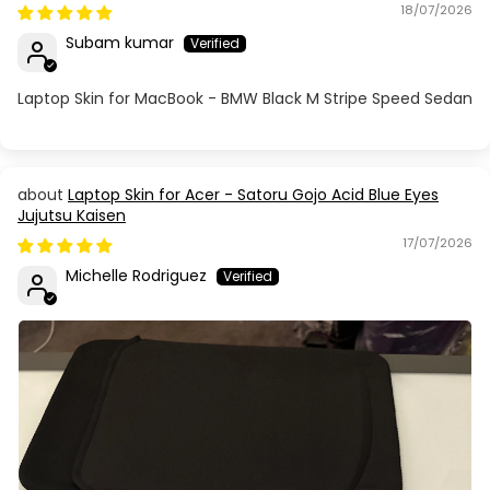
18/07/2026
Subam kumar
Laptop Skin for MacBook - BMW Black M Stripe Speed Sedan
Laptop Skin for Acer - Satoru Gojo Acid Blue Eyes
Jujutsu Kaisen
17/07/2026
Michelle Rodriguez