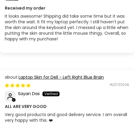
Received my order
It looks awesome! Shipping did take some time but it was
worth the wait. It fit my laptop perfectly. I still haven’t put
the skin around the keyboard yet. I messed up a little when
putting the skin around the little mouse thingy. Overall, so
happy with my purchase!
Laptop Skin for Dell - Left Right Blue Brain
16/07/2026
Sayan Das
ALL ARE VERY GOOD
Very good products and good delivery service. I am overall
very happy with this. ❤️