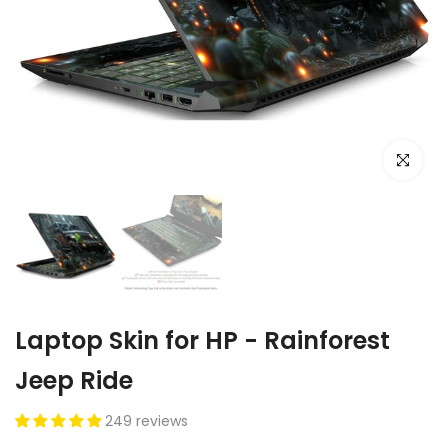
Click to e
Laptop Skin for HP - Rainforest
Jeep Ride
249 reviews