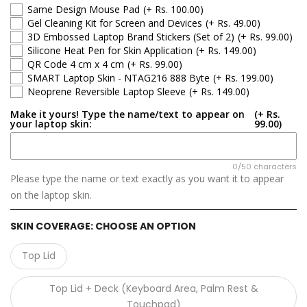
HP Pavilion
Same Design Mouse Pad
(+ Rs. 100.00)
Gel Cleaning Kit for Screen and Devices
(+ Rs. 49.00)
HP Notebook
3D Embossed Laptop Brand Stickers (Set of 2)
(+ Rs. 99.00)
Silicone Heat Pen for Skin Application
(+ Rs. 149.00)
QR Code 4 cm x 4 cm
(+ Rs. 99.00)
HP Spectre
SMART Laptop Skin - NTAG216 888 Byte
(+ Rs. 199.00)
Neoprene Reversible Laptop Sleeve
(+ Rs. 149.00)
HP EliteBook
Make it yours! Type the name/text to appear on
(+ Rs.
your laptop skin:
99.00)
HP OmniBook
HP ZBook
0/50 characters
Please type the name or text exactly as you want it to appear
on the laptop skin.
SKIN COVERAGE:
CHOOSE AN OPTION
Top Lid
Top Lid + Deck (Keyboard Area, Palm Rest &
Touchpad)