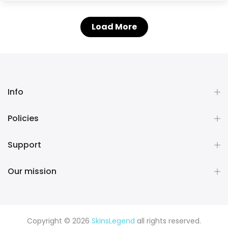
Load More
Info
Policies
Support
Our mission
Copyright © 2026
SkinsLegend
all rights reserved.