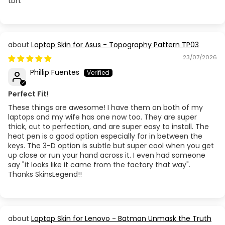
tbh.
Laptop Skin for Asus - Topography Pattern TP03
23/07/2026
Phillip Fuentes
Perfect Fit!
These things are awesome! I have them on both of my
laptops and my wife has one now too. They are super
thick, cut to perfection, and are super easy to install. The
heat pen is a good option especially for in between the
keys. The 3-D option is subtle but super cool when you get
up close or run your hand across it. I even had someone
say "it looks like it came from the factory that way".
Thanks SkinsLegend!!
Laptop Skin for Lenovo - Batman Unmask the Truth