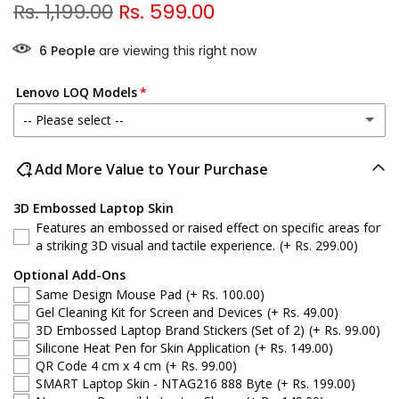
Rs. 1,199.00
Rs. 599.00
6
People
are viewing this right now
Lenovo LOQ Models
-- Please select --
Lenovo LOQ 15IRX9
Add More Value to Your Purchase
Lenovo LOQ 15IAX9E
3D Embossed Laptop Skin
Features an embossed or raised effect on specific areas for
Lenovo LOQ 15APH8
a striking 3D visual and tactile experience.
(+ Rs. 299.00)
Optional Add-Ons
Lenovo LOQ 15IAX9
Same Design Mouse Pad
(+ Rs. 100.00)
Gel Cleaning Kit for Screen and Devices
(+ Rs. 49.00)
Lenovo LOQ 15IRH8
3D Embossed Laptop Brand Stickers (Set of 2)
(+ Rs. 99.00)
Silicone Heat Pen for Skin Application
(+ Rs. 149.00)
QR Code 4 cm x 4 cm
(+ Rs. 99.00)
Lenovo LOQ 15ARP9
SMART Laptop Skin - NTAG216 888 Byte
(+ Rs. 199.00)