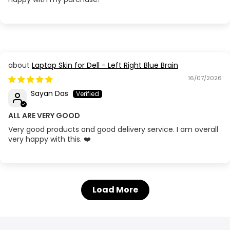
Laptop Skin for Dell - Left Right Blue Brain
16/07/2026
Sayan Das
ALL ARE VERY GOOD
Very good products and good delivery service. I am overall
very happy with this. ❤️
Load More