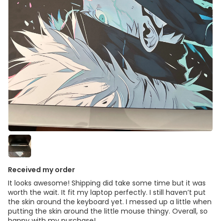
Received my order
It looks awesome! Shipping did take some time but it was
worth the wait. It fit my laptop perfectly. I still haven’t put
the skin around the keyboard yet. I messed up a little when
putting the skin around the little mouse thingy. Overall, so
happy with my purchase!