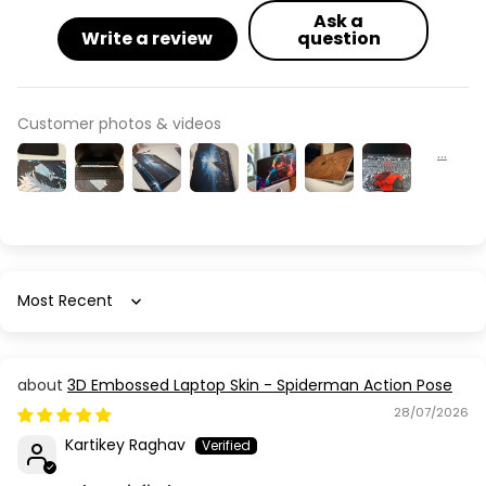
Ask a
Write a review
question
Customer photos & videos
Sort by
3D Embossed Laptop Skin - Spiderman Action Pose
28/07/2026
Kartikey Raghav