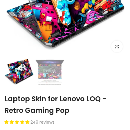
Click to e
Laptop Skin for Lenovo LOQ -
Retro Gaming Pop
249 reviews