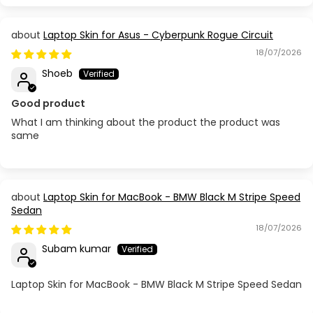
Laptop Skin for Asus - Cyberpunk Rogue Circuit
18/07/2026
Shoeb
Good product
What I am thinking about the product the product was
same
Laptop Skin for MacBook - BMW Black M Stripe Speed
Sedan
18/07/2026
Subam kumar
Laptop Skin for MacBook - BMW Black M Stripe Speed Sedan