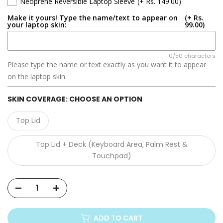
Neoprene Reversible Laptop Sleeve
(+ Rs. 149.00)
Lenovo LOQ 15AHP9
Make it yours! Type the name/text to appear on
(+ Rs.
your laptop skin:
99.00)
Lenovo LOQ 16APH8
Lenovo LOQ 15AHP10
0/50 characters
Please type the name or text exactly as you want it to appear
on the laptop skin.
Lenovo LOQ 15IRX10
SKIN COVERAGE:
CHOOSE AN OPTION
Lenovo LOQ 17IRX10
Top Lid
Lenovo LOQ G5000 APH8
Top Lid + Deck (Keyboard Area, Palm Rest &
Lenovo LOQ Essential 15IRX11
Touchpad)
ADD TO CART