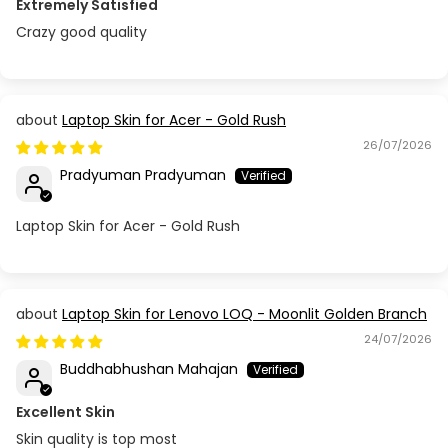
Extremely Satisfied
Crazy good quality
Laptop Skin for Acer - Gold Rush
26/07/2026
Pradyuman Pradyuman
Laptop Skin for Acer - Gold Rush
Laptop Skin for Lenovo LOQ - Moonlit Golden Branch
24/07/2026
Buddhabhushan Mahajan
Excellent Skin
Skin quality is top most