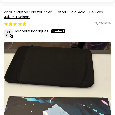
Laptop Skin for Acer - Satoru Gojo Acid Blue Eyes
Jujutsu Kaisen
17/07/2026
Michelle Rodriguez