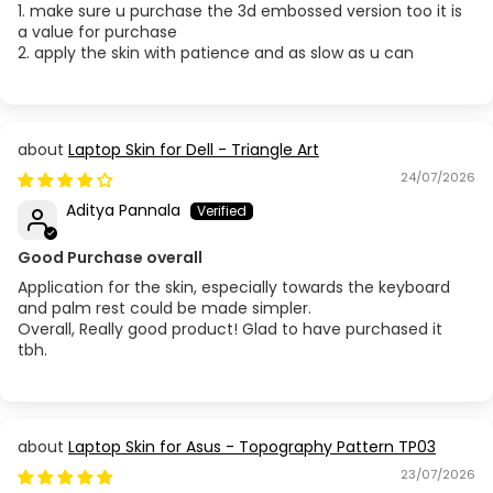
1. make sure u purchase the 3d embossed version too it is
a value for purchase
2. apply the skin with patience and as slow as u can
Laptop Skin for Dell - Triangle Art
24/07/2026
Aditya Pannala
Good Purchase overall
Application for the skin, especially towards the keyboard
and palm rest could be made simpler.
Overall, Really good product! Glad to have purchased it
tbh.
Laptop Skin for Asus - Topography Pattern TP03
23/07/2026