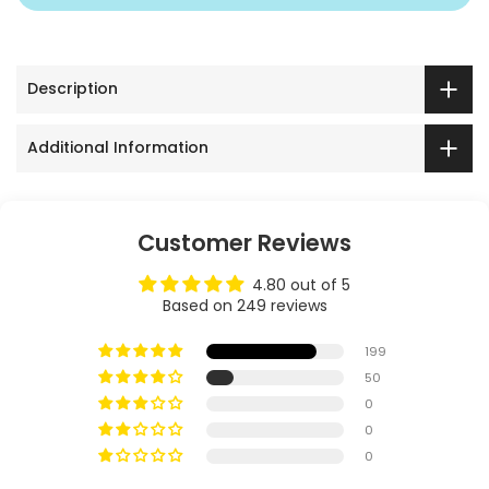
Description
Additional Information
Customer Reviews
4.80 out of 5
Based on 249 reviews
199
50
0
0
0