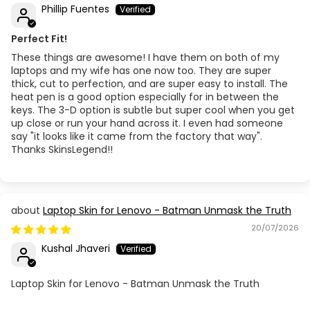
Phillip Fuentes
Perfect Fit!
These things are awesome! I have them on both of my
laptops and my wife has one now too. They are super
thick, cut to perfection, and are super easy to install. The
heat pen is a good option especially for in between the
keys. The 3-D option is subtle but super cool when you get
up close or run your hand across it. I even had someone
say "it looks like it came from the factory that way".
Thanks SkinsLegend!!
Laptop Skin for Lenovo - Batman Unmask the Truth
20/07/2026
Kushal Jhaveri
Laptop Skin for Lenovo - Batman Unmask the Truth