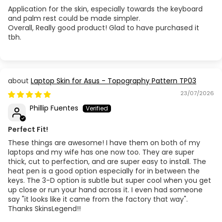
Application for the skin, especially towards the keyboard
and palm rest could be made simpler.
Overall, Really good product! Glad to have purchased it
tbh.
Laptop Skin for Asus - Topography Pattern TP03
23/07/2026
Phillip Fuentes
Perfect Fit!
These things are awesome! I have them on both of my
laptops and my wife has one now too. They are super
thick, cut to perfection, and are super easy to install. The
heat pen is a good option especially for in between the
keys. The 3-D option is subtle but super cool when you get
up close or run your hand across it. I even had someone
say "it looks like it came from the factory that way".
Thanks SkinsLegend!!