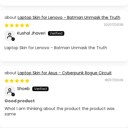
Laptop Skin for Lenovo - Batman Unmask the Truth
20/07/2026
Kushal Jhaveri
Laptop Skin for Lenovo - Batman Unmask the Truth
Laptop Skin for Asus - Cyberpunk Rogue Circuit
18/07/2026
Shoeb
Good product
What I am thinking about the product the product was
same