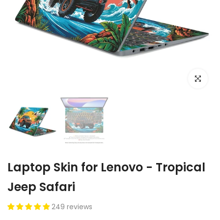
Click to e
Laptop Skin for Lenovo - Tropical
Jeep Safari
249 reviews