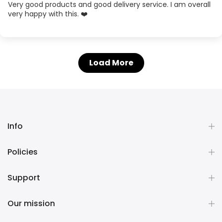
Very good products and good delivery service. I am overall
very happy with this. ❤️
Load More
Info
Policies
Support
Our mission