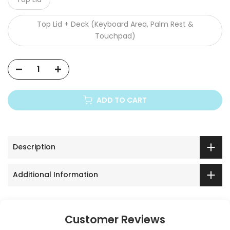
Top Lid + Deck (Keyboard Area, Palm Rest &
Touchpad)
ADD TO CART
Description
Additional Information
Customer Reviews