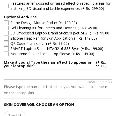
Features an embossed or raised effect on specific areas for
Lenovo LOQ
a striking 3D visual and tactile experience.
(+ Rs. 299.00)
Optional Add-Ons
Lenovo ThinkBook
Same Design Mouse Pad
(+ Rs. 100.00)
Gel Cleaning Kit for Screen and Devices
(+ Rs. 49.00)
Lenovo ThinkPad
3D Embossed Laptop Brand Stickers (Set of 2)
(+ Rs. 99.00)
Silicone Heat Pen for Skin Application
(+ Rs. 149.00)
QR Code 4 cm x 4 cm
(+ Rs. 99.00)
Lenovo V Series
SMART Laptop Skin - NTAG216 888 Byte
(+ Rs. 199.00)
Neoprene Reversible Laptop Sleeve
(+ Rs. 149.00)
Lenovo Yoga
Make it yours! Type the name/text to appear on
(+ Rs.
your laptop skin:
99.00)
0/50 characters
Please type the name or text exactly as you want it to appear
on the laptop skin.
SKIN COVERAGE:
CHOOSE AN OPTION
Top Lid