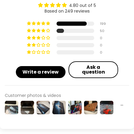
4.80 out of 5
Based on 249 reviews
199
50
0
0
0
Ask a
Write a review
question
Customer photos & videos