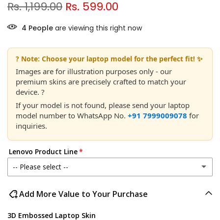
Rs. 1,199.00
Rs. 599.00
7
People
are viewing this right now
? Note: Choose your laptop model for the perfect fit! ✨
Images are for illustration purposes only - our
premium skins are precisely crafted to match your
device. ?
If your model is not found, please send your laptop
model number to WhatsApp No.
+91 7999009078
for
inquiries.
Lenovo Product Line
-- Please select --
Lenovo IdeaPad
Add More Value to Your Purchase
Lenovo Legion
3D Embossed Laptop Skin