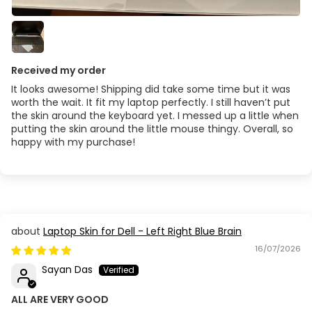
Received my order
It looks awesome! Shipping did take some time but it was
worth the wait. It fit my laptop perfectly. I still haven’t put
the skin around the keyboard yet. I messed up a little when
putting the skin around the little mouse thingy. Overall, so
happy with my purchase!
Laptop Skin for Dell - Left Right Blue Brain
16/07/2026
Sayan Das
ALL ARE VERY GOOD