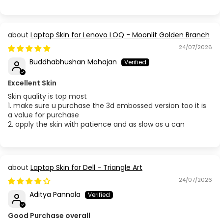
Laptop Skin for Lenovo LOQ - Moonlit Golden Branch
24/07/2026
Buddhabhushan Mahajan
Excellent Skin
Skin quality is top most
1. make sure u purchase the 3d embossed version too it is
a value for purchase
2. apply the skin with patience and as slow as u can
Laptop Skin for Dell - Triangle Art
24/07/2026
Aditya Pannala
Good Purchase overall