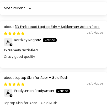
Sort by
3D Embossed Laptop Skin - Spiderman Action Pose
28/07/2026
Kartikey Raghav
Extremely Satisfied
Crazy good quality
Laptop Skin for Acer - Gold Rush
26/07/2026
Pradyuman Pradyuman
Laptop Skin for Acer - Gold Rush