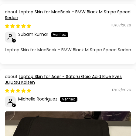
Laptop Skin for MacBook - BMW Black M Stripe Speed
Sedan
18/07/2026
Subam kumar
Laptop Skin for MacBook - BMW Black M Stripe Speed Sedan
Laptop Skin for Acer - Satoru Gojo Acid Blue Eyes
Jujutsu Kaisen
17/07/2026
Michelle Rodriguez