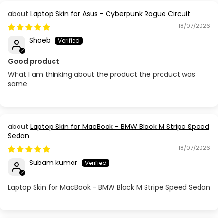
Laptop Skin for Asus - Cyberpunk Rogue Circuit
18/07/2026
Shoeb
Good product
What I am thinking about the product the product was
same
Laptop Skin for MacBook - BMW Black M Stripe Speed
Sedan
18/07/2026
Subam kumar
Laptop Skin for MacBook - BMW Black M Stripe Speed Sedan