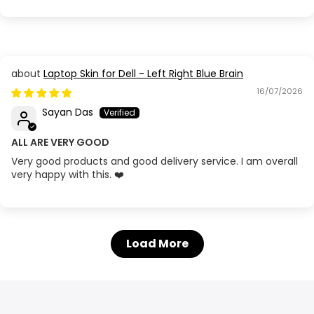
Laptop Skin for Dell - Left Right Blue Brain
16/07/2026
Sayan Das
ALL ARE VERY GOOD
Very good products and good delivery service. I am overall
very happy with this. ❤️
Load More