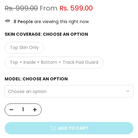
Rs. 999.00
From
Rs. 599.00
9
People
are viewing this right now
SKIN COVERAGE:
CHOOSE AN OPTION
Top Skin Only
Top + Inside + Bottom + Track Pad Guard
MODEL:
CHOOSE AN OPTION
Choose an option
ADD TO CART