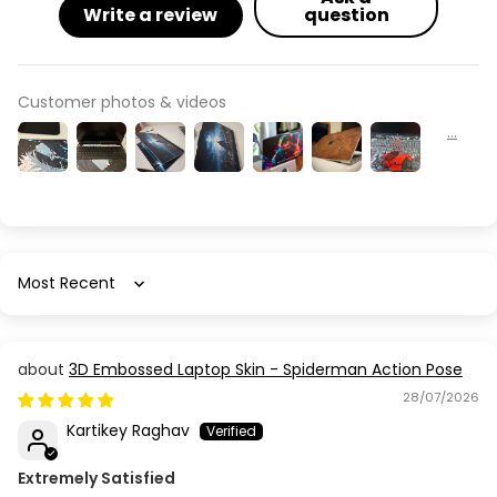
Write a review
question
Customer photos & videos
Sort by
3D Embossed Laptop Skin - Spiderman Action Pose
28/07/2026
Kartikey Raghav
Extremely Satisfied