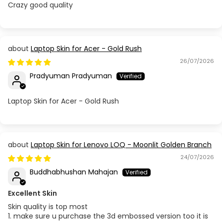
Crazy good quality
Laptop Skin for Acer - Gold Rush
26/07/2026
Pradyuman Pradyuman
Laptop Skin for Acer - Gold Rush
Laptop Skin for Lenovo LOQ - Moonlit Golden Branch
24/07/2026
Buddhabhushan Mahajan
Excellent Skin
Skin quality is top most
1. make sure u purchase the 3d embossed version too it is