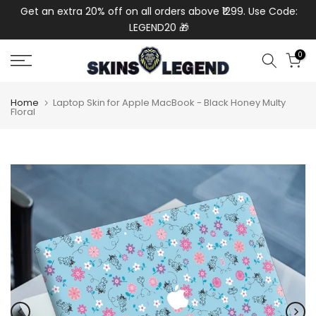
de:
Get an extra 20% off on all orders above ₹1299. Use Code:
Ext
Skip
LEGEND20 🎁
to
content
0
Home
Laptop Skin for Apple MacBook - Black Honey Multy
Floral