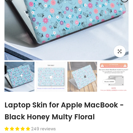
Click to e
Laptop Skin for Apple MacBook -
Black Honey Multy Floral
249 reviews