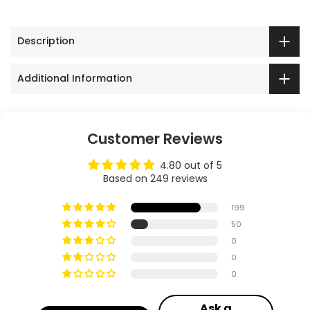
Description
Additional Information
Customer Reviews
4.80 out of 5
Based on 249 reviews
199
50
0
0
0
Ask a