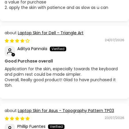
a value for purchase
2. apply the skin with patience and as slow as u can
Laptop Skin for Dell - Triangle Art
24/07/2026
Aditya Pannala
Good Purchase overall
Application for the skin, especially towards the keyboard
and palm rest could be made simpler.
Overall, Really good product! Glad to have purchased it
tbh.
Laptop Skin for Asus - Topography Pattern TP03
23/07/2026
Phillip Fuentes