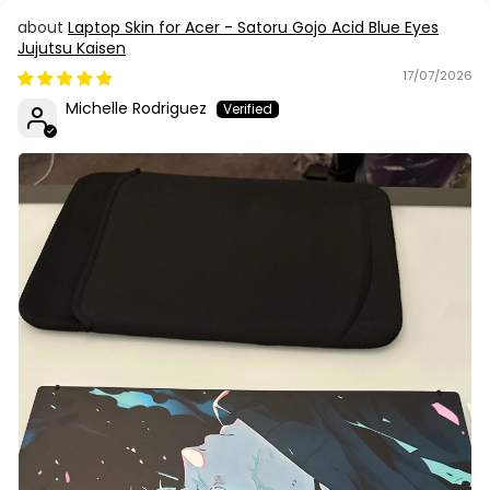
Laptop Skin for Acer - Satoru Gojo Acid Blue Eyes
Jujutsu Kaisen
17/07/2026
Michelle Rodriguez