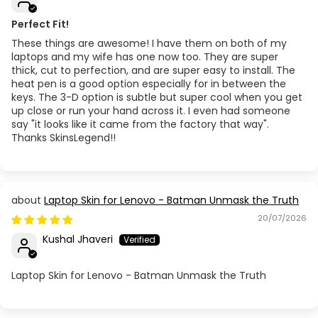
Perfect Fit!
These things are awesome! I have them on both of my
laptops and my wife has one now too. They are super
thick, cut to perfection, and are super easy to install. The
heat pen is a good option especially for in between the
keys. The 3-D option is subtle but super cool when you get
up close or run your hand across it. I even had someone
say "it looks like it came from the factory that way".
Thanks SkinsLegend!!
Laptop Skin for Lenovo - Batman Unmask the Truth
20/07/2026
Kushal Jhaveri
Laptop Skin for Lenovo - Batman Unmask the Truth