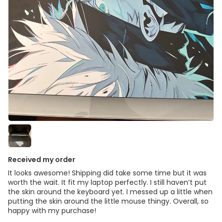
Received my order
It looks awesome! Shipping did take some time but it was
worth the wait. It fit my laptop perfectly. I still haven’t put
the skin around the keyboard yet. I messed up a little when
putting the skin around the little mouse thingy. Overall, so
happy with my purchase!