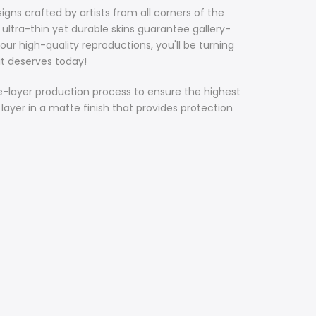
gns crafted by artists from all corners of the
ultra-thin yet durable skins guarantee gallery-
our high-quality reproductions, you'll be turning
it deserves today!
ee-layer production process to ensure the highest
 layer in a matte finish that provides protection