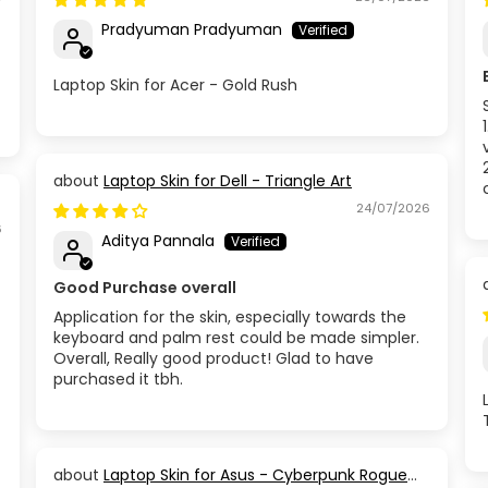
Pradyuman Pradyuman
Laptop Skin for Acer - Gold Rush
Laptop Skin for Dell - Triangle Art
24/07/2026
6
Aditya Pannala
Good Purchase overall
Application for the skin, especially towards the
keyboard and palm rest could be made simpler.
Overall, Really good product! Glad to have
purchased it tbh.
Laptop Skin for Asus - Cyberpunk Rogue