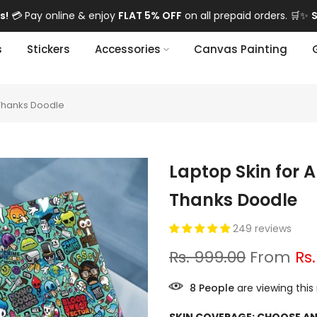
 Pay online & enjoy
FLAT 5% OFF
on all prepaid orders. 🛒✨
Sho
s
Stickers
Accessories
Canvas Painting
Thanks Doodle
Laptop Skin for
Thanks Doodle
249 reviews
Rs. 999.00
From
Rs
8
People
are viewing this