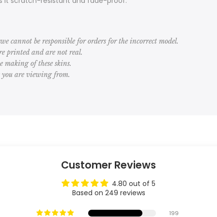
 it scratch-resistant and fade-proof.
we cannot be responsible for orders for the incorrect model.
 printed and are not real.
he making of these skins.
e you are viewing from.
Customer Reviews
4.80 out of 5
Based on 249 reviews
199