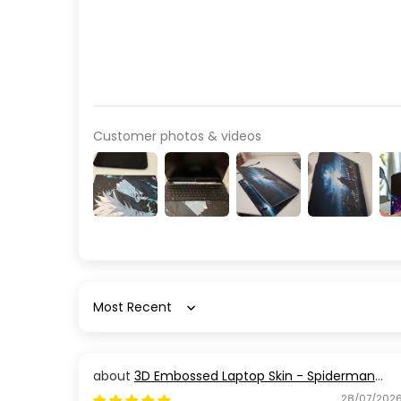
Customer photos & videos
Sort by
3D Embossed Laptop Skin - Spiderman
Action Pose
28/07/202