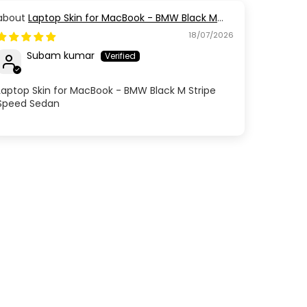
Laptop Skin for MacBook - BMW Black M
Stripe Speed Sedan
18/07/2026
Subam kumar
Laptop Skin for MacBook - BMW Black M Stripe
Speed Sedan