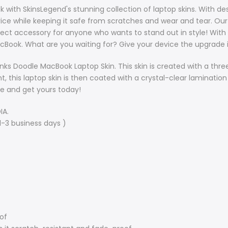
with SkinsLegend's stunning collection of laptop skins. With desi
ce while keeping it safe from scratches and wear and tear. Our 
fect accessory for anyone who wants to stand out in style!
With 
cBook. What are you waiting for? Give your device the upgrade 
nks Doodle MacBook Laptop Skin. This skin is created with a thr
t, this laptop skin is then coated with a crystal-clear lamination
le and get yours today!
IA.
1-3 business days )
oof