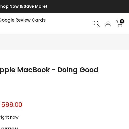
p Now & Save More!
Google Review Cards
0
 Apple MacBook - Doing Good
. 599.00
 right now