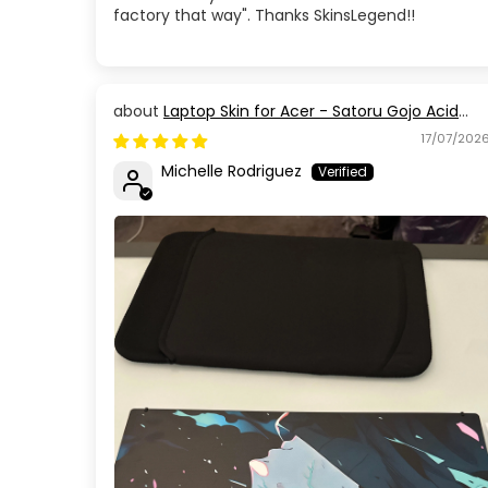
factory that way". Thanks SkinsLegend!!
Laptop Skin for Acer - Satoru Gojo Acid
Blue Eyes Jujutsu Kaisen
17/07/202
Michelle Rodriguez