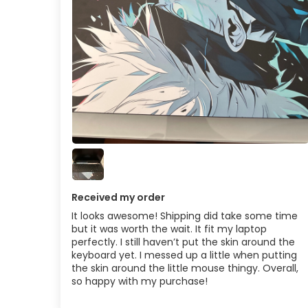
Received my order
It looks awesome! Shipping did take some time
but it was worth the wait. It fit my laptop
perfectly. I still haven’t put the skin around the
keyboard yet. I messed up a little when putting
the skin around the little mouse thingy. Overall,
so happy with my purchase!