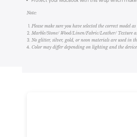
Protect your MacBook with this wrap which makes
Note:
Please make sure you have selected the correct model as 
Marble/Stone/ Wood/Linen/Fabric/Leather/ Texture are
No glitter, silver, gold, or neon materials are used in t
Color may differ depending on lighting and the devic