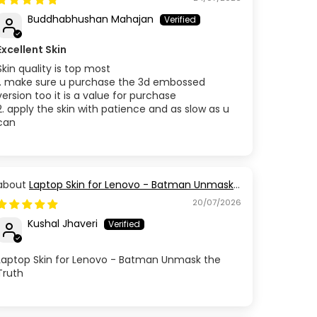
Buddhabhushan Mahajan
Excellent Skin
Skin quality is top most
1. make sure u purchase the 3d embossed
version too it is a value for purchase
2. apply the skin with patience and as slow as u
can
Laptop Skin for Lenovo - Batman Unmask
the Truth
20/07/2026
Kushal Jhaveri
Laptop Skin for Lenovo - Batman Unmask the
Truth