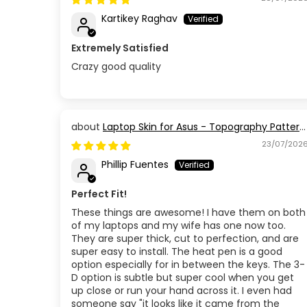
Kartikey Raghav
Extremely Satisfied
Crazy good quality
Laptop Skin for Asus - Topography Pattern
TP03
23/07/202
Phillip Fuentes
Perfect Fit!
These things are awesome! I have them on both
of my laptops and my wife has one now too.
They are super thick, cut to perfection, and are
super easy to install. The heat pen is a good
option especially for in between the keys. The 3-
D option is subtle but super cool when you get
up close or run your hand across it. I even had
someone say "it looks like it came from the