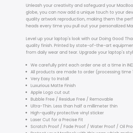
Unleash your creativity and safeguard your MacBook 
globe, you can now add a unique touch to your devi
quality artwork reproduction, making them the per
heads every time you pull out your personalized Ma
Level up your laptop's look with our Doing Good Tha
quality finish. Printed by state-of-the-art equipmen
from daily wear and tear. Upgrade your laptop's sty
We carefully print each order one at a time in IND
All products are made to order (processing time 
Very Easy to Install
Luxurious Matte Finish
Apple Logo cut out
Bubble Free / Residue Free / Removable
Ultra-Thin.
Less than half a millimeter thin
High-quality protective vinyl sticker
Laser Cut for a Precise Fit
Scratch Proof / Fade Proof / Water Proof / Oil Pr