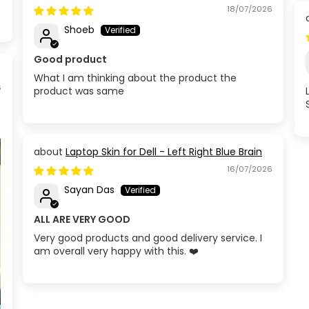
Circuit
18/07/2026
Shoeb
Good product
What I am thinking about the product the
6
product was same
Laptop Skin for Dell - Left Right Blue Brain
16/07/2026
Sayan Das
ALL ARE VERY GOOD
Very good products and good delivery service. I
am overall very happy with this. ❤️