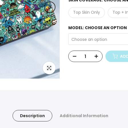
SKIN COVERAGE:
CHOOSE AN
Top Skin Only
Top + I
MODEL:
CHOOSE AN OPTION
Choose an option
ADD
Click to enlarge
Description
Additional Information