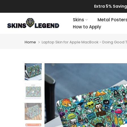
Skip
Extra 5% Savings!

to
content
Skins
Metal Poster
How to Apply
Home
Laptop Skin for Apple MacBook - Doing Good 