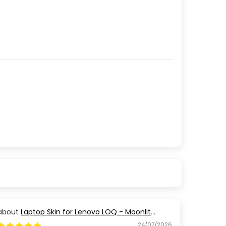
Laptop Skin for Lenovo LOQ - Moonlit
Golden Branch
24/07/2026