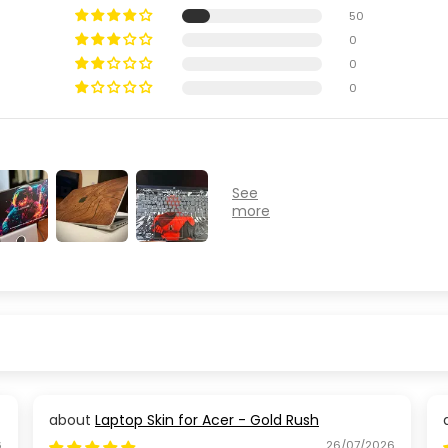
50
0
0
0
Laptop Skin for Acer - Gold Rush
6
26/07/2026