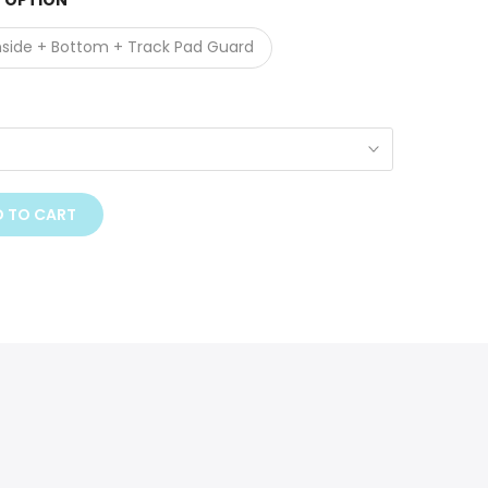
 OPTION
nside + Bottom + Track Pad Guard
 TO CART