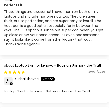
Perfect Fit!
These things are awesome! I have them on both of my
laptops and my wife has one now too. They are super
thick, cut to perfection, and are super easy to install. The
heat pen is a good option especially for in between the
keys. The 3-D option is subtle but super cool when you get
up close or run your hand across it. I even had someone
say "it looks like it came from the factory that way".
Thanks SkinsLegend!!
Laptop Skin for Lenovo - Batman Unmask the Truth
20/07/2026
Kushal Jhaveri
Laptop Skin for Lenovo - Batman Unmask the Truth