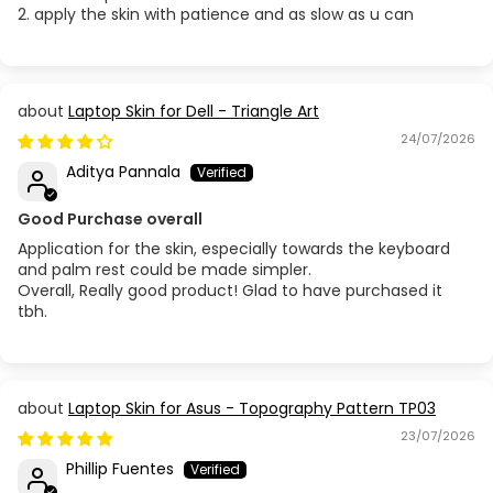
2. apply the skin with patience and as slow as u can
Laptop Skin for Dell - Triangle Art
24/07/2026
Aditya Pannala
Good Purchase overall
Application for the skin, especially towards the keyboard
and palm rest could be made simpler.
Overall, Really good product! Glad to have purchased it
tbh.
Laptop Skin for Asus - Topography Pattern TP03
23/07/2026
Phillip Fuentes