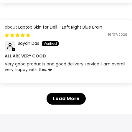
Laptop Skin for Dell - Left Right Blue Brain
16/07/2026
Sayan Das
ALL ARE VERY GOOD
Very good products and good delivery service. I am overall
very happy with this. ❤️
Load More