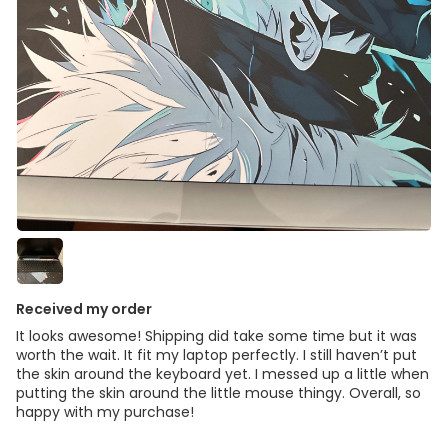
Received my order
It looks awesome! Shipping did take some time but it was
worth the wait. It fit my laptop perfectly. I still haven’t put
the skin around the keyboard yet. I messed up a little when
putting the skin around the little mouse thingy. Overall, so
happy with my purchase!