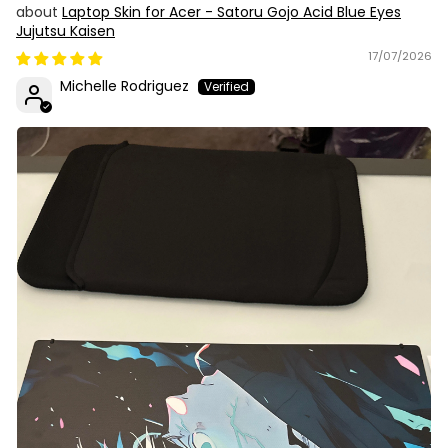
Laptop Skin for Acer - Satoru Gojo Acid Blue Eyes
Jujutsu Kaisen
17/07/2026
Michelle Rodriguez