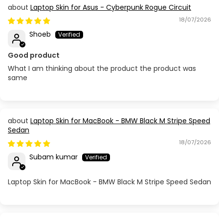
Laptop Skin for Asus - Cyberpunk Rogue Circuit
18/07/2026
Shoeb
Good product
What I am thinking about the product the product was
same
Laptop Skin for MacBook - BMW Black M Stripe Speed
Sedan
18/07/2026
Subam kumar
Laptop Skin for MacBook - BMW Black M Stripe Speed Sedan