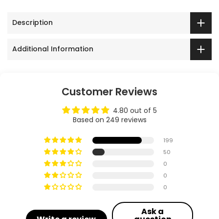
Description
Additional Information
Customer Reviews
4.80 out of 5
Based on 249 reviews
199
50
0
0
0
Ask a