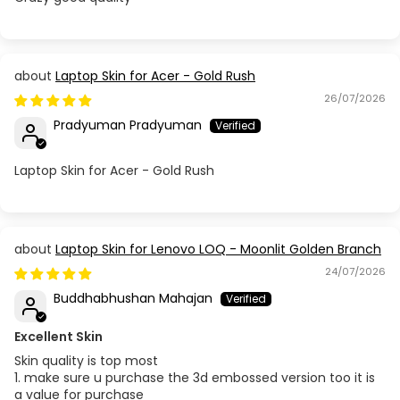
Laptop Skin for Acer - Gold Rush
26/07/2026
Pradyuman Pradyuman
Laptop Skin for Acer - Gold Rush
Laptop Skin for Lenovo LOQ - Moonlit Golden Branch
24/07/2026
Buddhabhushan Mahajan
Excellent Skin
Skin quality is top most
1. make sure u purchase the 3d embossed version too it is
a value for purchase