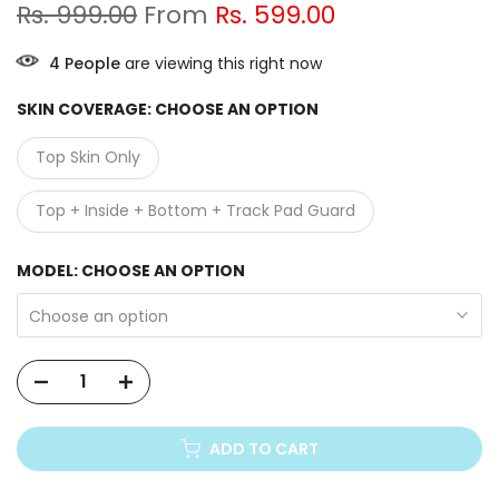
Rs. 999.00
From
Rs. 599.00
3
People
are viewing this right now
SKIN COVERAGE:
CHOOSE AN OPTION
Top Skin Only
Top + Inside + Bottom + Track Pad Guard
MODEL:
CHOOSE AN OPTION
Choose an option
ADD TO CART