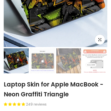
Click to e
Laptop Skin for Apple MacBook -
Neon Graffiti Triangle
249 reviews