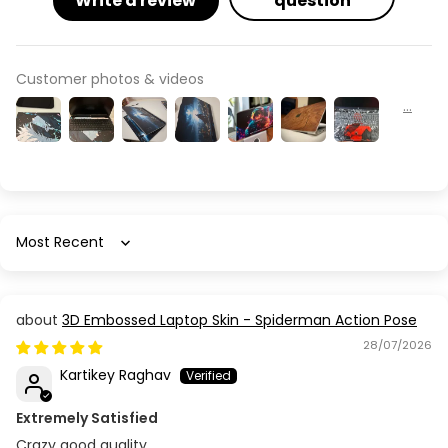
Write a review
question
Customer photos & videos
Sort by
3D Embossed Laptop Skin - Spiderman Action Pose
28/07/2026
Kartikey Raghav
Extremely Satisfied
Crazy good quality