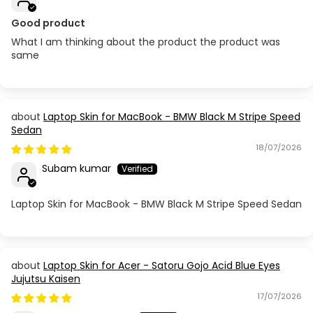
Good product
What I am thinking about the product the product was
same
Laptop Skin for MacBook - BMW Black M Stripe Speed
Sedan
18/07/2026
Subam kumar
Laptop Skin for MacBook - BMW Black M Stripe Speed Sedan
Laptop Skin for Acer - Satoru Gojo Acid Blue Eyes
Jujutsu Kaisen
17/07/2026