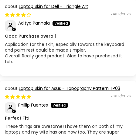
Laptop Skin for Dell - Triangle Art
24/07/2026
Aditya Pannala
Good Purchase overall
Application for the skin, especially towards the keyboard
and palm rest could be made simpler.
Overall, Really good product! Glad to have purchased it
tbh.
Laptop Skin for Asus - Topography Pattern TP03
23/07/2026
Phillip Fuentes
Perfect Fit!
These things are awesome! I have them on both of my
laptops and my wife has one now too. They are super