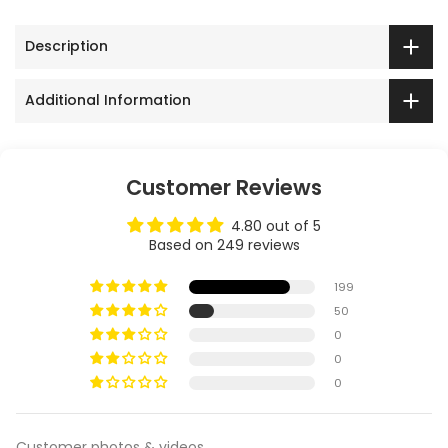
Description
Additional Information
Customer Reviews
4.80 out of 5
Based on 249 reviews
199
50
0
0
0
Customer photos & videos