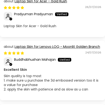
Laptop Skin for Acer - Gold Rush
26/07/2026
Pradyuman Pradyuman
Laptop Skin for Acer - Gold Rush
Laptop Skin for Lenovo LOQ - Moonlit Golden Branch
24/07/2026
Buddhabhushan Mahajan
Excellent Skin
Skin quality is top most
1. make sure u purchase the 3d embossed version too it is
a value for purchase
2. apply the skin with patience and as slow as u can