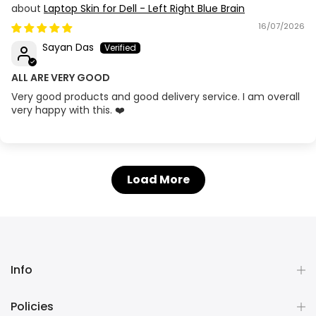
Laptop Skin for Dell - Left Right Blue Brain
16/07/2026
Sayan Das
ALL ARE VERY GOOD
Very good products and good delivery service. I am overall
very happy with this. ❤️
Load More
Info
Policies