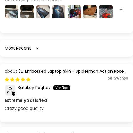
Sort by
3D Embossed Laptop Skin - Spiderman Action Pose
28/07/2026
Kartikey Raghav
Extremely Satisfied
Crazy good quality