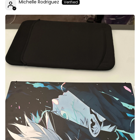
Michelle Rodriguez