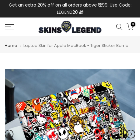
de:
Get an extra 20% off on all orders above ₹1299. Use Code:
Ext
Skip
LEGEND20 🎁
to
content
0
Home
Laptop Skin for Apple MacBook - Tiger Sticker Bomb