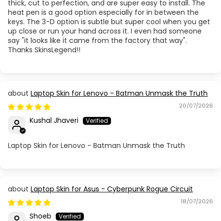
thick, cut to perfection, and are super easy to install. The
heat pen is a good option especially for in between the
keys. The 3-D option is subtle but super cool when you get
up close or run your hand across it. I even had someone
say "it looks like it came from the factory that way".
Thanks SkinsLegend!!
Laptop Skin for Lenovo - Batman Unmask the Truth
20/07/2026
Kushal Jhaveri
Laptop Skin for Lenovo - Batman Unmask the Truth
Laptop Skin for Asus - Cyberpunk Rogue Circuit
18/07/2026
Shoeb