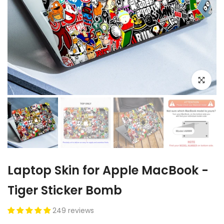
Click to e
Laptop Skin for Apple MacBook -
Tiger Sticker Bomb
249 reviews