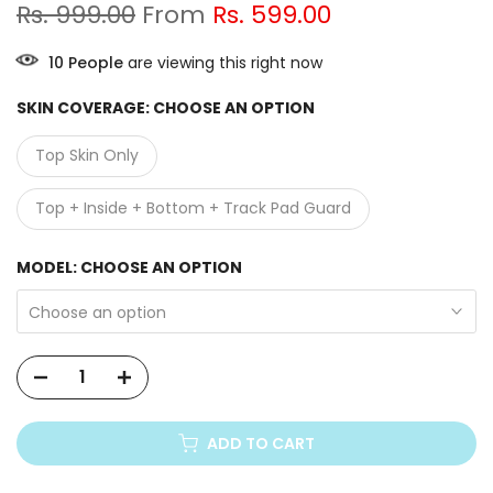
Rs. 999.00
From
Rs. 599.00
9
People
are viewing this right now
SKIN COVERAGE:
CHOOSE AN OPTION
Top Skin Only
Top + Inside + Bottom + Track Pad Guard
MODEL:
CHOOSE AN OPTION
Choose an option
ADD TO CART