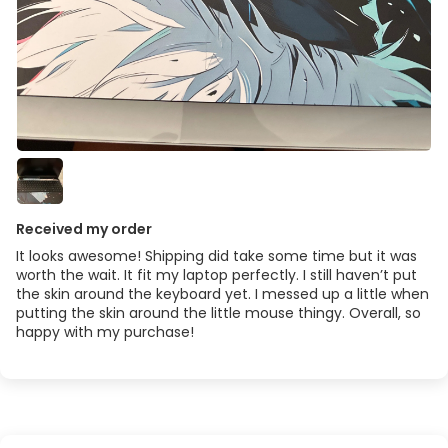
Received my order
It looks awesome! Shipping did take some time but it was
worth the wait. It fit my laptop perfectly. I still haven’t put
the skin around the keyboard yet. I messed up a little when
putting the skin around the little mouse thingy. Overall, so
happy with my purchase!