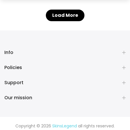
Load More
Info
Policies
Support
Our mission
Copyright © 2026
SkinsLegend
all rights reserved.