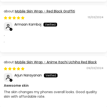
Mobile Skin Wrap - Red Black Graffiti
13/03/2024
Armaan Kamboj
.
.
Mobile Skin Wrap - Anime Itachi Uchiha Red Black
09/03/2024
Arjun Narayanan
Awesome skin
The skin changes my phones overall looks. Good quality
skin with affordable rate.