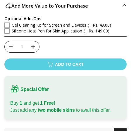
Add More Value to Your Purchase
Optional Add-Ons
Gel Cleaning Kit for Screen and Devices
(+ Rs. 49.00)
Silicone Heat Pen for Skin Application
(+ Rs. 149.00)
ADD TO CART
🎁
Special Offer
Buy
1
and get
1 Free
!
Just add any
two mobile skins
to avail this offer.