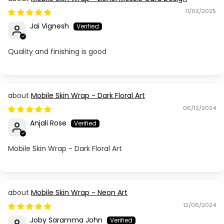
11/02/2025
Jai Vignesh
Quality and finishing is good
Mobile Skin Wrap - Dark Floral Art
06/12/2024
Anjali Rose
Mobile Skin Wrap - Dark Floral Art
Mobile Skin Wrap - Neon Art
12/06/2024
Joby Saramma John