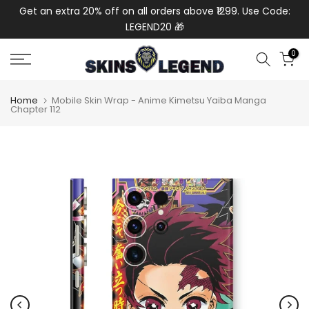
de:
Get an extra 20% off on all orders above ₹1299. Use Code:
Ext
Skip
LEGEND20 🎁
to
content
0
Home
Mobile Skin Wrap - Anime Kimetsu Yaiba Manga
Chapter 112