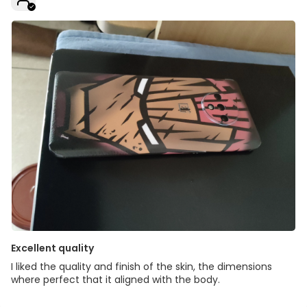
Excellent quality
I liked the quality and finish of the skin, the dimensions
where perfect that it aligned with the body.