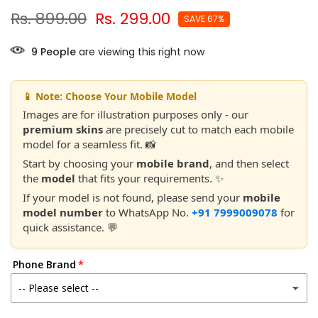
Rs. 899.00
Rs. 299.00
SAVE 67%
9
People
are viewing this right now
📱 Note: Choose Your Mobile Model
Images are for illustration purposes only - our
premium skins
are precisely cut to match each mobile
model for a seamless fit. 📸
Start by choosing your
mobile brand
, and then select
the
model
that fits your requirements. ✨
If your model is not found, please send your
mobile
model number
to WhatsApp No.
+91 7999009078
for
quick assistance. 💬
Phone Brand