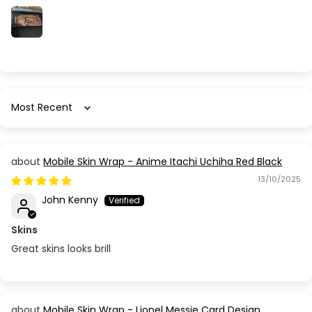
Sort by
Mobile Skin Wrap - Anime Itachi Uchiha Red Black
13/10/2025
John Kenny
Skins
Great skins looks brill
Mobile Skin Wrap - Lionel Messie Card Design