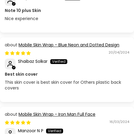
Note 10 plus Skin
Nice experience
Mobile Skin Wrap - Blue Neon and Dotted Design
20/04/2024
Shaibaz Solkar
Best skin cover
This skin cover is best skin cover for Others plastic back
covers
Mobile Skin Wrap - Iron Man Full Face
16/03/2024
Manzoor N P