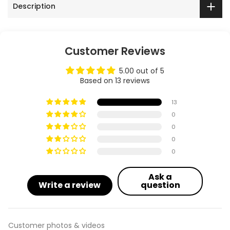
Description
Customer Reviews
5.00 out of 5
Based on 13 reviews
13
0
0
0
0
Ask a
Write a review
question
Customer photos & videos