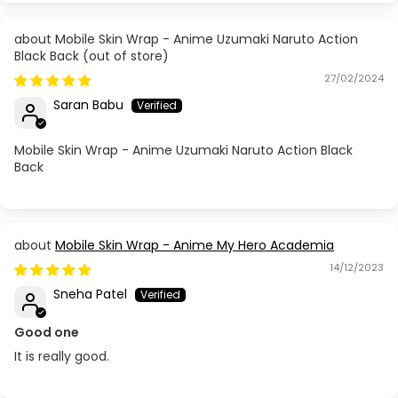
Mobile Skin Wrap - Anime Uzumaki Naruto Action
Black Back
27/02/2024
Saran Babu
Mobile Skin Wrap - Anime Uzumaki Naruto Action Black
Back
Mobile Skin Wrap - Anime My Hero Academia
14/12/2023
Sneha Patel
Good one
It is really good.