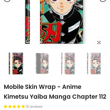
Click to e
Mobile Skin Wrap - Anime
Kimetsu Yaiba Manga Chapter 112
13 reviews