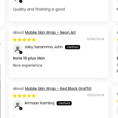
Quality and finishing is good
Mobile Skin Wrap - Neon Art
12/06/2024
4
Joby Saramma John
Note 10 plus Skin
Nice experience
Mobile Skin Wrap - Red Black Graffiti
13/03/2024
Armaan Kamboj
.