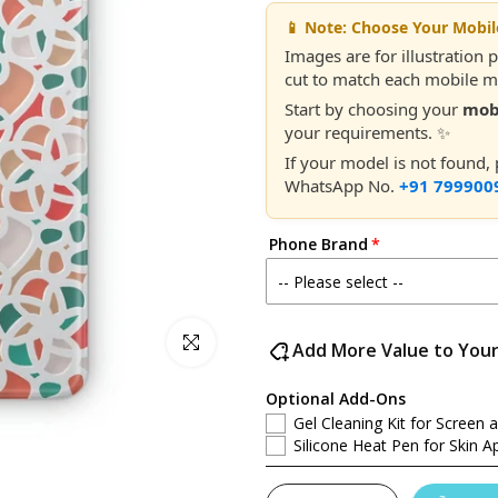
📱 Note: Choose Your Mobi
Images are for illustration 
cut to match each mobile mo
Start by choosing your
mob
your requirements. ✨
If your model is not found,
WhatsApp No.
+91 799900
Phone Brand
Click to enlarge
Add More Value to You
Optional Add-Ons
Gel Cleaning Kit for Screen 
Silicone Heat Pen for Skin Ap