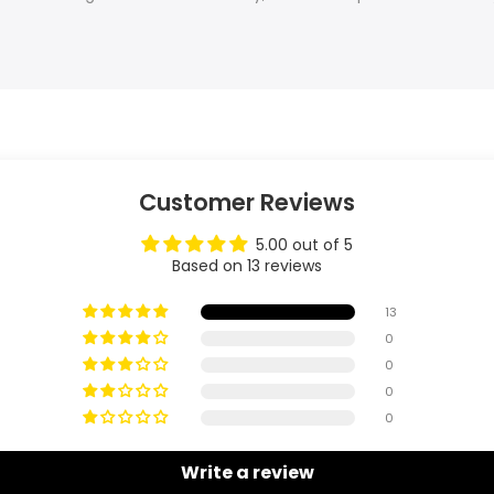
Customer Reviews
5.00 out of 5
Based on 13 reviews
13
0
0
0
0
Write a review