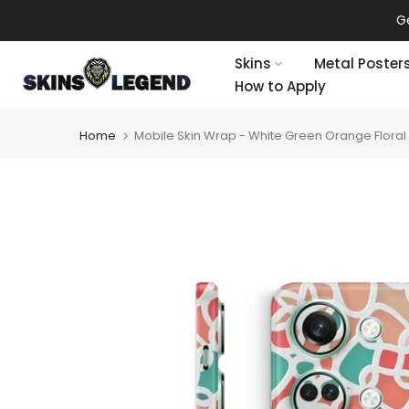
Skip
Ge
to
content
Skins
Metal Poster
How to Apply
Home
Mobile Skin Wrap - White Green Orange Floral 