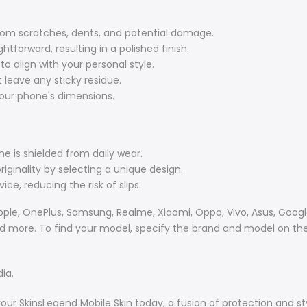
om scratches, dents, and potential damage.
ghtforward, resulting in a polished finish.
align with your personal style.
 leave any sticky residue.
your phone's dimensions.
e is shielded from daily wear.
iginality by selecting a unique design.
ce, reducing the risk of slips.
ple, OnePlus, Samsung, Realme, Xiaomi, Oppo, Vivo, Asus, Google,
and more. To find your model, specify the brand and model on the
ia.
your SkinsLegend Mobile Skin today, a fusion of protection and st