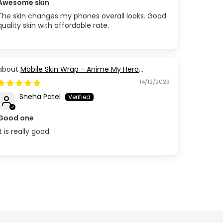
Awesome skin
The skin changes my phones overall looks. Good
quality skin with affordable rate.
Mobile Skin Wrap - Anime My Hero
Academia
14/12/2023
Sneha Patel
Good one
It is really good.