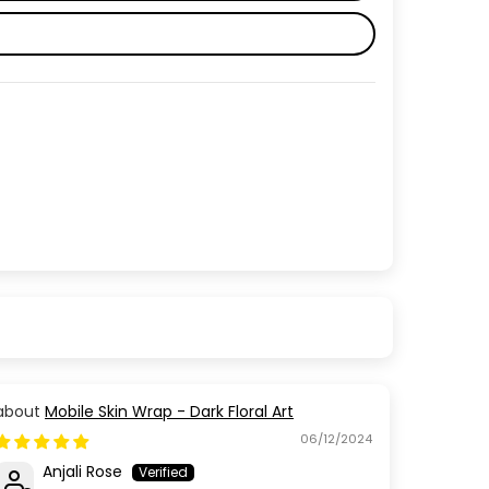
Mobile Skin Wrap - Dark Floral Art
06/12/2024
Anjali Rose