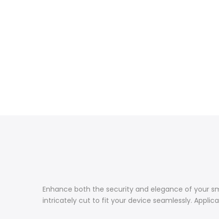
Enhance both the security and elegance of your smar
intricately cut to fit your device seamlessly. Applic