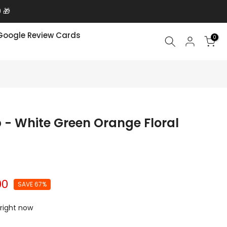
 🎁
Google Review Cards
0
 - White Green Orange Floral
00
SAVE 67%
 right now