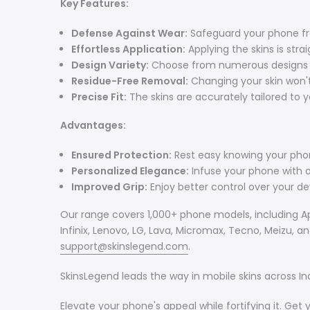
Key Features:
Defense Against Wear:
Safeguard your phone fr
Effortless Application:
Applying the skins is strai
Design Variety:
Choose from numerous designs to 
Residue-Free Removal:
Changing your skin won't
Precise Fit:
The skins are accurately tailored to 
Advantages:
Ensured Protection:
Rest easy knowing your phon
Personalized Elegance:
Infuse your phone with or
Improved Grip:
Enjoy better control over your devi
Our range covers 1,000+ phone models, including Ap
Infinix, Lenovo, LG, Lava, Micromax, Tecno, Meizu, 
support@skinslegend.com
.
SkinsLegend leads the way in mobile skins across Ind
Elevate your phone's appeal while fortifying it. Get 