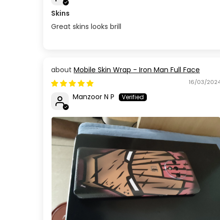
Skins
Great skins looks brill
Mobile Skin Wrap - Iron Man Full Face
16/03/202
Manzoor N P