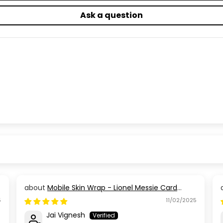
Ask a question
Mobile Skin Wrap - Lionel Messie Card
Design
5
11/02/2025
Jai Vignesh