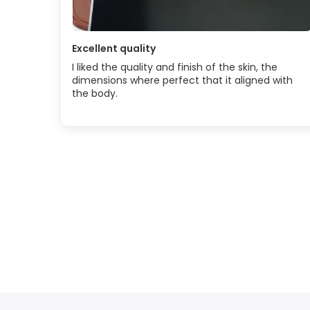
Excellent quality
I liked the quality and finish of the skin, the
dimensions where perfect that it aligned with
the body.