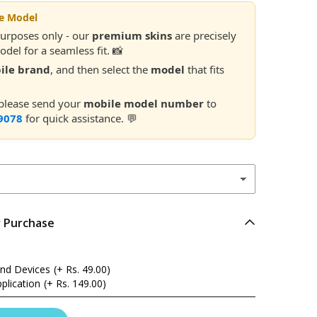
le Model
purposes only - our
premium skins
are precisely
del for a seamless fit. 📸
ile brand
, and then select the
model
that fits
 please send your
mobile model number
to
9078
for quick assistance. 💬
r Purchase
and Devices
(+ Rs. 49.00)
plication
(+ Rs. 149.00)