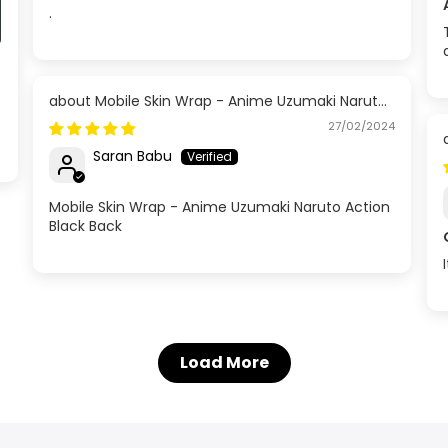
.
Mobile Skin Wrap - Anime Uzumaki Naruto
Action Black Back
27/02/2024
Saran Babu
Mobile Skin Wrap - Anime Uzumaki Naruto Action
Black Back
Load More