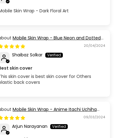
Mobile Skin Wrap - Dark Floral Art
Mobile Skin Wrap - Blue Neon and Dotted
Design
20/04/2024
Shaibaz Solkar
Best skin cover
This skin cover is best skin cover for Others
plastic back covers
Mobile Skin Wrap - Anime Itachi Uchiha
Red Black
09/03/2024
Arjun Narayanan