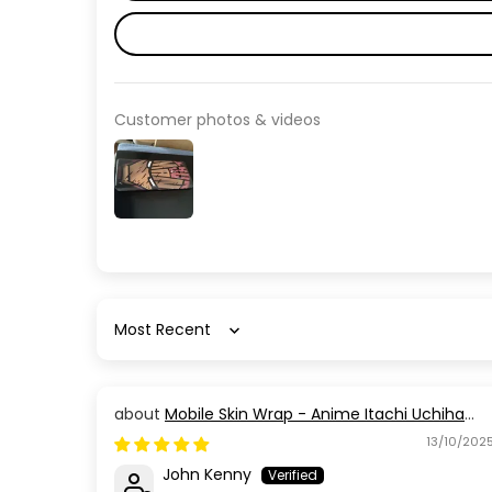
Customer photos & videos
Sort by
Mobile Skin Wrap - Anime Itachi Uchiha
Red Black
13/10/202
John Kenny