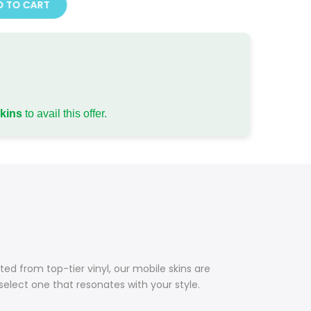
 TO CART
skins
to avail this offer.
ed from top-tier vinyl, our mobile skins are
 select one that resonates with your style.