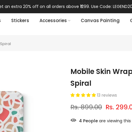
t an extra 20% off on all orders above ₹1299. Use Code: LEGEND20
s
Stickers
Accessories
Canvas Painting
Spiral
Mobile Skin Wrap
Spiral
13 reviews
Rs. 899.00
Rs. 299.
8
People
are viewing this