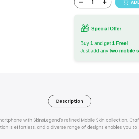
ADD
🎁
Special Offer
Buy
1
and get
1 Free
!
Just add any
two mobile 
Description
tphone with SkinsLegend's refined Mobile Skin collection. Craft
ation is effortless, and a diverse range of designs enables you to