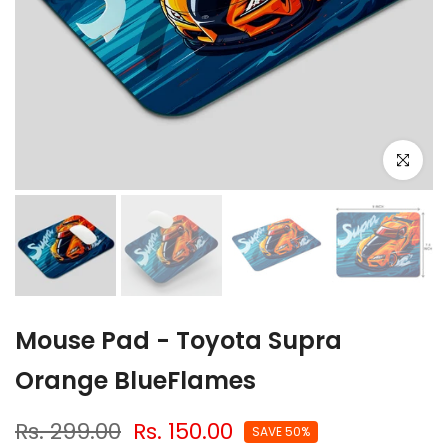
Click to e
Mouse Pad - Toyota Supra
Orange BlueFlames
Rs. 299.00
Rs. 150.00
SAVE 50%