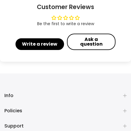
Customer Reviews
Be the first to write a review
Ask a
Write a review
question
Info
Policies
Support