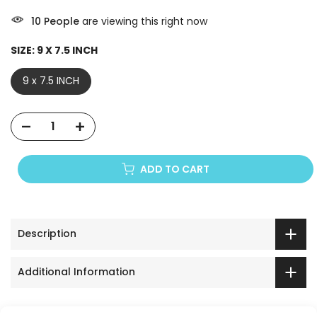
10
People
are viewing this right now
SIZE:
9 X 7.5 INCH
9 x 7.5 INCH
ADD TO CART
Description
Additional Information