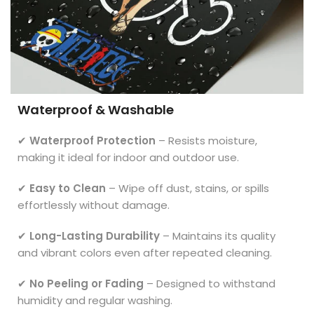
Waterproof & Washable
✔
Waterproof Protection
– Resists moisture,
making it ideal for indoor and outdoor use.
✔
Easy to Clean
– Wipe off dust, stains, or spills
effortlessly without damage.
✔
Long-Lasting Durability
– Maintains its quality
and vibrant colors even after repeated cleaning.
✔
No Peeling or Fading
– Designed to withstand
humidity and regular washing.