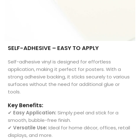
SELF-ADHESIVE – EASY TO APPLY
Self-adhesive vinyl is designed for effortless
application, making it perfect for posters. With a
strong adhesive backing, it sticks securely to various
surfaces without the need for additional glue or
tools.
Key Benefits:
✔
Easy Application:
Simply peel and stick for a
smooth, bubble-free finish.
✔
Versatile Use:
Ideal for home décor, offices, retail
displays, and more.