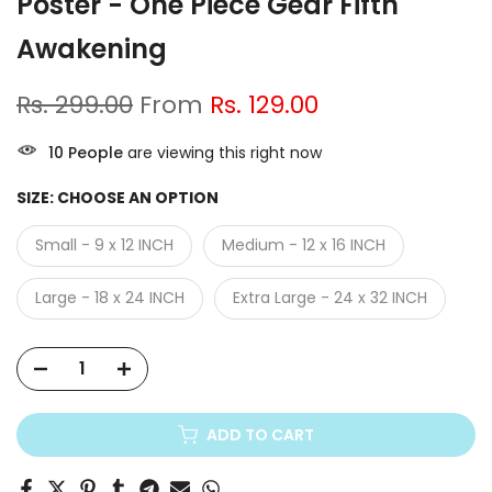
Poster - One Piece Gear Fifth
Awakening
Rs. 299.00
From
Rs. 129.00
10
People
are viewing this right now
SIZE:
CHOOSE AN OPTION
Small - 9 x 12 INCH
Medium - 12 x 16 INCH
Large - 18 x 24 INCH
Extra Large - 24 x 32 INCH
ADD TO CART