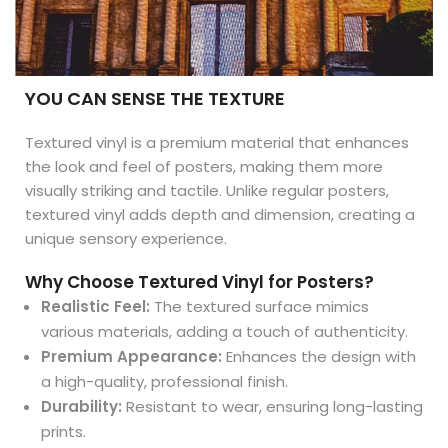
YOU CAN SENSE THE TEXTURE
Textured vinyl is a premium material that enhances
the look and feel of posters, making them more
visually striking and tactile. Unlike regular posters,
textured vinyl adds depth and dimension, creating a
unique sensory experience.
Why Choose Textured Vinyl for Posters?
Realistic Feel:
The textured surface mimics
various materials, adding a touch of authenticity.
Premium Appearance:
Enhances the design with
a high-quality, professional finish.
Durability:
Resistant to wear, ensuring long-lasting
prints.