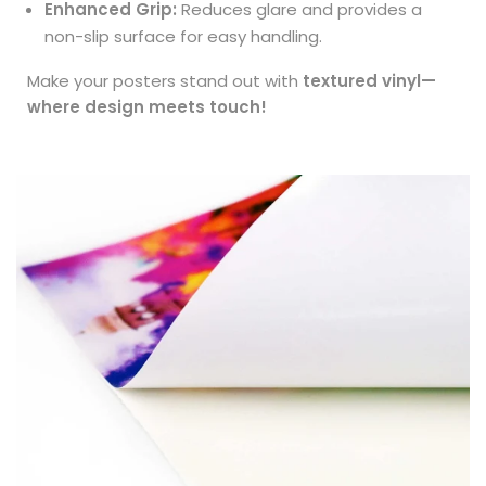
Enhanced Grip:
Reduces glare and provides a
non-slip surface for easy handling.
Make your posters stand out with
textured vinyl—
where design meets touch!