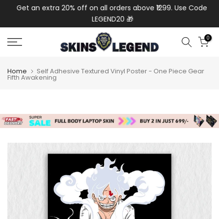
de:
Get an extra 20% off on all orders above ₹1299. Use Code:
Ext
Skip
LEGEND20 🎁
to
content
0
Home
Self Adhesive Textured Vinyl Poster - One Piece Gear
Fifth Awakening