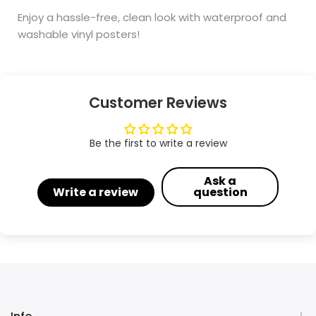
Enjoy a hassle-free, clean look with waterproof and
washable vinyl posters!
Customer Reviews
Be the first to write a review
Ask a
Write a review
question