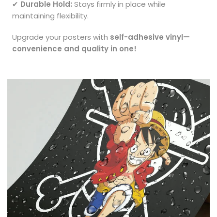
✔
Durable Hold:
Stays firmly in place while
maintaining flexibility.
Upgrade your posters with
self-adhesive vinyl—
convenience and quality in one!