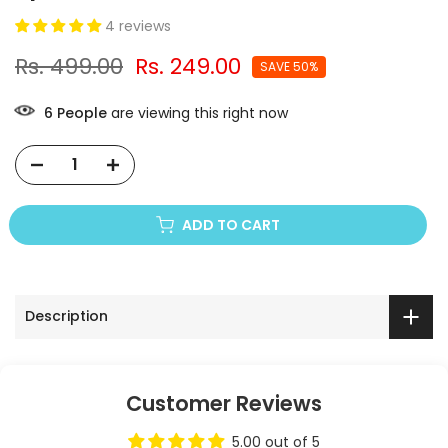
4 reviews
Rs. 499.00
Rs. 249.00
SAVE 50%
5
People
are viewing this right now
ADD TO CART
Description
Customer Reviews
5.00 out of 5