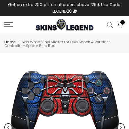
de:
Get an extra 20% off on all orders above ₹1299. Use Code:
Ext
Skip
LEGEND20 🎁
to
content
0
Home
Skin Wrap Vinyl Sticker for DualShock 4 Wireless
Controller- Spider Blue Red