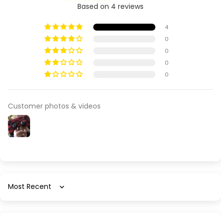
Based on 4 reviews
4
0
0
0
0
Customer photos & videos
Sort by