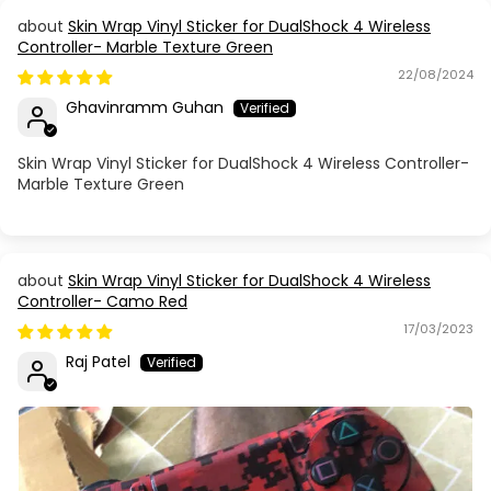
Skin Wrap Vinyl Sticker for DualShock 4 Wireless
Controller- Marble Texture Green
22/08/2024
Ghavinramm Guhan
Skin Wrap Vinyl Sticker for DualShock 4 Wireless Controller-
Marble Texture Green
Skin Wrap Vinyl Sticker for DualShock 4 Wireless
Controller- Camo Red
17/03/2023
Raj Patel