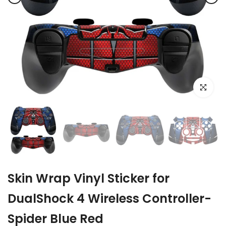
Click to e
Skin Wrap Vinyl Sticker for
DualShock 4 Wireless Controller-
Spider Blue Red