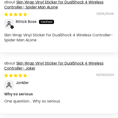
Skin Wrap Vinyl Sticker for DualShock 4 Wireless
Controller- Spider Man ALone
13/05/2026
Rittick Bose
Skin Wrap Vinyl Sticker for DualShock 4 Wireless Controller-
Spider Man ALone
Skin Wrap Vinyl Sticker for DualShock 4 Wireless
Controller- Joker
10/09/2024
Jonkler
Why so serious
One question… Why so serious