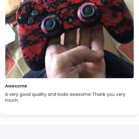
Awesome
A very good quality and looks awesome Thank you very
much.