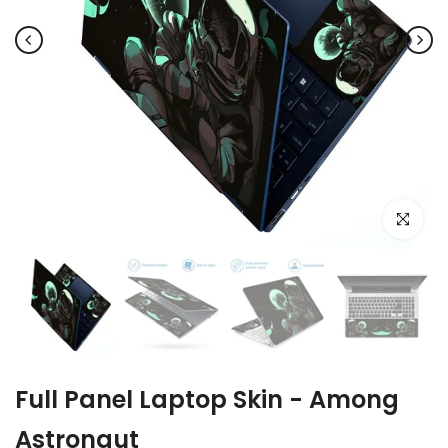
Click to e
Full Panel Laptop Skin - Among
Astronaut