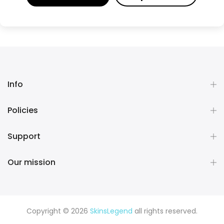
Info
Policies
Support
Our mission
Copyright © 2026
SkinsLegend
all rights reserved.