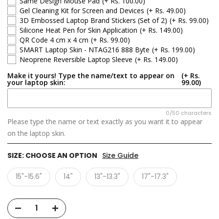
Same Design Mouse Pad
(+ Rs. 100.00)
Gel Cleaning Kit for Screen and Devices
(+ Rs. 49.00)
3D Embossed Laptop Brand Stickers (Set of 2)
(+ Rs. 99.00)
Silicone Heat Pen for Skin Application
(+ Rs. 149.00)
QR Code 4 cm x 4 cm
(+ Rs. 99.00)
SMART Laptop Skin - NTAG216 888 Byte
(+ Rs. 199.00)
Neoprene Reversible Laptop Sleeve
(+ Rs. 149.00)
Make it yours! Type the name/text to appear on
(+ Rs.
your laptop skin:
99.00)
0/50 characters
Please type the name or text exactly as you want it to appear
on the laptop skin.
SIZE:
CHOOSE AN OPTION
Size Guide
15"-15.6"
14"
13"-13.3"
17"-17.3"