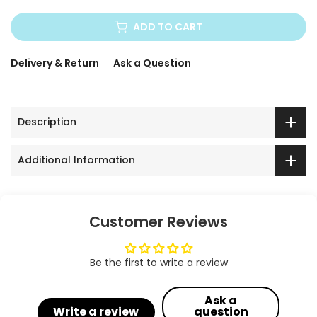
ADD TO CART
Delivery & Return
Ask a Question
Description
Additional Information
Customer Reviews
Be the first to write a review
Ask a
Write a review
question