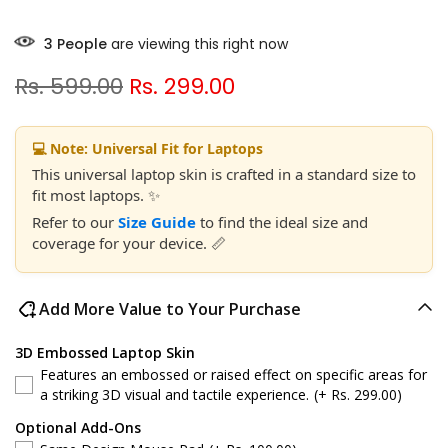
3
People
are viewing this right now
Rs. 599.00
Rs. 299.00
💻 Note: Universal Fit for Laptops
This universal laptop skin is crafted in a standard size to
fit most laptops. ✨
Refer to our
Size Guide
to find the ideal size and
coverage for your device. 📏
Add More Value to Your Purchase
3D Embossed Laptop Skin
Features an embossed or raised effect on specific areas for
a striking 3D visual and tactile experience.
(+ Rs. 299.00)
Optional Add-Ons