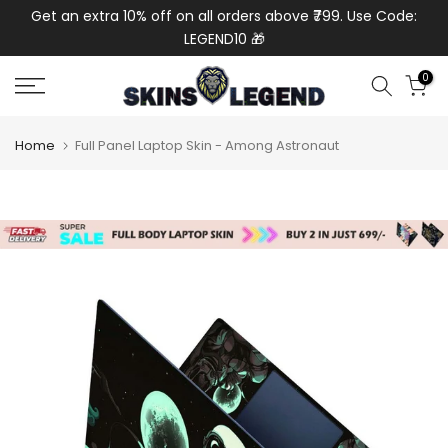
de:
Get an extra 10% off on all orders above ₹799. Use Code:
Get
Skip
LEGEND10 🎁
to
content
0
Home
Full Panel Laptop Skin - Among Astronaut