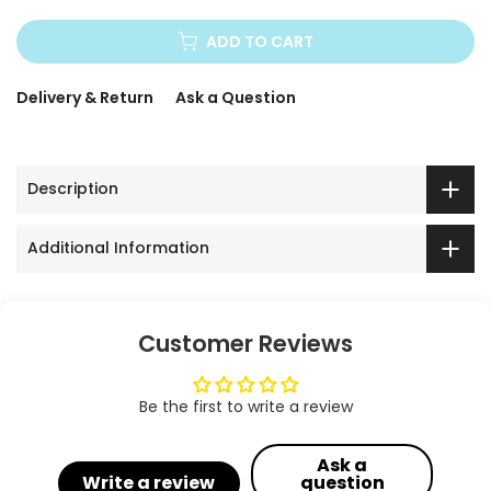
ADD TO CART
Delivery & Return
Ask a Question
Description
Additional Information
Customer Reviews
Be the first to write a review
Ask a
Write a review
question