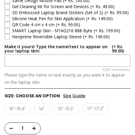
Same Design Mouse Pad
(+ Rs. 100.00)
Gel Cleaning Kit for Screen and Devices
(+ Rs. 49.00)
3D Embossed Laptop Brand Stickers (Set of 2)
(+ Rs. 99.00)
Silicone Heat Pen for Skin Application
(+ Rs. 149.00)
QR Code 4 cm x 4 cm
(+ Rs. 99.00)
SMART Laptop Skin - NTAG216 888 Byte
(+ Rs. 199.00)
Neoprene Reversible Laptop Sleeve
(+ Rs. 149.00)
Make it yours! Type the name/text to appear on
(+ Rs.
your laptop skin:
99.00)
0/50 characters
Please type the name or text exactly as you want it to appear
on the laptop skin.
SIZE:
CHOOSE AN OPTION
Size Guide
15"-15.6"
14"
13"-13.3"
17"-17.3"