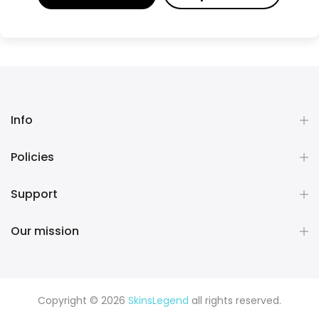
Info
Policies
Support
Our mission
Copyright © 2026
SkinsLegend
all rights reserved.