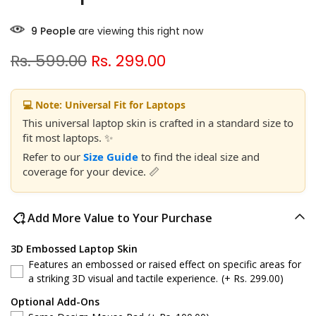
9
People
are viewing this right now
Rs. 599.00
Rs. 299.00
💻 Note: Universal Fit for Laptops
This universal laptop skin is crafted in a standard size to
fit most laptops. ✨
Refer to our
Size Guide
to find the ideal size and
coverage for your device. 📏
Add More Value to Your Purchase
3D Embossed Laptop Skin
Features an embossed or raised effect on specific areas for
a striking 3D visual and tactile experience.
(+ Rs. 299.00)
Optional Add-Ons