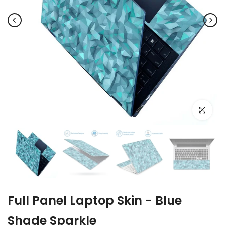
Click to e
Full Panel Laptop Skin - Blue
Shade Sparkle