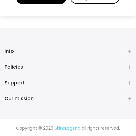
Info
Policies
Support
Our mission
Copyright © 2026
SkinsLegend
all rights reserved.