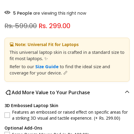
5
People
are viewing this right now
Rs. 599.00
Rs. 299.00
💻 Note: Universal Fit for Laptops
This universal laptop skin is crafted in a standard size to
fit most laptops. ✨
Refer to our
Size Guide
to find the ideal size and
coverage for your device. 📏
Add More Value to Your Purchase
3D Embossed Laptop Skin
Features an embossed or raised effect on specific areas for
a striking 3D visual and tactile experience.
(+ Rs. 299.00)
Optional Add-Ons