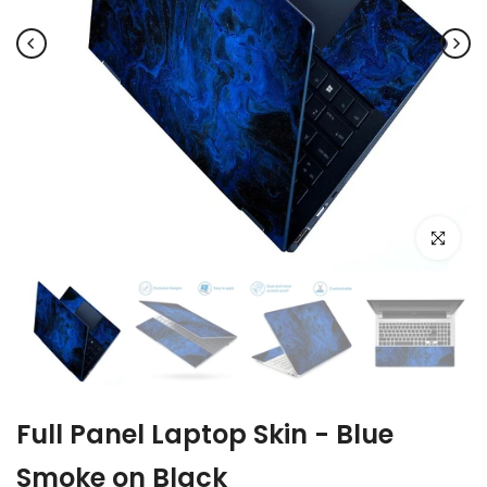
Click to e
Full Panel Laptop Skin - Blue
Smoke on Black