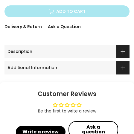
ADD TO CART
Delivery & Return
Ask a Question
Description
Additional Information
Customer Reviews
Be the first to write a review
Ask a
Write a review
question