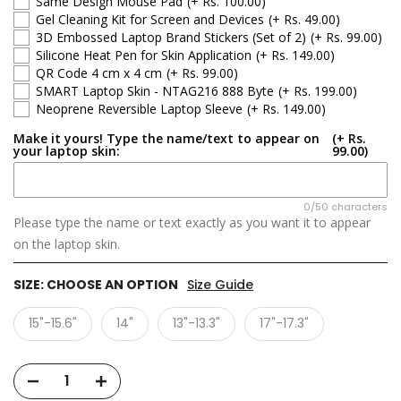
Same Design Mouse Pad
(+ Rs. 100.00)
Gel Cleaning Kit for Screen and Devices
(+ Rs. 49.00)
3D Embossed Laptop Brand Stickers (Set of 2)
(+ Rs. 99.00)
Silicone Heat Pen for Skin Application
(+ Rs. 149.00)
QR Code 4 cm x 4 cm
(+ Rs. 99.00)
SMART Laptop Skin - NTAG216 888 Byte
(+ Rs. 199.00)
Neoprene Reversible Laptop Sleeve
(+ Rs. 149.00)
Make it yours! Type the name/text to appear on
(+ Rs.
your laptop skin:
99.00)
0/50 characters
Please type the name or text exactly as you want it to appear
on the laptop skin.
SIZE:
CHOOSE AN OPTION
Size Guide
15"-15.6"
14"
13"-13.3"
17"-17.3"