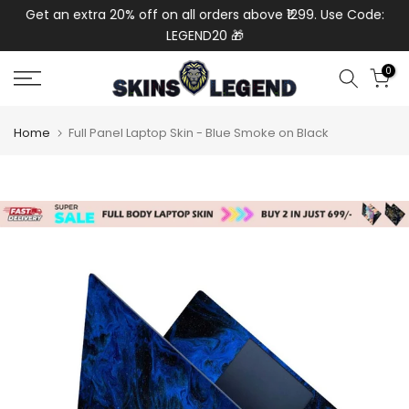
de:
Get an extra 20% off on all orders above ₹1299. Use Code:
Ext
Skip
LEGEND20 🎁
to
content
0
Home
Full Panel Laptop Skin - Blue Smoke on Black