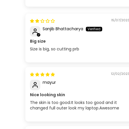
Sort by
15/07/202
Sanjib Bhattacharya
Big size
Size is big, so cutting prb
12/02/202
mayur
Nice looking skin
The skin is too good.It looks too good and it
changed full outer look my laptop.Awesome