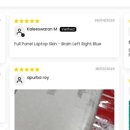
3
26/04/2023
Kaleeswaran M
Full Panel Laptop Skin - Brain Left Right Blue
18/03/2023
3
apurba roy