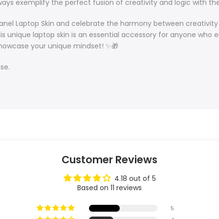
ays exemplify the perfect fusion of creativity and logic with the
l Panel Laptop Skin and celebrate the harmony between creativity 
this unique laptop skin is an essential accessory for anyone wh
p showcase your unique mindset! ✨🎁
se.
Customer Reviews
4.18 out of 5
Based on 11 reviews
5