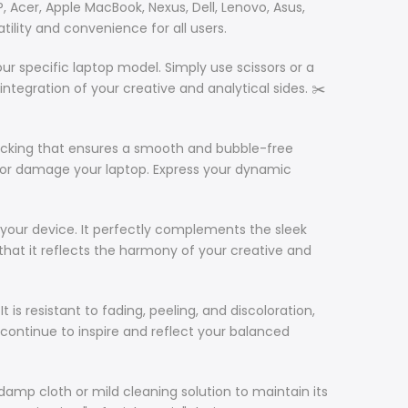
P, Acer, Apple MacBook, Nexus, Dell, Lenovo, Asus,
tility and convenience for all users.
our specific laptop model. Simply use scissors or a
integration of your creative and analytical sides. ✂️
e backing that ensures a smooth and bubble-free
due or damage your laptop. Express your dynamic
to your device. It perfectly complements the sleek
g that it reflects the harmony of your creative and
It is resistant to fading, peeling, and discoloration,
 continue to inspire and reflect your balanced
 damp cloth or mild cleaning solution to maintain its