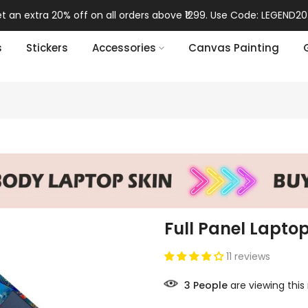
t an extra 20% off on all orders above ₹1299. Use Code: LEGEND20
s
Stickers
Accessories
Canvas Painting
Full Panel Laptop
11 reviews
3
People
are viewing this