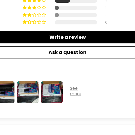
4
1
1
0
Write a review
Ask a question