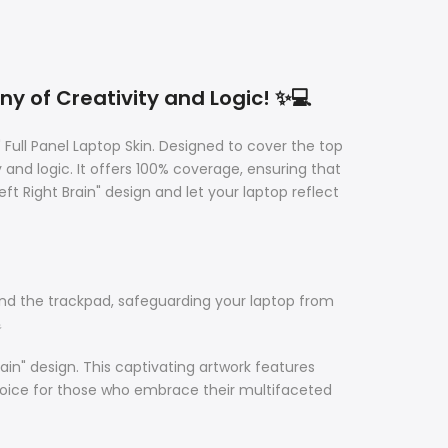
ny of Creativity and Logic! ✨💻
 Full Panel Laptop Skin. Designed to cover the top
 and logic. It offers 100% coverage, ensuring that
Right Brain" design and let your laptop reflect
ound the trackpad, safeguarding your laptop from

in" design. This captivating artwork features
choice for those who embrace their multifaceted