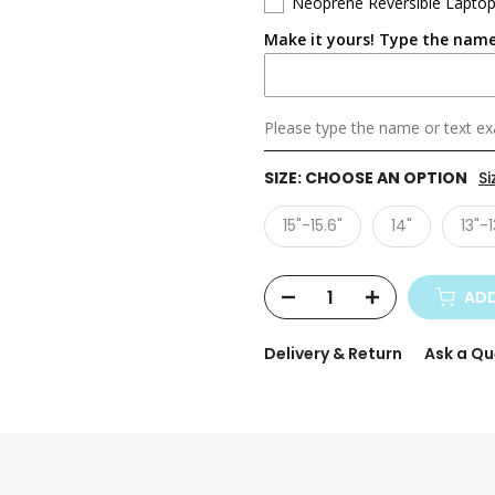
Neoprene Reversible Laptop
Make it yours! Type the name
Please type the name or text exa
SIZE:
CHOOSE AN OPTION
Si
15"-15.6"
14"
13"-1
ADD
Delivery & Return
Ask a Qu