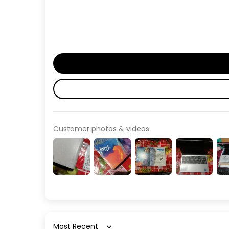
Customer photos & videos