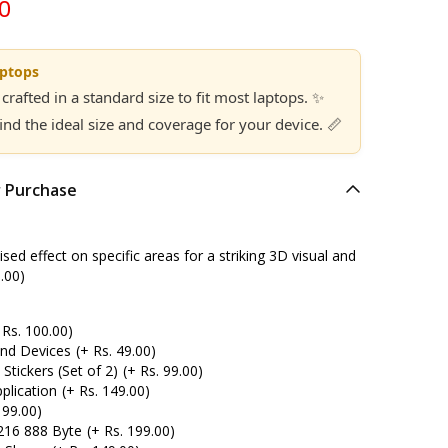
00
aptops
 crafted in a standard size to fit most laptops. ✨
find the ideal size and coverage for your device. 📏
r Purchase
ed effect on specific areas for a striking 3D visual and
.00)
 Rs. 100.00)
and Devices
(+ Rs. 49.00)
tickers (Set of 2)
(+ Rs. 99.00)
plication
(+ Rs. 149.00)
 99.00)
216 888 Byte
(+ Rs. 199.00)