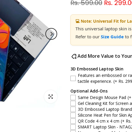
Rs. 599.00
Rs. 299.
💻 Note: Universal Fit for L
This universal laptop skin is
Refer to our
Size Guide
to 
Add More Value to You
3D Embossed Laptop Skin
Features an embossed or rais
tactile experience.
(+ Rs. 299
Optional Add-Ons
Click to enlarge
Same Design Mouse Pad
(+
Gel Cleaning Kit for Screen 
3D Embossed Laptop Brand S
Silicone Heat Pen for Skin Ap
QR Code 4 cm x 4 cm
(+ Rs.
SMART Laptop Skin - NTAG