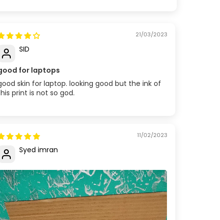
21/03/2023
SID
good for laptops
good skin for laptop. looking good but the ink of
this print is not so god.
11/02/2023
Syed imran