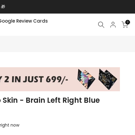
 🎁
Google Review Cards
0
 Skin - Brain Left Right Blue
 right now