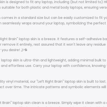
kin is designed to fit any laptop, including (but not limited to) H
 suitable for both plastic and metal body laptops, ensuring versa
in comes in a standard size but can be easily customized to fit y
ign seamlessly wraps around your laptop, symbolizing the perfect 
Right Brain" laptop skin is a breeze. It features a self-adhesiv
or remove it entirely, rest assured that it won't leave any resi
 you desire! 🤳🔁
" laptop skin is ultra-thin and lightweight, adding minimal bulk 
ity and effortless use. Carry your laptop with confidence, knowin
inyl material, our "Left Right Brain" laptop skin is built to last. 
ct over time. The intricate patterns and symbolic elements will
Brain" laptop skin clean is a breeze. Simply wipe it clean with a