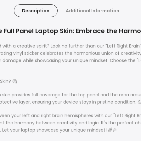
Description
Additional Information
ue Full Panel Laptop Skin: Embrace the Harmo
h a creative spirit? Look no further than our "Left Right Brain"
ting vinyl sticker celebrates the harmonious union of creativity
 damage while showcasing your unique mindset. Choose the "Left 
Skin? 🤔
op skin provides full coverage for the top panel and the area ar
otective layer, ensuring your device stays in pristine condition. 
n your left and right brain hemispheres with our "Left Right Bra
sent the harmony between creativity and logic. It's the perfect 
. Let your laptop showcase your unique mindset! 🌈🎉