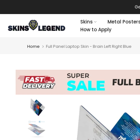
Skip
Ge
to
content
Skins
Metal Poster
How to Apply
Home
Full Panel Laptop Skin - Brain Left Right Blue