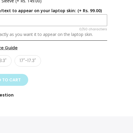
 Sleeve
(+ Rs. 149.00)
/text to appear on your laptop skin:
(+ Rs. 99.00)
0/50 characters
ctly as you want it to appear on the laptop skin.
ze Guide
3.3"
17"-17.3"
 TO CART
estion