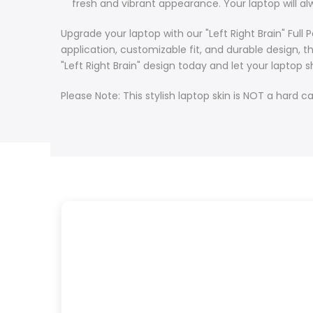
fresh and vibrant appearance. Your laptop will alw
Upgrade your laptop with our "Left Right Brain" Ful
application, customizable fit, and durable design, 
"Left Right Brain" design today and let your lapto
Please Note: This stylish laptop skin is NOT a hard ca