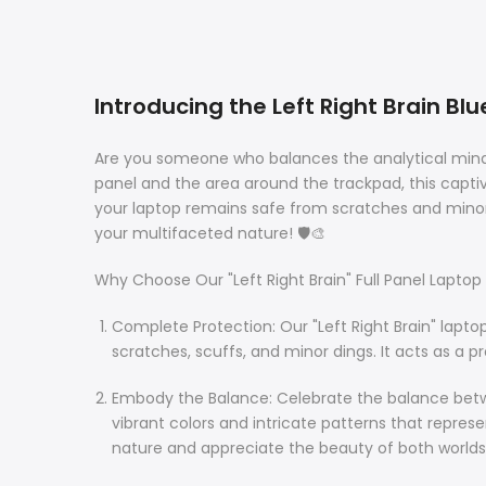
Introducing the Left Right Brain Bl
Are you someone who balances the analytical mind wit
panel and the area around the trackpad, this captiva
your laptop remains safe from scratches and minor
your multifaceted nature! 🛡️🎨
Why Choose Our "Left Right Brain" Full Panel Laptop 
Complete Protection: Our "Left Right Brain" lapt
scratches, scuffs, and minor dings. It acts as a pr
Embody the Balance: Celebrate the balance betwee
vibrant colors and intricate patterns that repre
nature and appreciate the beauty of both worlds