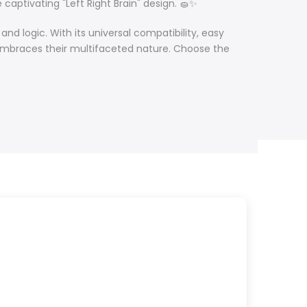
 captivating "Left Right Brain" design. 🧽✨
and logic. With its
universal compatibility,
easy
o embraces their multifaceted nature. Choose the