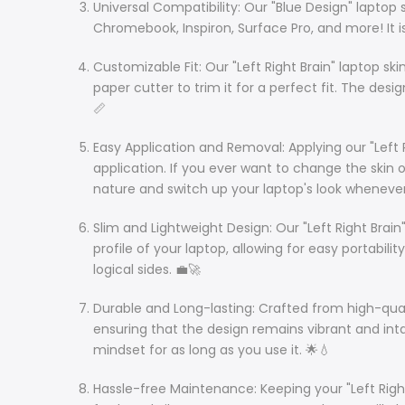
Universal Compatibility: Our "Blue Design" laptop s
Chromebook, Inspiron, Surface Pro, and more! It is
Customizable Fit: Our "Left Right Brain" laptop sk
paper cutter to trim it for a perfect fit. The des
📏
Easy Application and Removal: Applying our "Left 
application. If you ever want to change the skin 
nature and switch up your laptop's look whenever
Slim and Lightweight Design: Our "Left Right Brain
profile of your laptop, allowing for easy portabil
logical sides. 💼🚀
Durable and Long-lasting: Crafted from high-quality v
ensuring that the design remains vibrant and inta
mindset for as long as you use it. 🌟💧
Hassle-free Maintenance: Keeping your "Left Right 