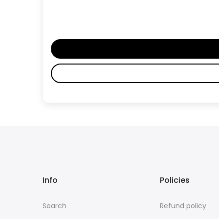
Info
Policies
Search
Refund policy