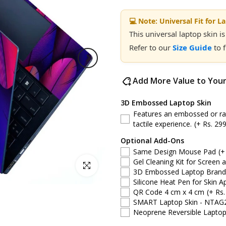
💻 Note: Universal Fit for L
This universal laptop skin is
Refer to our
Size Guide
to 
Add More Value to You
3D Embossed Laptop Skin
Features an embossed or rais
tactile experience.
(+ Rs. 299
Optional Add-Ons
Same Design Mouse Pad
(+
Gel Cleaning Kit for Screen 
Click to enlarge
3D Embossed Laptop Brand S
Silicone Heat Pen for Skin Ap
QR Code 4 cm x 4 cm
(+ Rs.
SMART Laptop Skin - NTAG
Neoprene Reversible Laptop