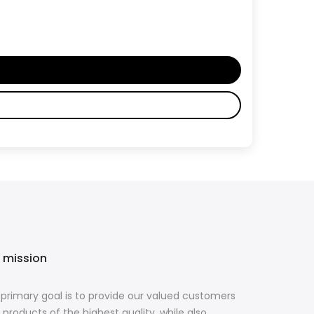
 mission
primary goal is to provide our valued customers
 products of the highest quality, while also