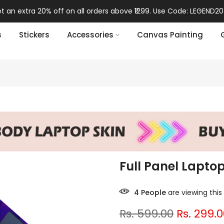
t an extra 20% off on all orders above ₹1299. Use Code: LEGEND20
s
Stickers
Accessories
Canvas Painting
Full Panel Lapto
7
People
are viewing this
Rs. 599.00
Rs. 299.