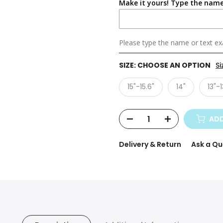
Make it yours! Type the name
Please type the name or text exa
SIZE:
CHOOSE AN OPTION
Si
15"-15.6"
14"
13"-1
ADD
Delivery & Return
Ask a Qu