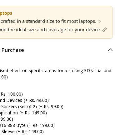
aptops
 crafted in a standard size to fit most laptops. ✨
find the ideal size and coverage for your device. 📏
r Purchase
ed effect on specific areas for a striking 3D visual and
.00)
 Rs. 100.00)
and Devices
(+ Rs. 49.00)
tickers (Set of 2)
(+ Rs. 99.00)
plication
(+ Rs. 149.00)
 99.00)
216 888 Byte
(+ Rs. 199.00)
 Sleeve
(+ Rs. 149.00)