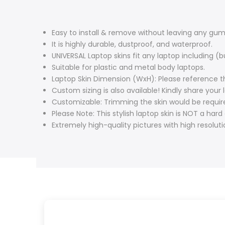
Easy to install & remove without leaving any gum 
It is highly durable, dustproof, and waterproof.
UNIVERSAL Laptop skins fit any laptop including 
Suitable for plastic and metal body laptops.
Laptop Skin Dimension (WxH): Please reference th
Custom sizing is also available! Kindly share you
Customizable: Trimming the skin would be require
Please Note: This stylish laptop skin is NOT a hard
Extremely high-quality pictures with high resolut