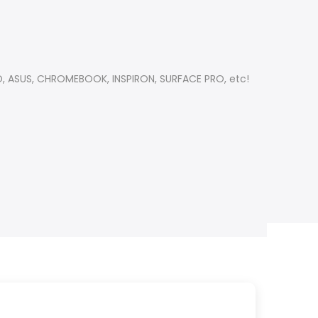
OVO, ASUS, CHROMEBOOK, INSPIRON, SURFACE PRO, etc!