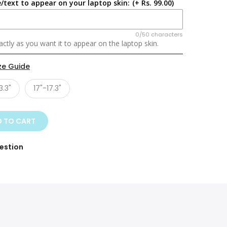
/text to appear on your laptop skin:
(+ Rs. 99.00)
0/50 characters
ctly as you want it to appear on the laptop skin.
ze Guide
3.3"
17"-17.3"
 TO CART
estion