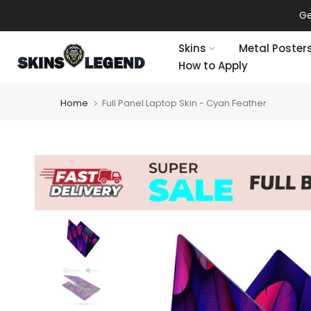
Skip
Ge
to
content
Skins
Metal Poster
How to Apply
Home
Full Panel Laptop Skin - Cyan Feather