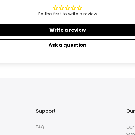
Be the first to write a review
Write a review
Ask a question
Support
Our
FAQ
Our 
with