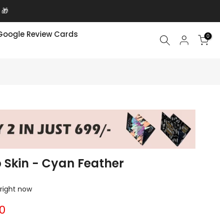
 🎁
Google Review Cards
0
p Skin - Cyan Feather
 right now
00