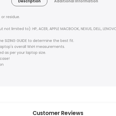
Description
Additional Information
or residue.
(but not limited to): HP, ACER, APPLE MACBOOK, NEXUS, DELL, LEN
e SIZING GUIDE to determine the best fit.
r laptop's overall WxH measurements.
d as per your laptop size.
 case!
ion
Customer Reviews