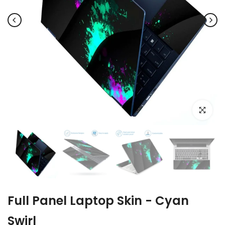
Click to e
Full Panel Laptop Skin - Cyan
Swirl