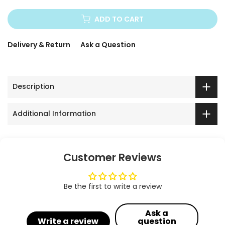
ADD TO CART
Delivery & Return
Ask a Question
Description
Additional Information
Customer Reviews
Be the first to write a review
Ask a
Write a review
question