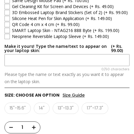
Same Design Mouse Pad
(+ Rs. 100.00)
Gel Cleaning Kit for Screen and Devices
(+ Rs. 49.00)
3D Embossed Laptop Brand Stickers (Set of 2)
(+ Rs. 99.00)
Silicone Heat Pen for Skin Application
(+ Rs. 149.00)
QR Code 4 cm x 4 cm
(+ Rs. 99.00)
SMART Laptop Skin - NTAG216 888 Byte
(+ Rs. 199.00)
Neoprene Reversible Laptop Sleeve
(+ Rs. 149.00)
Make it yours! Type the name/text to appear on
(+ Rs.
your laptop skin:
99.00)
0/50 characters
Please type the name or text exactly as you want it to appear
on the laptop skin.
SIZE:
CHOOSE AN OPTION
Size Guide
15"-15.6"
14"
13"-13.3"
17"-17.3"