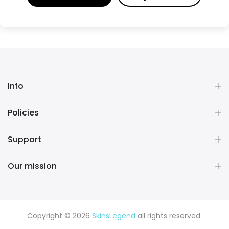
Info
Policies
Support
Our mission
Copyright © 2026
SkinsLegend
all rights reserved.