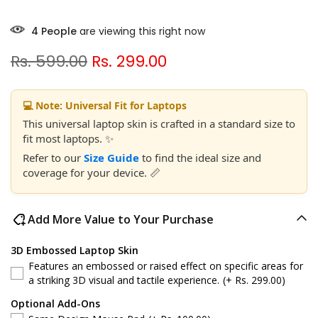
8
People
are viewing this right now
Rs. 599.00
Rs. 299.00
💻 Note: Universal Fit for Laptops
This universal laptop skin is crafted in a standard size to
fit most laptops. ✨
Refer to our
Size Guide
to find the ideal size and
coverage for your device. 📏
Add More Value to Your Purchase
3D Embossed Laptop Skin
Features an embossed or raised effect on specific areas for
a striking 3D visual and tactile experience.
(+ Rs. 299.00)
Optional Add-Ons