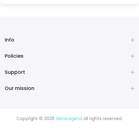
Info
Policies
Support
Our mission
Copyright © 2026
SkinsLegend
all rights reserved.