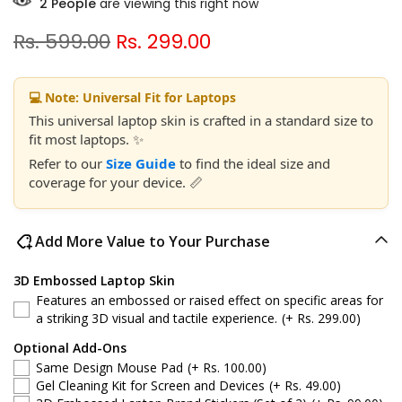
2
People
are viewing this right now
Rs. 599.00
Rs. 299.00
💻 Note: Universal Fit for Laptops
This universal laptop skin is crafted in a standard size to
fit most laptops. ✨
Refer to our
Size Guide
to find the ideal size and
coverage for your device. 📏
Add More Value to Your Purchase
3D Embossed Laptop Skin
Features an embossed or raised effect on specific areas for
a striking 3D visual and tactile experience.
(+ Rs. 299.00)
Optional Add-Ons
Same Design Mouse Pad
(+ Rs. 100.00)
Gel Cleaning Kit for Screen and Devices
(+ Rs. 49.00)