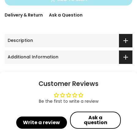
Delivery & Return
Ask a Question
Description
Additional Information
Customer Reviews
Be the first to write a review
Ask a
Write a review
question