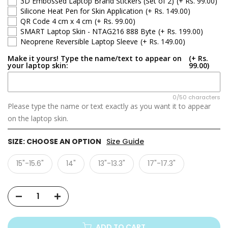
3D Embossed Laptop Brand Stickers (Set of 2)
(+ Rs. 99.00)
Silicone Heat Pen for Skin Application
(+ Rs. 149.00)
QR Code 4 cm x 4 cm
(+ Rs. 99.00)
SMART Laptop Skin - NTAG216 888 Byte
(+ Rs. 199.00)
Neoprene Reversible Laptop Sleeve
(+ Rs. 149.00)
Make it yours! Type the name/text to appear on
(+ Rs.
your laptop skin:
99.00)
0/50 characters
Please type the name or text exactly as you want it to appear
on the laptop skin.
SIZE:
CHOOSE AN OPTION
Size Guide
15"-15.6"
14"
13"-13.3"
17"-17.3"
ADD TO CART