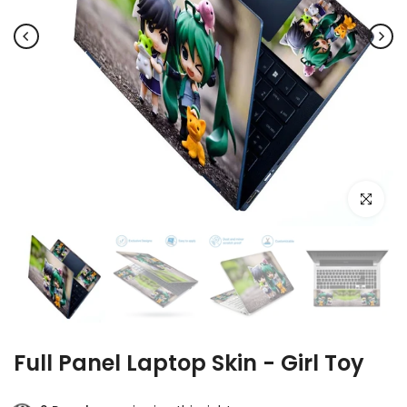
Click to e
Full Panel Laptop Skin - Girl Toy