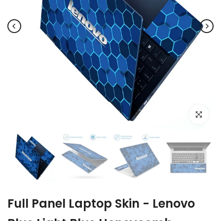
Click to e
Full Panel Laptop Skin - Lenovo