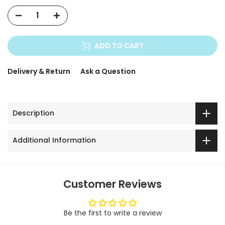
ADD TO CART
Delivery & Return
Ask a Question
Description
Additional Information
Customer Reviews
Be the first to write a review