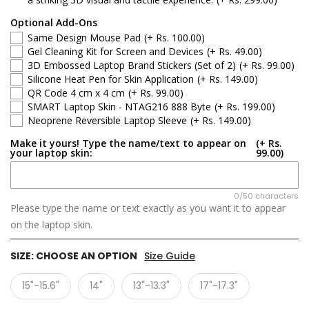
Optional Add-Ons
Same Design Mouse Pad
(+ Rs. 100.00)
Gel Cleaning Kit for Screen and Devices
(+ Rs. 49.00)
3D Embossed Laptop Brand Stickers (Set of 2)
(+ Rs. 99.00)
Silicone Heat Pen for Skin Application
(+ Rs. 149.00)
QR Code 4 cm x 4 cm
(+ Rs. 99.00)
SMART Laptop Skin - NTAG216 888 Byte
(+ Rs. 199.00)
Neoprene Reversible Laptop Sleeve
(+ Rs. 149.00)
Make it yours! Type the name/text to appear on
(+ Rs.
your laptop skin:
99.00)
0/50 characters
Please type the name or text exactly as you want it to appear
on the laptop skin.
SIZE:
CHOOSE AN OPTION
Size Guide
15"-15.6"
14"
13"-13.3"
17"-17.3"