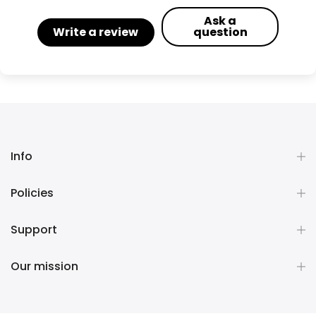
Ask a
Write a review
question
Info
Policies
Support
Our mission