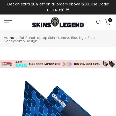
de:
Get an extra 20% off on all orders above ₹1299. Use Code:
Ext
Skip
LEGEND20 🎁
to
content
0
Home
Full Panel Laptop Skin - Lenovo Blue Light Blue
Honeycomb Design