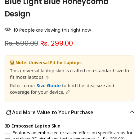
Blue Light Blue Honeycomb
Design
10
People
are viewing this right now
Rs. 599.00
Rs. 299.00
💻 Note: Universal Fit for Laptops
This universal laptop skin is crafted in a standard size to
fit most laptops. ✨
Refer to our
Size Guide
to find the ideal size and
coverage for your device. 📏
Add More Value to Your Purchase
3D Embossed Laptop Skin
Features an embossed or raised effect on specific areas for
a striking 3D visual and tactile experience.
(+ Rs. 299.00)