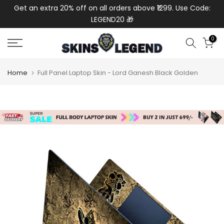
de:
Get an extra 20% off on all orders above ₹1299. Use Code:
Ext
Skip
LEGEND20 🎁
to
content
0
Home
Full Panel Laptop Skin - Lord Ganesh Black Golden