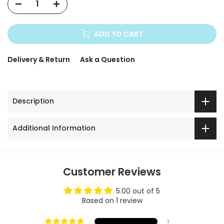
ADD TO CART
Delivery & Return
Ask a Question
Description
Additional Information
Customer Reviews
5.00 out of 5
Based on 1 review
1