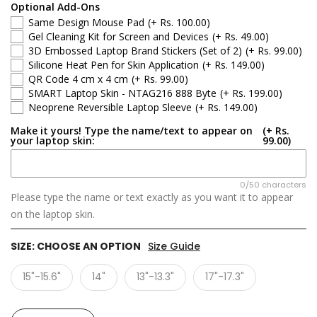
Optional Add-Ons
Same Design Mouse Pad
(+ Rs. 100.00)
Gel Cleaning Kit for Screen and Devices
(+ Rs. 49.00)
3D Embossed Laptop Brand Stickers (Set of 2)
(+ Rs. 99.00)
Silicone Heat Pen for Skin Application
(+ Rs. 149.00)
QR Code 4 cm x 4 cm
(+ Rs. 99.00)
SMART Laptop Skin - NTAG216 888 Byte
(+ Rs. 199.00)
Neoprene Reversible Laptop Sleeve
(+ Rs. 149.00)
Make it yours! Type the name/text to appear on
(+ Rs.
your laptop skin:
99.00)
0/50 characters
Please type the name or text exactly as you want it to appear
on the laptop skin.
SIZE:
CHOOSE AN OPTION
Size Guide
15"-15.6"
14"
13"-13.3"
17"-17.3"