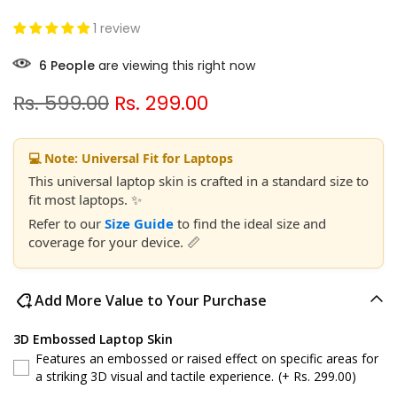
1 review
6
People
are viewing this right now
Rs. 599.00
Rs. 299.00
💻 Note: Universal Fit for Laptops
This universal laptop skin is crafted in a standard size to
fit most laptops. ✨
Refer to our
Size Guide
to find the ideal size and
coverage for your device. 📏
Add More Value to Your Purchase
3D Embossed Laptop Skin
Features an embossed or raised effect on specific areas for
a striking 3D visual and tactile experience.
(+ Rs. 299.00)