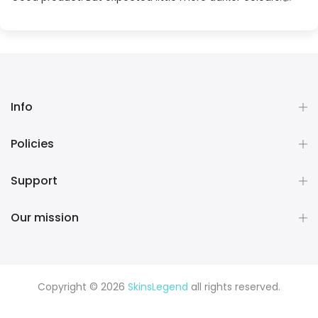
Info
Policies
Support
Our mission
Copyright © 2026
SkinsLegend
all rights reserved.