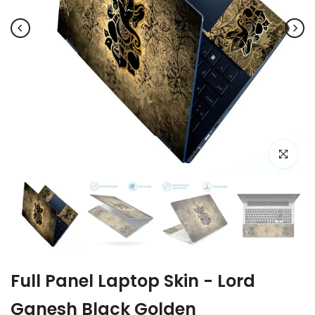
Click to e
Full Panel Laptop Skin - Lord
Ganesh Black Golden