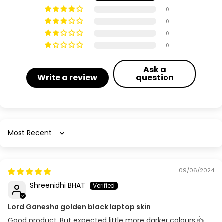
0
0
0
0
Ask a
Write a review
question
Sort by
09/06/2024
Shreenidhi BHAT
Lord Ganesha golden black laptop skin
Good product. But expected little more darker colours.👍