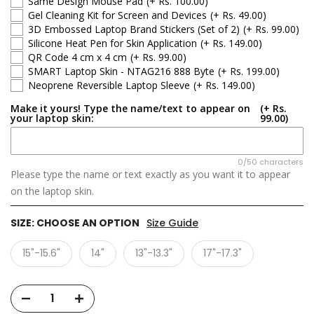
Same Design Mouse Pad
(+ Rs. 100.00)
Gel Cleaning Kit for Screen and Devices
(+ Rs. 49.00)
3D Embossed Laptop Brand Stickers (Set of 2)
(+ Rs. 99.00)
Silicone Heat Pen for Skin Application
(+ Rs. 149.00)
QR Code 4 cm x 4 cm
(+ Rs. 99.00)
SMART Laptop Skin - NTAG216 888 Byte
(+ Rs. 199.00)
Neoprene Reversible Laptop Sleeve
(+ Rs. 149.00)
Make it yours! Type the name/text to appear on
(+ Rs.
your laptop skin:
99.00)
0/50 characters
Please type the name or text exactly as you want it to appear
on the laptop skin.
SIZE:
CHOOSE AN OPTION
Size Guide
15"-15.6"
14"
13"-13.3"
17"-17.3"