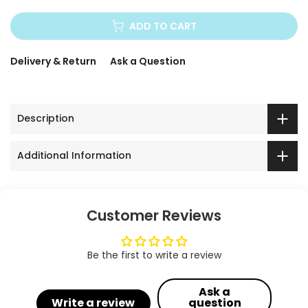
ADD TO CART
Delivery & Return
Ask a Question
Description
Additional Information
Customer Reviews
Be the first to write a review
Ask a
Write a review
question