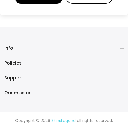
Info
Policies
Support
Our mission
Copyright © 2026
SkinsLegend
all rights reserved.