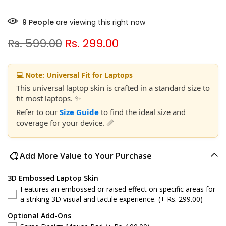
9
People
are viewing this right now
Rs. 599.00
Rs. 299.00
💻 Note: Universal Fit for Laptops
This universal laptop skin is crafted in a standard size to
fit most laptops. ✨
Refer to our
Size Guide
to find the ideal size and
coverage for your device. 📏
Add More Value to Your Purchase
3D Embossed Laptop Skin
Features an embossed or raised effect on specific areas for
a striking 3D visual and tactile experience.
(+ Rs. 299.00)
Optional Add-Ons