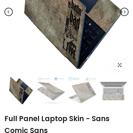
Click to e
Full Panel Laptop Skin - Sans
Comic Sans