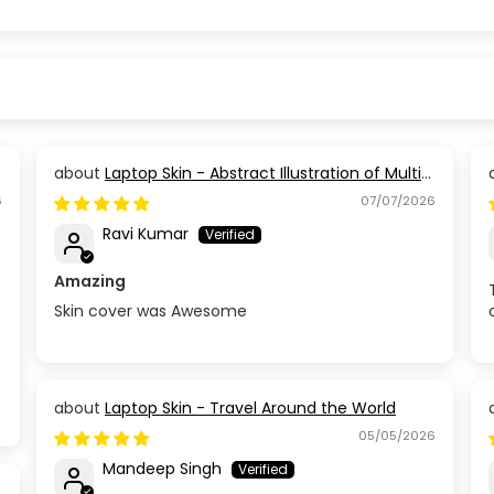
Laptop Skin - Abstract Illustration of Multi
Coloured Paint
6
07/07/2026
Ravi Kumar
Amazing
Skin cover was Awesome
Laptop Skin - Travel Around the World
05/05/2026
Mandeep Singh