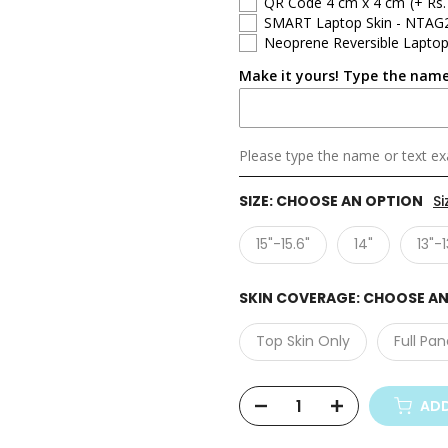
QR Code 4 cm x 4 cm
(+ Rs.
SMART Laptop Skin - NTAG
Neoprene Reversible Laptop
Make it yours! Type the name
Please type the name or text exa
SIZE:
CHOOSE AN OPTION
Si
15"-15.6"
14"
13"-1
SKIN COVERAGE:
CHOOSE AN
Top Skin Only
Full Pan
ADD