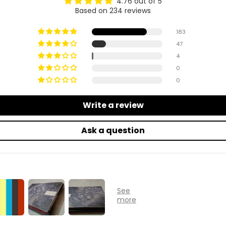
4.76 out of 5
Based on 234 reviews
183
47
4
0
0
Write a review
Ask a question