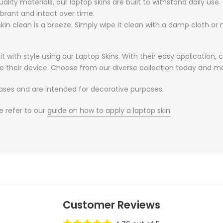
ity materials, our laptop skins are built to withstand daily use.
ibrant and intact over time.
in clean is a breeze. Simply wipe it clean with a damp cloth or m
 with style using our Laptop Skins. With their easy application, 
e their device. Choose from our diverse collection today and ma
cases and are intended for decorative purposes.
e refer to our
guide on how to apply a laptop skin
.
Customer Reviews