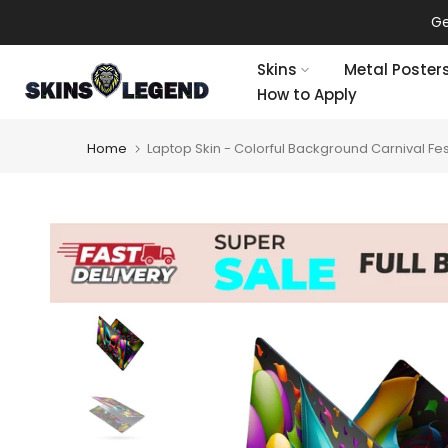
Skip
Get an extra 20% off on all 
to
content
Skins
Metal Poster
How to Apply
Home
Laptop Skin - Colorful Background Carnival Fes