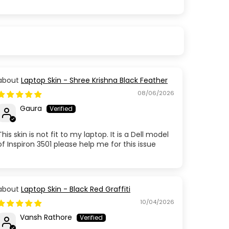
Laptop Skin - Shree Krishna Black Feather
08/06/2026
Gaura
This skin is not fit to my laptop. It is a Dell model
of Inspiron 3501 please help me for this issue
Laptop Skin - Black Red Graffiti
10/04/2026
Vansh Rathore