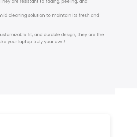
 They are resistant to fading, peeling, and
ild cleaning solution to maintain its fresh and
customizable fit, and durable design, they are the
ke your laptop truly your own!