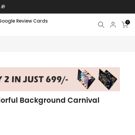
Google Review Cards
0
lorful Background Carnival