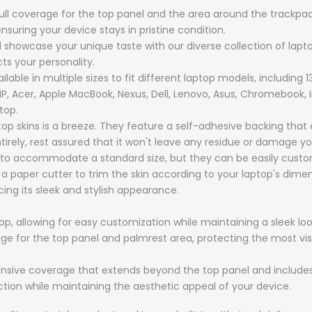
full coverage for the top panel and the area around the trackpad
nsuring your device stays in pristine condition.
d showcase your unique taste with our diverse collection of laptop
cts your personality.
lable in multiple sizes to fit different laptop models, including 13.
 HP, Acer, Apple MacBook, Nexus, Dell, Lenovo, Asus, Chromebook, 
top.
top skins is a breeze. They feature a self-adhesive backing that
irely, rest assured that it won't leave any residue or damage yo
to accommodate a standard size, but they can be easily customi
r a paper cutter to trim the skin according to your laptop's dim
ing its sleek and stylish appearance.
op, allowing for easy customization while maintaining a sleek loo
erage for the top panel and palmrest area, protecting the most vis
hensive coverage that extends beyond the top panel and includes
ction while maintaining the aesthetic appeal of your device.