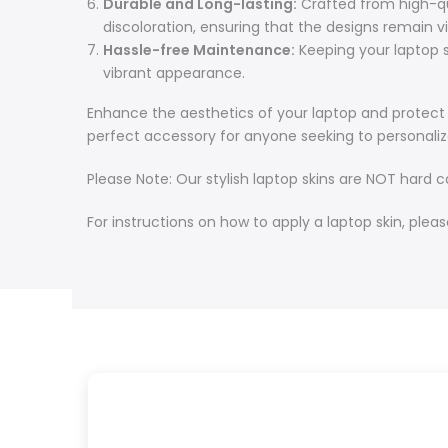
Durable and Long-lasting:
Crafted from high-qual
discoloration, ensuring that the designs remain v
Hassle-free Maintenance:
Keeping your laptop sk
vibrant appearance.
Enhance the aesthetics of your laptop and protect it
perfect accessory for anyone seeking to personaliz
Please Note: Our stylish laptop skins are NOT hard 
For instructions on how to apply a laptop skin, pleas