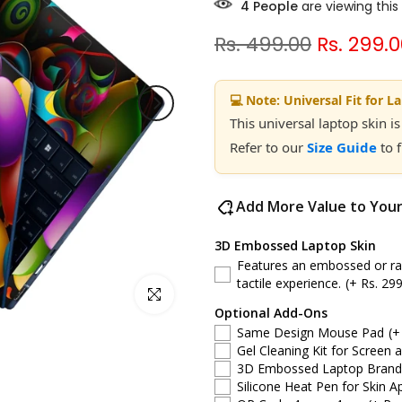
4
People
are viewing this
Rs. 499.00
Rs. 299.
💻 Note: Universal Fit for L
This universal laptop skin is
Refer to our
Size Guide
to 
Add More Value to You
3D Embossed Laptop Skin
Features an embossed or rais
tactile experience.
(+ Rs. 299
Click to enlarge
Optional Add-Ons
Same Design Mouse Pad
(+
Gel Cleaning Kit for Screen 
3D Embossed Laptop Brand S
Silicone Heat Pen for Skin Ap