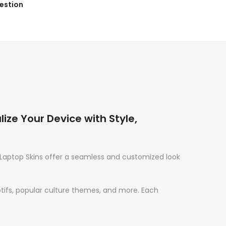
estion
ize Your Device with Style,
Laptop Skins offer a seamless and customized look
otifs, popular culture themes, and more. Each