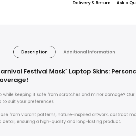
Delivery & Return
Ask a Qu
Description
Additional Information
rnival Festival Mask" Laptop Skins: Personal
Coverage!
op while keeping it safe from scratches and minor damage? Our 
s to suit your preferences.
oose from vibrant patterns, nature-inspired artwork, abstract m
o detail, ensuring a high-quality and long-lasting product.