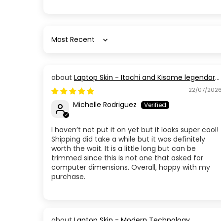
Sort by
Laptop Skin - Itachi and Kisame legendary
Members
22/07/202
Michelle Rodriguez
I haven’t not put it on yet but it looks super cool!
Shipping did take a while but it was definitely
worth the wait. It is a little long but can be
trimmed since this is not one that asked for
computer dimensions. Overall, happy with my
purchase.
Laptop Skin - Modern Technology