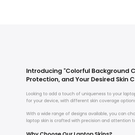
Introducing "Colorful Background Ca
Protection, and Your Desired Skin 
Looking to add a touch of uniqueness to your lapt
for your device, with different skin coverage option
With a wide range of designs available, you can ch
laptop skin is crafted with precision and attention t
Why Choose Our Laptop Skins?