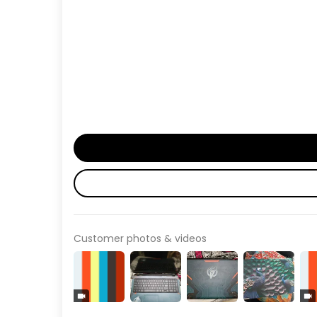
Customer photos & videos