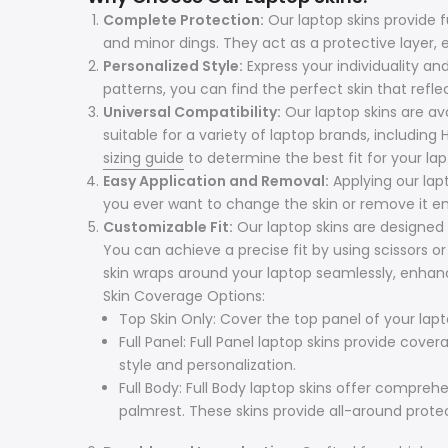
Complete Protection:
Our laptop skins provide 
and minor dings. They act as a protective layer, e
Personalized Style:
Express your individuality an
patterns, you can find the perfect skin that refle
Universal Compatibility:
Our laptop skins are avai
suitable for a variety of laptop brands, including
sizing guide
to determine the best fit for your lap
Easy Application and Removal:
Applying our lap
you ever want to change the skin or remove it ent
Customizable Fit:
Our laptop skins are designed 
You can achieve a precise fit by using scissors o
skin wraps around your laptop seamlessly, enhanc
Skin Coverage Options:
Top Skin Only: Cover the top panel of your lapt
Full Panel: Full Panel laptop skins provide cov
style and personalization.
Full Body: Full Body laptop skins offer compre
palmrest. These skins provide all-around prote