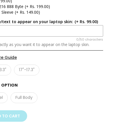
 99.00)
216 888 Byte
(+ Rs. 199.00)
 Sleeve
(+ Rs. 149.00)
/text to appear on your laptop skin:
(+ Rs. 99.00)
0/50 characters
ctly as you want it to appear on the laptop skin.
ze Guide
3.3"
17"-17.3"
 OPTION
el
Full Body
 TO CART