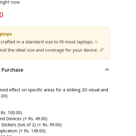
 right now
00
aptops
 crafted in a standard size to fit most laptops. ✨
find the ideal size and coverage for your device. 📏
r Purchase
ed effect on specific areas for a striking 3D visual and
.00)
 Rs. 100.00)
and Devices
(+ Rs. 49.00)
tickers (Set of 2)
(+ Rs. 99.00)
plication
(+ Rs. 149.00)