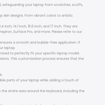
, safeguarding your laptop from scratches, scuffs,
 skin designs. From vibrant colors to artistic
4 inch, 14.1 inch, 15.6 inch, and 17 inch. They are
Inspiron, Surface Pro, and more. Please refer to our
 ensures a smooth and bubble-free application. If
ur laptop.
zed to perfectly fit your specific laptop model.
ensions. This customization process ensures that the
k.
ible parts of your laptop while adding a touch of
 the entire area around the keyboard, including the