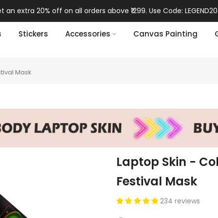
orders above ₹1299. Use Code: LEGEND20 🎁
s
Stickers
Accessories
Canvas Painting
tival Mask
Laptop Skin - Co
Festival Mask
234 reviews