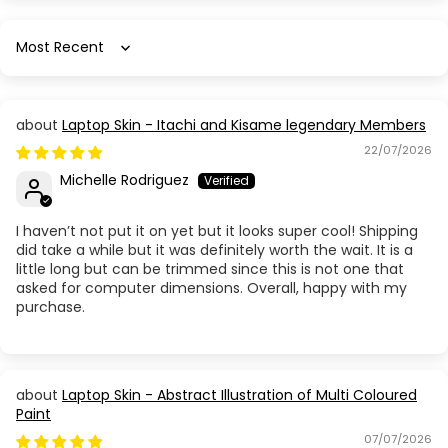
Sort by
Laptop Skin - Itachi and Kisame legendary Members
22/07/2026
Michelle Rodriguez
I haven’t not put it on yet but it looks super cool! Shipping
did take a while but it was definitely worth the wait. It is a
little long but can be trimmed since this is not one that
asked for computer dimensions. Overall, happy with my
purchase.
Laptop Skin - Abstract Illustration of Multi Coloured
Paint
07/07/2026