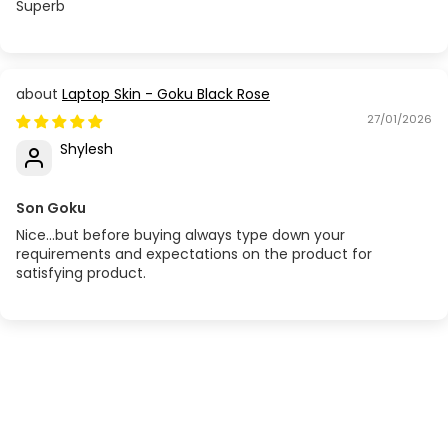
Superb
Laptop Skin - Goku Black Rose
27/01/2026
Shylesh
Son Goku
Nice...but before buying always type down your
requirements and expectations on the product for
satisfying product.