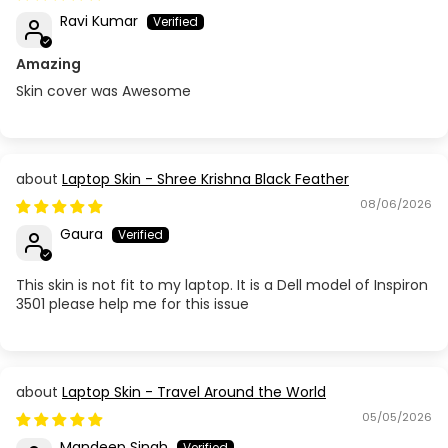
Ravi Kumar
Amazing
Skin cover was Awesome
Laptop Skin - Shree Krishna Black Feather
08/06/2026
Gaura
This skin is not fit to my laptop. It is a Dell model of Inspiron
3501 please help me for this issue
Laptop Skin - Travel Around the World
05/05/2026
Mandeep Singh