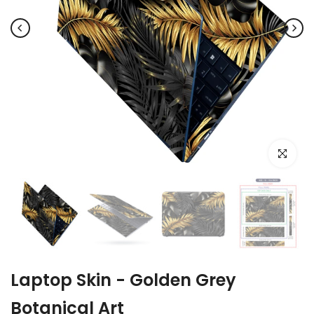
Click to e
Laptop Skin - Golden Grey
Botanical Art