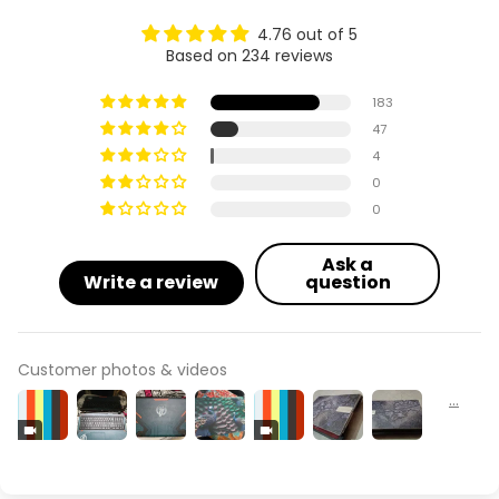
4.76 out of 5
Based on 234 reviews
183
47
4
0
0
Ask a
Write a review
question
Customer photos & videos