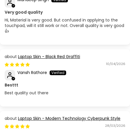
Very good quality
Hi, Material is very good. But confused in applying to the
touchpad, will it still work or not. Overall quality is very good
👍
Laptop Skin - Black Red Graffiti
10/04/2026
Vansh Rathore
Besttt
Best quality out there
Laptop Skin - Modern Technology Cyberpunk Style
28/03/2026