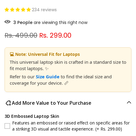
234 reviews
7
People
are viewing this right now
Rs. 499.00
Rs. 299.00
💻 Note: Universal Fit for Laptops
This universal laptop skin is crafted in a standard size to
fit most laptops. ✨
Refer to our
Size Guide
to find the ideal size and
coverage for your device. 📏
Add More Value to Your Purchase
3D Embossed Laptop Skin
Features an embossed or raised effect on specific areas for
a striking 3D visual and tactile experience.
(+ Rs. 299.00)