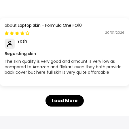
Laptop Skin - Formula One FO10
20/01/2026
Yash
Regarding skin
The skin quality is very good and amount is very low as
compared to Amazon and flipkart even they both provide
back cover but here full skin is very quite affordable
Load More