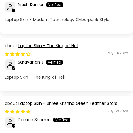
Nitish Kumar
Laptop Skin - Modern Technology Cyberpunk Style
Laptop Skin - The King of Hell
27/03/2026
Saravanan J
Laptop Skin - The King of Hell
Laptop Skin - Shree Krishna Green Feather Stars
20/02/2026
Daman Sharma