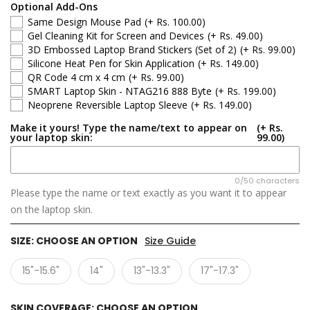
Optional Add-Ons
Same Design Mouse Pad
(+ Rs. 100.00)
Gel Cleaning Kit for Screen and Devices
(+ Rs. 49.00)
3D Embossed Laptop Brand Stickers (Set of 2)
(+ Rs. 99.00)
Silicone Heat Pen for Skin Application
(+ Rs. 149.00)
QR Code 4 cm x 4 cm
(+ Rs. 99.00)
SMART Laptop Skin - NTAG216 888 Byte
(+ Rs. 199.00)
Neoprene Reversible Laptop Sleeve
(+ Rs. 149.00)
Make it yours! Type the name/text to appear on
(+ Rs.
your laptop skin:
99.00)
0/50 characters
Please type the name or text exactly as you want it to appear
on the laptop skin.
SIZE:
CHOOSE AN OPTION
Size Guide
15"-15.6"
14"
13"-13.3"
17"-17.3"
SKIN COVERAGE:
CHOOSE AN OPTION