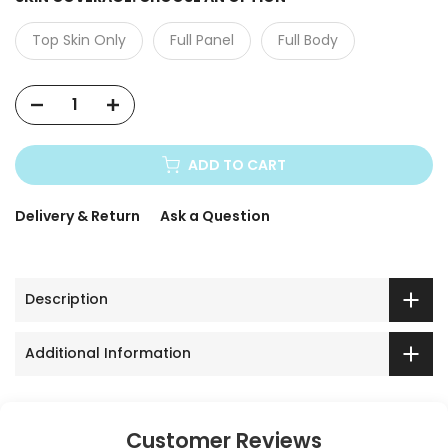
Top Skin Only
Full Panel
Full Body
ADD TO CART
Delivery & Return
Ask a Question
Description
Additional Information
Customer Reviews