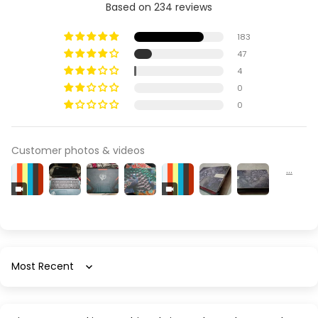
Based on 234 reviews
183
47
4
0
0
Customer photos & videos
Sort by