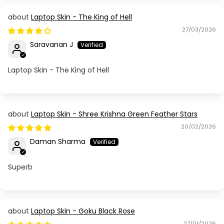
Laptop Skin - The King of Hell
27/03/2026
Saravanan J
Laptop Skin - The King of Hell
Laptop Skin - Shree Krishna Green Feather Stars
20/02/2026
Daman Sharma
Superb
Laptop Skin - Goku Black Rose
27/01/2026