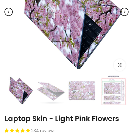
Click to e
Laptop Skin - Light Pink Flowers
234 reviews