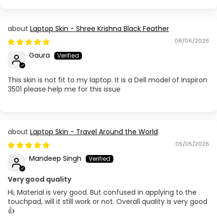
Laptop Skin - Shree Krishna Black Feather
08/06/2026
Gaura
This skin is not fit to my laptop. It is a Dell model of Inspiron
3501 please help me for this issue
Laptop Skin - Travel Around the World
05/05/2026
Mandeep Singh
Very good quality
Hi, Material is very good. But confused in applying to the
touchpad, will it still work or not. Overall quality is very good
👍