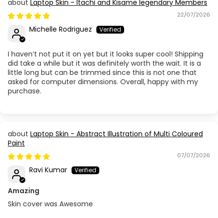
Laptop Skin - Itachi and Kisame legendary Members
22/07/2026
Michelle Rodriguez
I haven’t not put it on yet but it looks super cool! Shipping
did take a while but it was definitely worth the wait. It is a
little long but can be trimmed since this is not one that
asked for computer dimensions. Overall, happy with my
purchase.
Laptop Skin - Abstract Illustration of Multi Coloured
Paint
07/07/2026
Ravi Kumar
Amazing
Skin cover was Awesome