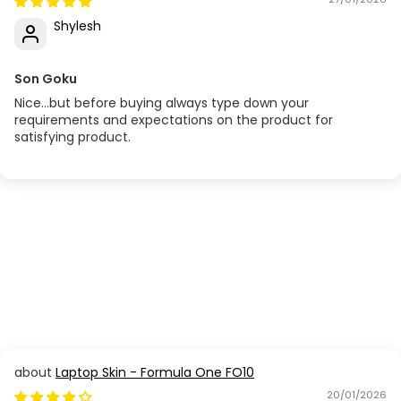
Shylesh
Son Goku
Nice...but before buying always type down your
requirements and expectations on the product for
satisfying product.
Laptop Skin - Formula One FO10
20/01/2026