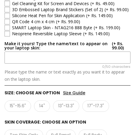
Gel Cleaning Kit for Screen and Devices
(+ Rs. 49.00)
3D Embossed Laptop Brand Stickers (Set of 2)
(+ Rs. 99.00)
Silicone Heat Pen for Skin Application
(+ Rs. 149.00)
QR Code 4 cm x 4 cm
(+ Rs. 99.00)
SMART Laptop Skin - NTAG216 888 Byte
(+ Rs. 199.00)
Neoprene Reversible Laptop Sleeve
(+ Rs. 149.00)
Make it yours! Type the name/text to appear on
(+ Rs.
your laptop skin:
99.00)
0/50 characters
Please type the name or text exactly as you want it to appear
on the laptop skin.
SIZE:
CHOOSE AN OPTION
Size Guide
15"-15.6"
14"
13"-13.3"
17"-17.3"
SKIN COVERAGE:
CHOOSE AN OPTION
Top Skin Only
Full Panel
Full Body