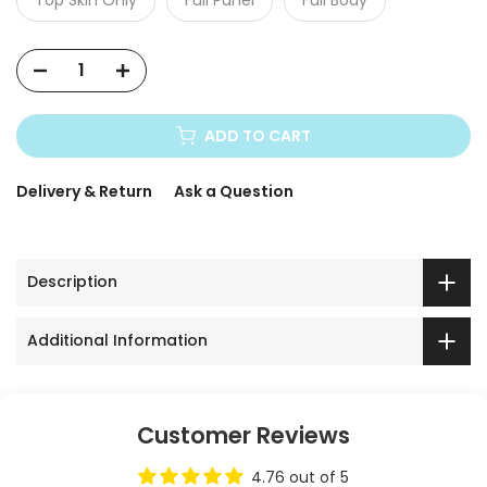
ADD TO CART
Delivery & Return
Ask a Question
Description
Additional Information
Customer Reviews
4.76 out of 5