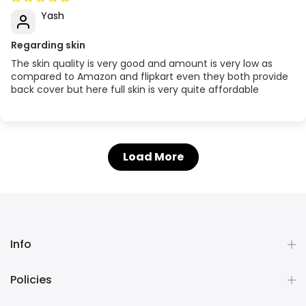
Yash
Regarding skin
The skin quality is very good and amount is very low as
compared to Amazon and flipkart even they both provide
back cover but here full skin is very quite affordable
Load More
Info
Policies