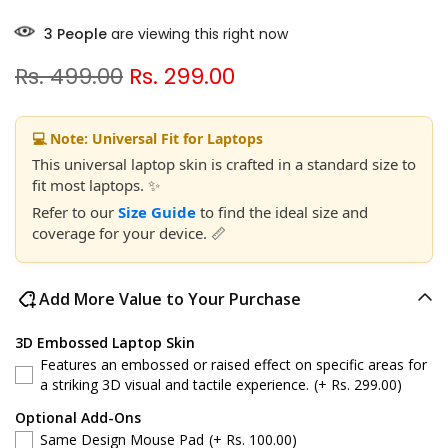
2
People
are viewing this right now
Rs. 499.00
Rs. 299.00
💻 Note: Universal Fit for Laptops
This universal laptop skin is crafted in a standard size to
fit most laptops. ✨
Refer to our
Size Guide
to find the ideal size and
coverage for your device. 📏
Add More Value to Your Purchase
3D Embossed Laptop Skin
Features an embossed or raised effect on specific areas for
a striking 3D visual and tactile experience.
(+ Rs. 299.00)
Optional Add-Ons
Same Design Mouse Pad
(+ Rs. 100.00)