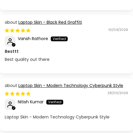
Laptop Skin - Black Red Graffiti
10/04/2026
Vansh Rathore
Besttt
Best quality out there
Laptop Skin - Modern Technology Cyberpunk Style
28/03/2026
Nitish Kumar
Laptop Skin - Modern Technology Cyberpunk Style