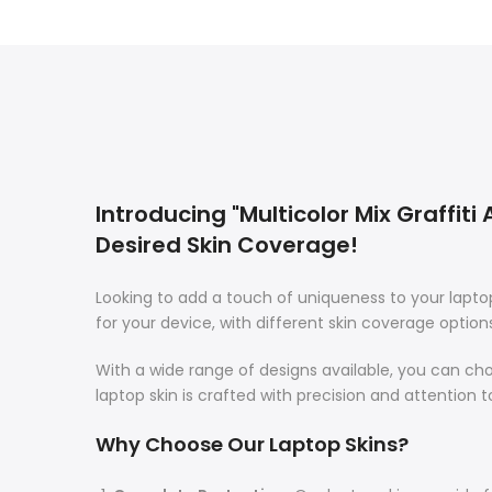
Introducing "Multicolor Mix Graffiti
Desired Skin Coverage!
Looking to add a touch of uniqueness to your lapt
for your device, with different skin coverage option
With a wide range of designs available, you can ch
laptop skin is crafted with precision and attention t
Why Choose Our Laptop Skins?