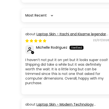
Sort by
Laptop Skin - Itachi and Kisame legendary
Members
22/07/202
Michelle Rodriguez
I haven’t not put it on yet but it looks super cool!
Shipping did take a while but it was definitely
worth the wait. It is a little long but can be
trimmed since this is not one that asked for
computer dimensions. Overall, happy with my
purchase.
Laptop Skin - Modern Technology