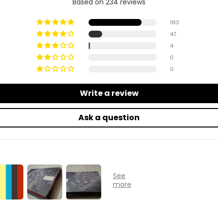
Based on 234 reviews
183
47
4
0
0
Write a review
Ask a question