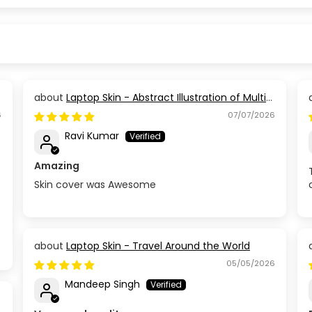
Laptop Skin - Abstract Illustration of Multi
Coloured Paint
6
07/07/2026
Ravi Kumar
Amazing
Skin cover was Awesome
Laptop Skin - Travel Around the World
05/05/2026
Mandeep Singh