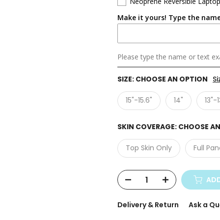
Neoprene Reversible Laptop
Make it yours! Type the name
Please type the name or text exa
SIZE:
CHOOSE AN OPTION
Si
15"-15.6"
14"
13"-1
SKIN COVERAGE:
CHOOSE AN
Top Skin Only
Full Pan
ADD
Delivery & Return
Ask a Qu