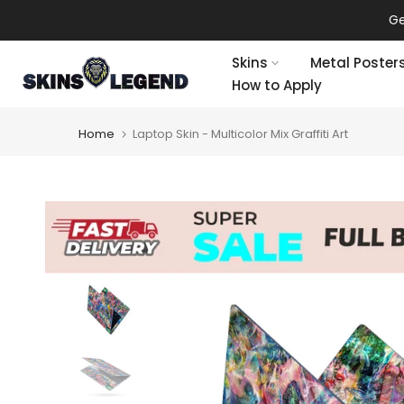
Skip
Ge
to
content
Skins
Metal Poster
How to Apply
Home
Laptop Skin - Multicolor Mix Graffiti Art