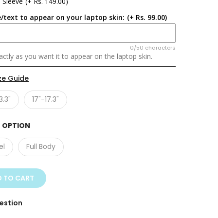
 Sleeve
(+ Rs. 149.00)
/text to appear on your laptop skin:
(+ Rs. 99.00)
0/50 characters
ctly as you want it to appear on the laptop skin.
ze Guide
3.3"
17"-17.3"
 OPTION
el
Full Body
 TO CART
estion