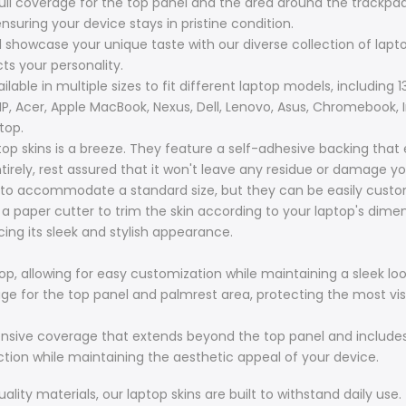
full coverage for the top panel and the area around the trackpad
nsuring your device stays in pristine condition.
d showcase your unique taste with our diverse collection of laptop
cts your personality.
lable in multiple sizes to fit different laptop models, including 13.
 HP, Acer, Apple MacBook, Nexus, Dell, Lenovo, Asus, Chromebook, 
top.
top skins is a breeze. They feature a self-adhesive backing that
irely, rest assured that it won't leave any residue or damage yo
to accommodate a standard size, but they can be easily customi
r a paper cutter to trim the skin according to your laptop's dim
ing its sleek and stylish appearance.
op, allowing for easy customization while maintaining a sleek loo
erage for the top panel and palmrest area, protecting the most vis
hensive coverage that extends beyond the top panel and includes
ction while maintaining the aesthetic appeal of your device.
ity materials, our laptop skins are built to withstand daily use.