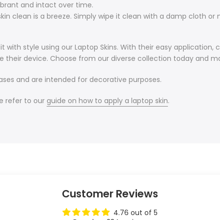
ibrant and intact over time.
in clean is a breeze. Simply wipe it clean with a damp cloth or m
 with style using our Laptop Skins. With their easy application, 
e their device. Choose from our diverse collection today and ma
cases and are intended for decorative purposes.
e refer to our
guide on how to apply a laptop skin
.
Customer Reviews
4.76 out of 5