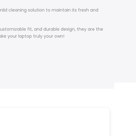
ild cleaning solution to maintain its fresh and
customizable fit, and durable design, they are the
ke your laptop truly your own!