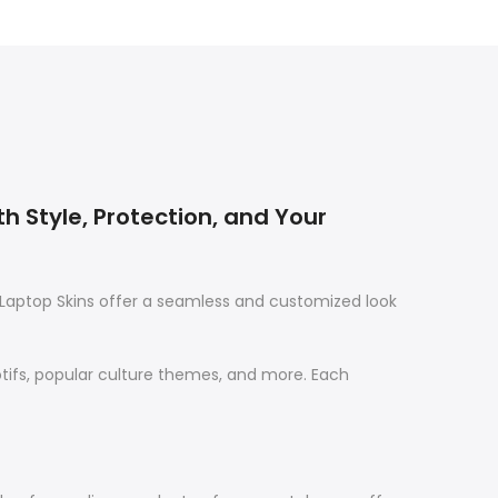
th Style, Protection, and Your
Laptop Skins offer a seamless and customized look
otifs, popular culture themes, and more. Each