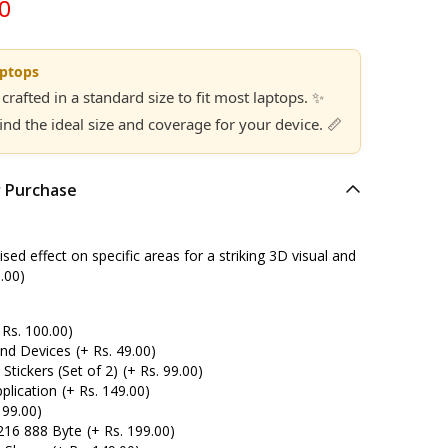
00
aptops
 crafted in a standard size to fit most laptops. ✨
find the ideal size and coverage for your device. 📏
r Purchase
ed effect on specific areas for a striking 3D visual and
.00)
 Rs. 100.00)
and Devices
(+ Rs. 49.00)
tickers (Set of 2)
(+ Rs. 99.00)
plication
(+ Rs. 149.00)
 99.00)
216 888 Byte
(+ Rs. 199.00)