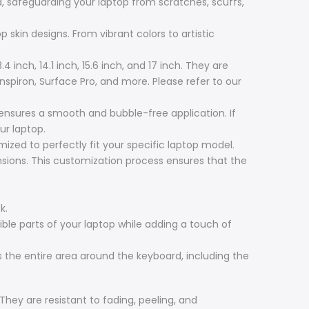
, safeguarding your laptop from scratches, scuffs,
 skin designs. From vibrant colors to artistic
4 inch, 14.1 inch, 15.6 inch, and 17 inch. They are
Inspiron, Surface Pro, and more. Please refer to our
 ensures a smooth and bubble-free application. If
ur laptop.
zed to perfectly fit your specific laptop model.
ensions. This customization process ensures that the
k.
ible parts of your laptop while adding a touch of
 the entire area around the keyboard, including the
 They are resistant to fading, peeling, and