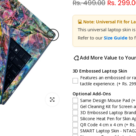
Rs. 499.00
Rs. 299.
💻 Note: Universal Fit for L
This universal laptop skin is
Refer to our
Size Guide
to 
Add More Value to You
3D Embossed Laptop Skin
Features an embossed or rais
tactile experience.
(+ Rs. 299
Optional Add-Ons
Click to enlarge
Same Design Mouse Pad
(+
Gel Cleaning Kit for Screen 
3D Embossed Laptop Brand S
Silicone Heat Pen for Skin Ap
QR Code 4 cm x 4 cm
(+ Rs.
SMART Laptop Skin - NTAG