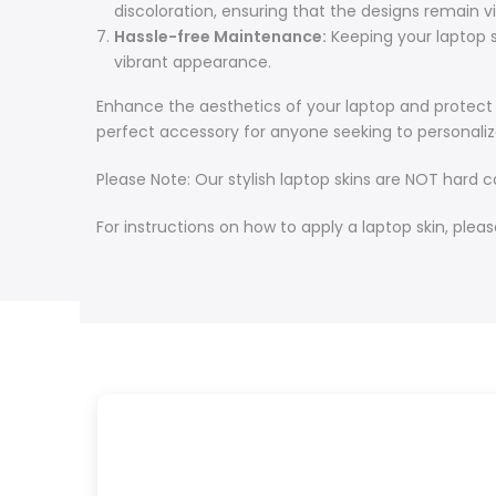
discoloration, ensuring that the designs remain v
Hassle-free Maintenance:
Keeping your laptop sk
vibrant appearance.
Enhance the aesthetics of your laptop and protect it
perfect accessory for anyone seeking to personaliz
Please Note: Our stylish laptop skins are NOT hard 
For instructions on how to apply a laptop skin, pleas