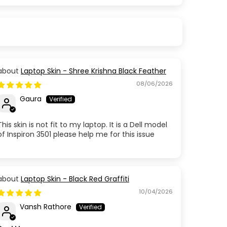
Laptop Skin - Shree Krishna Black Feather
08/06/2026
Gaura
This skin is not fit to my laptop. It is a Dell model
of Inspiron 3501 please help me for this issue
Laptop Skin - Black Red Graffiti
10/04/2026
Vansh Rathore