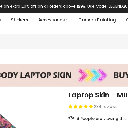
t an extra 20% off on all orders above ₹1299. Use Code: LEGEND20
s
Stickers
Accessories
Canvas Painting
Laptop Skin - Mult
234 reviews
6
People
are viewing this