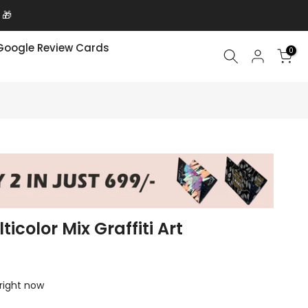
 🎁
Google Review Cards
0
icolor Mix Graffiti Art
 right now