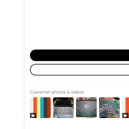
Customer photos & videos