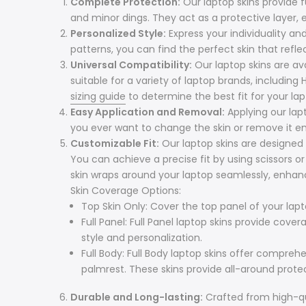
Complete Protection:
Our laptop skins provide 
and minor dings. They act as a protective layer, e
Personalized Style:
Express your individuality an
patterns, you can find the perfect skin that refle
Universal Compatibility:
Our laptop skins are avai
suitable for a variety of laptop brands, including
sizing guide
to determine the best fit for your lap
Easy Application and Removal:
Applying our lap
you ever want to change the skin or remove it ent
Customizable Fit:
Our laptop skins are designed 
You can achieve a precise fit by using scissors o
skin wraps around your laptop seamlessly, enhanc
Skin Coverage Options:
Top Skin Only: Cover the top panel of your lapt
Full Panel: Full Panel laptop skins provide cov
style and personalization.
Full Body: Full Body laptop skins offer compre
palmrest. These skins provide all-around prote
Durable and Long-lasting:
Crafted from high-qual