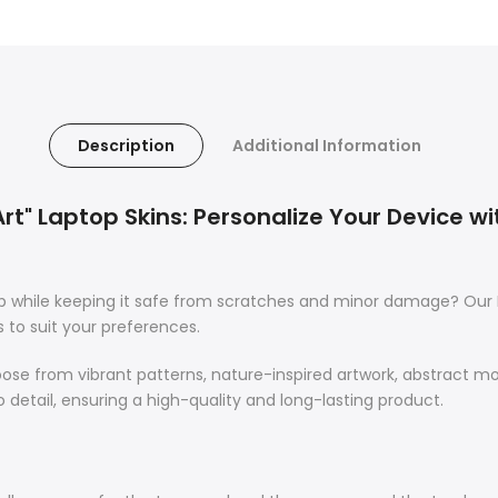
Description
Additional Information
 Art" Laptop Skins: Personalize Your Device wi
op while keeping it safe from scratches and minor damage? Our 
s to suit your preferences.
oose from vibrant patterns, nature-inspired artwork, abstract m
o detail, ensuring a high-quality and long-lasting product.