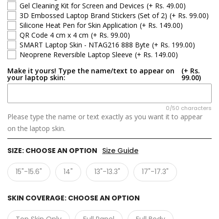
Gel Cleaning Kit for Screen and Devices
(+ Rs. 49.00)
3D Embossed Laptop Brand Stickers (Set of 2)
(+ Rs. 99.00)
Silicone Heat Pen for Skin Application
(+ Rs. 149.00)
QR Code 4 cm x 4 cm
(+ Rs. 99.00)
SMART Laptop Skin - NTAG216 888 Byte
(+ Rs. 199.00)
Neoprene Reversible Laptop Sleeve
(+ Rs. 149.00)
Make it yours! Type the name/text to appear on
(+ Rs.
your laptop skin:
99.00)
0/50 characters
Please type the name or text exactly as you want it to appear
on the laptop skin.
SIZE:
CHOOSE AN OPTION
Size Guide
15"-15.6"
14"
13"-13.3"
17"-17.3"
SKIN COVERAGE:
CHOOSE AN OPTION
Top Skin Only
Full Panel
Full Body