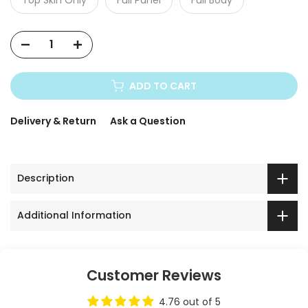
ADD TO CART
Delivery & Return
Ask a Question
Description
Additional Information
Customer Reviews
4.76 out of 5