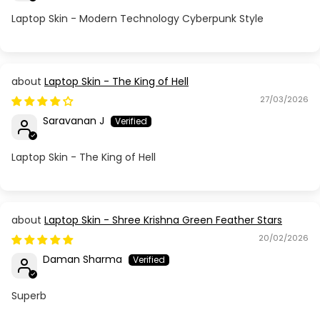
Laptop Skin - Modern Technology Cyberpunk Style
Laptop Skin - The King of Hell
27/03/2026
Saravanan J
Laptop Skin - The King of Hell
Laptop Skin - Shree Krishna Green Feather Stars
20/02/2026
Daman Sharma
Superb