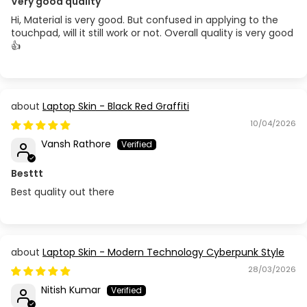
Very good quality
Hi, Material is very good. But confused in applying to the
touchpad, will it still work or not. Overall quality is very good
👍
Laptop Skin - Black Red Graffiti
10/04/2026
Vansh Rathore
Besttt
Best quality out there
Laptop Skin - Modern Technology Cyberpunk Style
28/03/2026
Nitish Kumar