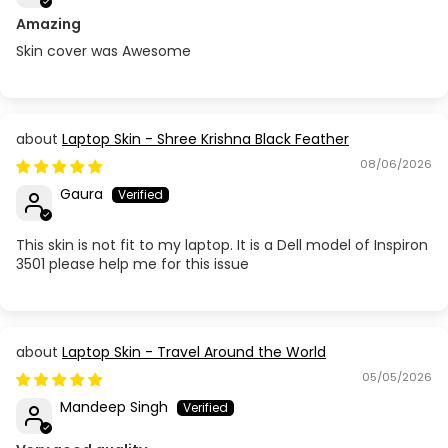
Amazing
Skin cover was Awesome
Laptop Skin - Shree Krishna Black Feather
08/06/2026
Gaura
This skin is not fit to my laptop. It is a Dell model of Inspiron
3501 please help me for this issue
Laptop Skin - Travel Around the World
05/05/2026
Mandeep Singh