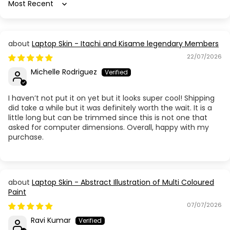
Sort by
Laptop Skin - Itachi and Kisame legendary Members
22/07/2026
Michelle Rodriguez
I haven’t not put it on yet but it looks super cool! Shipping
did take a while but it was definitely worth the wait. It is a
little long but can be trimmed since this is not one that
asked for computer dimensions. Overall, happy with my
purchase.
Laptop Skin - Abstract Illustration of Multi Coloured
Paint
07/07/2026
Ravi Kumar