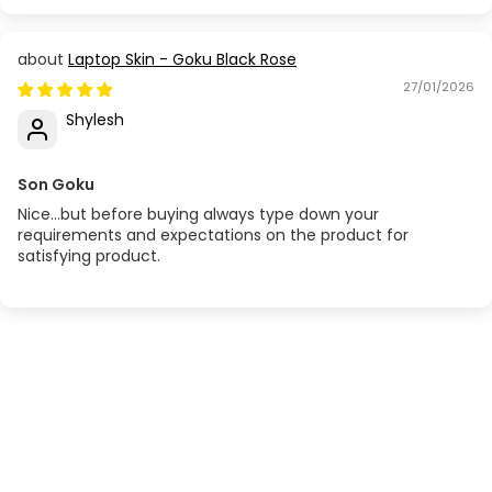
Laptop Skin - Goku Black Rose
27/01/2026
Shylesh
Son Goku
Nice...but before buying always type down your
requirements and expectations on the product for
satisfying product.