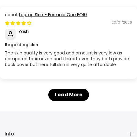
Laptop Skin - Formula One FO10
20/01/2026
Yash
Regarding skin
The skin quality is very good and amount is very low as
compared to Amazon and flipkart even they both provide
back cover but here full skin is very quite affordable
Load More
Info