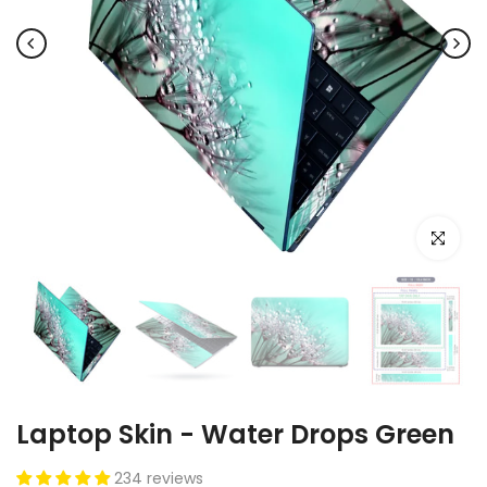
Click to e
Laptop Skin - Water Drops Green
234 reviews