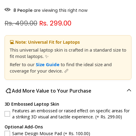
2
People
are viewing this right now
Rs. 499.00
Rs. 299.00
💻 Note: Universal Fit for Laptops
This universal laptop skin is crafted in a standard size to
fit most laptops. ✨
Refer to our
Size Guide
to find the ideal size and
coverage for your device. 📏
Add More Value to Your Purchase
3D Embossed Laptop Skin
Features an embossed or raised effect on specific areas for
a striking 3D visual and tactile experience.
(+ Rs. 299.00)
Optional Add-Ons
Same Design Mouse Pad
(+ Rs. 100.00)