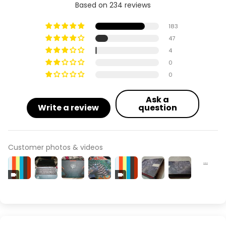
Based on 234 reviews
183
47
4
0
0
Ask a
Write a review
question
Customer photos & videos