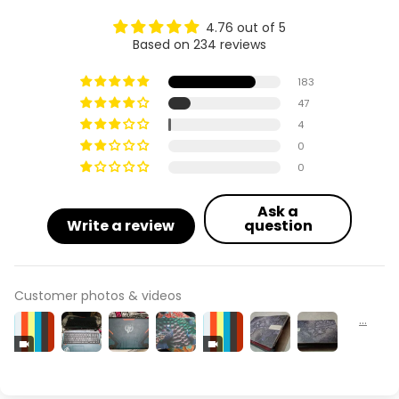
4.76 out of 5
Based on 234 reviews
183
47
4
0
0
Ask a
Write a review
question
Customer photos & videos