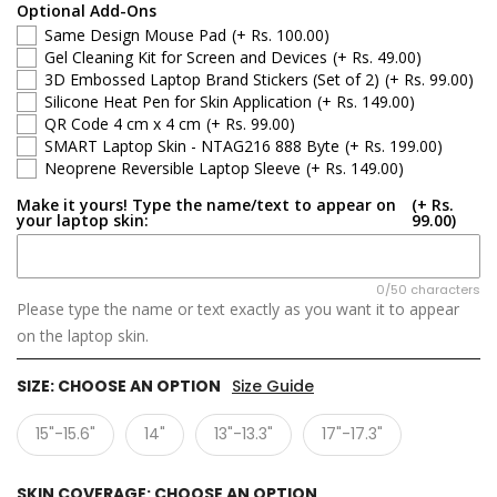
Optional Add-Ons
Same Design Mouse Pad
(+ Rs. 100.00)
Gel Cleaning Kit for Screen and Devices
(+ Rs. 49.00)
3D Embossed Laptop Brand Stickers (Set of 2)
(+ Rs. 99.00)
Silicone Heat Pen for Skin Application
(+ Rs. 149.00)
QR Code 4 cm x 4 cm
(+ Rs. 99.00)
SMART Laptop Skin - NTAG216 888 Byte
(+ Rs. 199.00)
Neoprene Reversible Laptop Sleeve
(+ Rs. 149.00)
Make it yours! Type the name/text to appear on
(+ Rs.
your laptop skin:
99.00)
0/50 characters
Please type the name or text exactly as you want it to appear
on the laptop skin.
SIZE:
CHOOSE AN OPTION
Size Guide
15"-15.6"
14"
13"-13.3"
17"-17.3"
SKIN COVERAGE:
CHOOSE AN OPTION