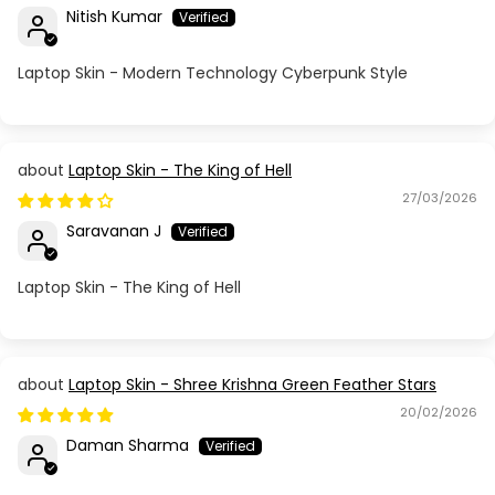
Nitish Kumar
Laptop Skin - Modern Technology Cyberpunk Style
Laptop Skin - The King of Hell
27/03/2026
Saravanan J
Laptop Skin - The King of Hell
Laptop Skin - Shree Krishna Green Feather Stars
20/02/2026
Daman Sharma