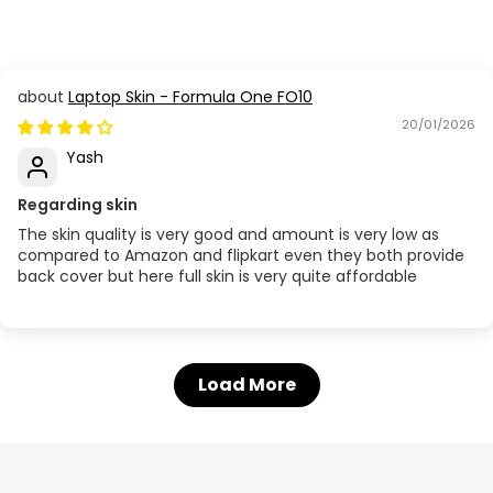
Laptop Skin - Formula One FO10
20/01/2026
Yash
Regarding skin
The skin quality is very good and amount is very low as
compared to Amazon and flipkart even they both provide
back cover but here full skin is very quite affordable
Load More