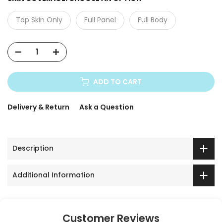
Top Skin Only
Full Panel
Full Body
ADD TO CART
Delivery & Return
Ask a Question
Description
Additional Information
Customer Reviews