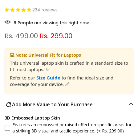
234 reviews
6
People
are viewing this right now
Rs. 499.00
Rs. 299.00
💻 Note: Universal Fit for Laptops
This universal laptop skin is crafted in a standard size to
fit most laptops. ✨
Refer to our
Size Guide
to find the ideal size and
coverage for your device. 📏
Add More Value to Your Purchase
3D Embossed Laptop Skin
Features an embossed or raised effect on specific areas for
a striking 3D visual and tactile experience.
(+ Rs. 299.00)