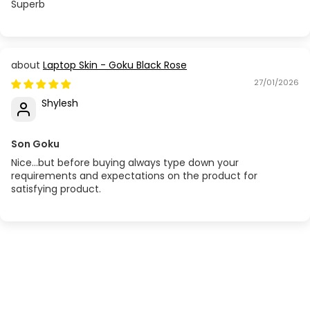
Superb
Laptop Skin - Goku Black Rose
27/01/2026
Shylesh
Son Goku
Nice...but before buying always type down your
requirements and expectations on the product for
satisfying product.