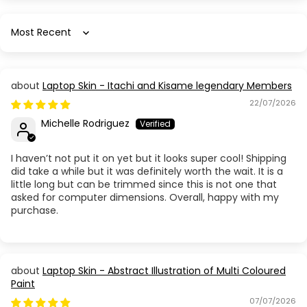
Sort by
Laptop Skin - Itachi and Kisame legendary Members
22/07/2026
Michelle Rodriguez
I haven’t not put it on yet but it looks super cool! Shipping
did take a while but it was definitely worth the wait. It is a
little long but can be trimmed since this is not one that
asked for computer dimensions. Overall, happy with my
purchase.
Laptop Skin - Abstract Illustration of Multi Coloured
Paint
07/07/2026