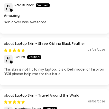
Ravi Kumar
Amazing
Skin cover was Awesome
Laptop Skin - Shree Krishna Black Feather
08/06/2026
Gaura
This skin is not fit to my laptop. It is a Dell model of Inspiron
3501 please help me for this issue
Laptop Skin - Travel Around the World
05/05/2026
Mandeep Singh