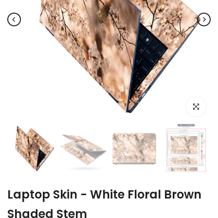
Click to e
Laptop Skin - White Floral Brown
Shaded Stem