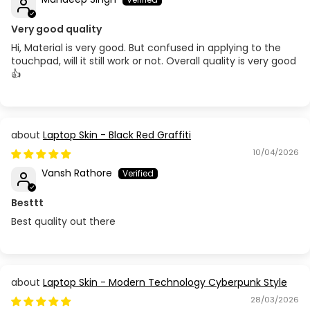
Very good quality
Hi, Material is very good. But confused in applying to the
touchpad, will it still work or not. Overall quality is very good
👍
Laptop Skin - Black Red Graffiti
10/04/2026
Vansh Rathore
Besttt
Best quality out there
Laptop Skin - Modern Technology Cyberpunk Style
28/03/2026